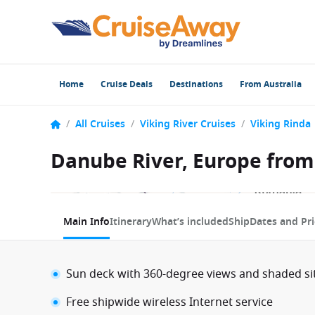
Home
Cruise Deals
Destinations
From Australia
/
All Cruises
/
Viking River Cruises
/
Viking Rinda
Danube River, Europe from 
1 / 9
Main Info
Itinerary
What’s included
Ship
Dates and Pri
Sun deck with 360-degree views and shaded si
Free shipwide wireless Internet service