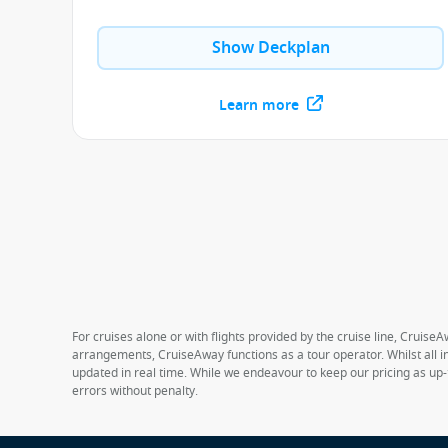
Show Deckplan
Learn more
For cruises alone or with flights provided by the cruise line, CruiseA
arrangements, CruiseAway functions as a tour operator. Whilst all in
updated in real time. While we endeavour to keep our pricing as up-
errors without penalty.