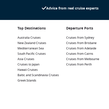
Advice from real cruise experts
Top Destinations
Departure Ports
Australia Cruises
Cruises from Sydney
New Zealand Cruises
Cruises from Brisbane
Mediterranean Sea
Cruises from Adelaide
South Pacific Cruises
Cruises from Cairns
Asia Cruises
Cruises from Melbourne
Cruises to Japan
Cruises from Perth
Hawaii Cruises
Baltic and Scandinavia Cruises
Greek Islands