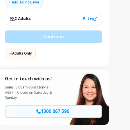
+ Add All inclusive
2 Adults
Filter
Continue
Adults Only
Get in touch with us!
Sales: 8:00am-6pm Mon-Fri
AEST | Closed on Saturday &
Sunday
1300 887 590