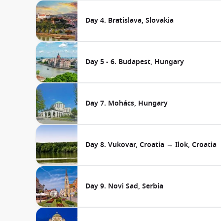
Day 4. Bratislava, Slovakia
Day 5 - 6. Budapest, Hungary
Day 7. Mohács, Hungary
Day 8. Vukovar, Croatia → Ilok, Croatia
Day 9. Novi Sad, Serbia