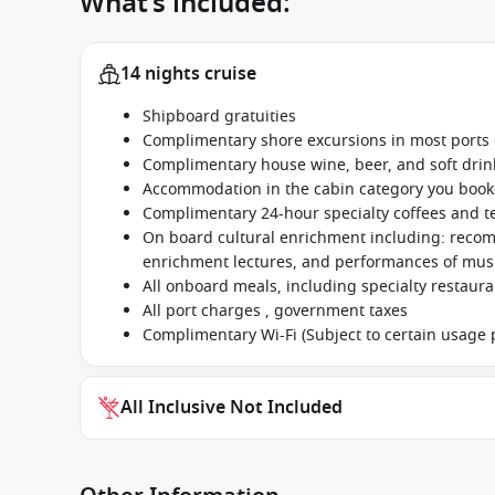
What’s included:
14 nights cruise
Shipboard gratuities
Complimentary shore excursions in most ports o
Complimentary house wine, beer, and soft dri
Accommodation in the cabin category you boo
Complimentary 24-hour specialty coffees and t
On board cultural enrichment including: reco
enrichment lectures, and performances of music
All onboard meals, including specialty restaur
All port charges , government taxes
Complimentary Wi-Fi (Subject to certain usage p
All Inclusive Not Included