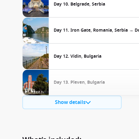
Day 10. Belgrade, Serbia
Day 11. Iron Gate, Romania, Serbia → Do
Day 12. Vidin, Bulgaria
Day 13. Pleven, Bulgaria
Show details