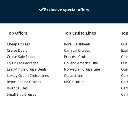
Exclusive special offers
Top Offers
Top Cruise Lines
Top
Cheap Cruises
Royal Caribbean
Ovat
Cruise Deals
Carnival Cruises
Expl
Cruise Sale Finder
Princess Cruises
Cele
Fly Cruise Packages
Holland America Line
Que
Last Minute Cruise Deals
Norwegian Cruise Line
Que
Luxury Ocean Cruise Lines
Cunard Line
Carn
Repositioning Cruises
MSC Cruises
Carn
River Cruises
Carn
Small Ship Cruises
Carn