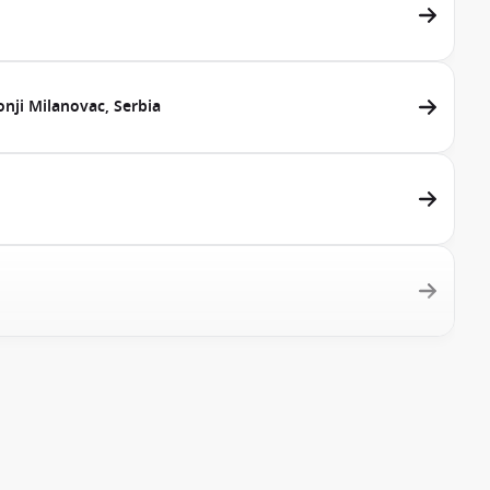
nji Milanovac, Serbia