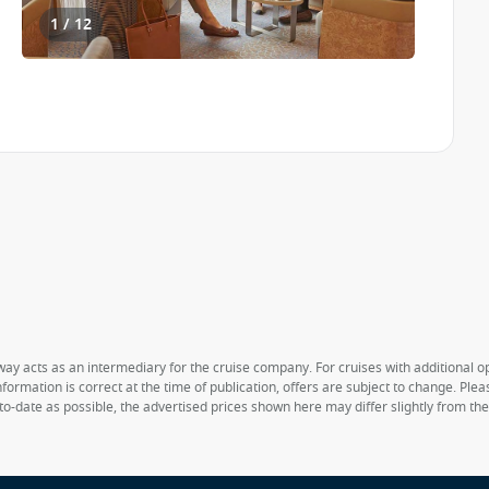
1 / 12
way acts as an intermediary for the cruise company. For cruises with additional opt
formation is correct at the time of publication, offers are subject to change. Ple
to-date as possible, the advertised prices shown here may differ slightly from th