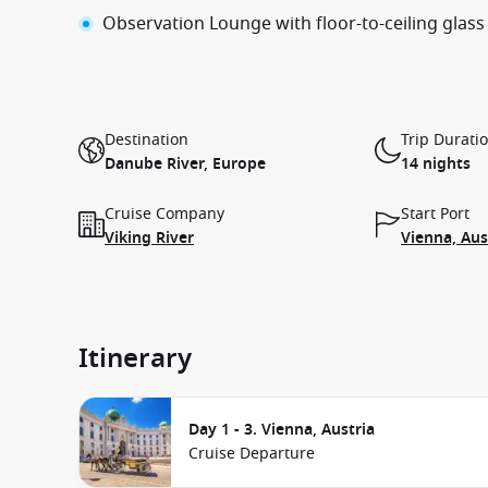
Observation Lounge with floor-to-ceiling glass
Destination
Trip Durati
Danube River, Europe
14 nights
Cruise Company
Start Port
Viking River
Vienna, Aus
Itinerary
Day 1 - 3. Vienna, Austria
Cruise Departure