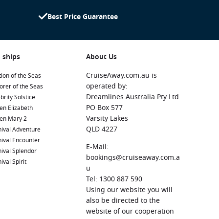
Best Price Guarantee
 ships
About Us
CruiseAway.com.au is
ion of the Seas
operated by:
orer of the Seas
Dreamlines Australia Pty Ltd
brity Solstice
PO Box 577
en Elizabeth
Varsity Lakes
en Mary 2
QLD 4227
ival Adventure
ival Encounter
E-Mail:
ival Splendor
bookings@cruiseaway.com.a
ival Spirit
u
Tel: 1300 887 590
Using our website you will
also be directed to the
website of our cooperation