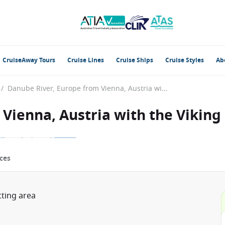
CruiseAway Tours
Cruise Lines
Cruise Ships
Cruise Styles
Ab
/
Danube River, Europe from Vienna, Austria with the Viking Rinda
Vienna, Austria with the Viking
ces
tting area