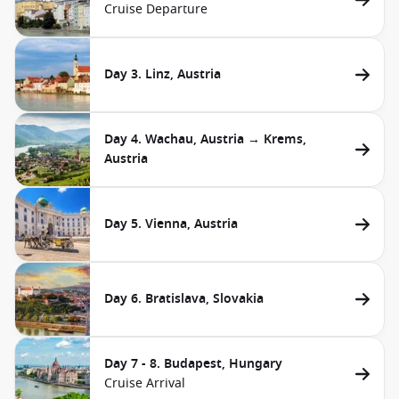
Cruise Departure
Day 3. Linz, Austria
Day 4. Wachau, Austria → Krems,
Austria
Day 5. Vienna, Austria
Day 6. Bratislava, Slovakia
Day 7 - 8. Budapest, Hungary
Cruise Arrival