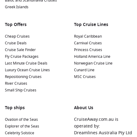
Baltic and Scandinavia Cruises
Greek Islands
Top Offers
Top Cruise Lines
Cheap Cruises
Royal Caribbean
Cruise Deals
Carnival Cruises
Cruise Sale Finder
Princess Cruises
Fly Cruise Packages
Holland America Line
Last Minute Cruise Deals
Norwegian Cruise Line
Luxury Ocean Cruise Lines
Cunard Line
Repositioning Cruises
MSC Cruises
River Cruises
Small Ship Cruises
Top ships
About Us
CruiseAway.com.au is
Ovation of the Seas
operated by:
Explorer of the Seas
Dreamlines Australia Pty Ltd
Celebrity Solstice