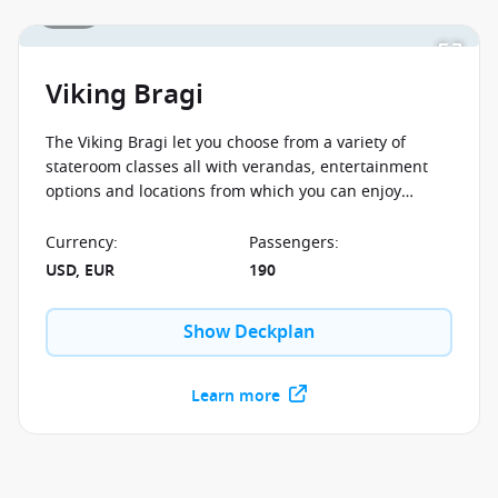
1 / 11
Viking Bragi
The Viking Bragi let you choose from a variety of
stateroom classes all with verandas, entertainment
options and locations from which you can enjoy
sailing through the scenery of Europe's most
remarkable destinations.
Currency
:
Passengers
:
USD, EUR
190
Show Deckplan
Learn more