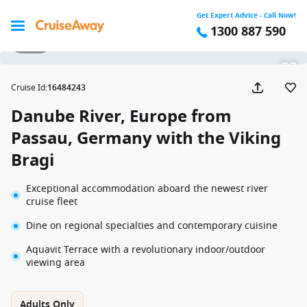
Get Expert Advice - Call Now!
1300 887 590
1 / 19
Cruise Id
:
16484243
Danube River, Europe from
Passau, Germany with the Viking
Bragi
Exceptional accommodation aboard the newest river
cruise fleet
Dine on regional specialties and contemporary cuisine
Aquavit Terrace with a revolutionary indoor/outdoor
viewing area
Adults Only