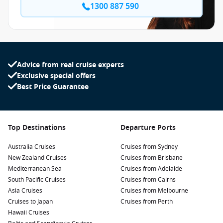
1300 887 590
Advice from real cruise experts
Exclusive special offers
Best Price Guarantee
Top Destinations
Departure Ports
Australia Cruises
Cruises from Sydney
New Zealand Cruises
Cruises from Brisbane
Mediterranean Sea
Cruises from Adelaide
South Pacific Cruises
Cruises from Cairns
Asia Cruises
Cruises from Melbourne
Cruises to Japan
Cruises from Perth
Hawaii Cruises