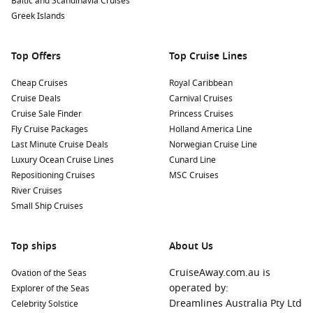
Baltic and Scandinavia Cruises
Greek Islands
Top Offers
Top Cruise Lines
Cheap Cruises
Royal Caribbean
Cruise Deals
Carnival Cruises
Cruise Sale Finder
Princess Cruises
Fly Cruise Packages
Holland America Line
Last Minute Cruise Deals
Norwegian Cruise Line
Luxury Ocean Cruise Lines
Cunard Line
Repositioning Cruises
MSC Cruises
River Cruises
Small Ship Cruises
Top ships
About Us
CruiseAway.com.au is
Ovation of the Seas
operated by:
Explorer of the Seas
Dreamlines Australia Pty Ltd
Celebrity Solstice