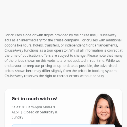
For cruises alone or with flights provided by the cruise line, CruiseAway
acts as an intermediary for the cruise company. For cruises with additional
options like tours, hotels, transfers, or independent flight arrangements,
CruiseAway functions as a tour operator. Whilst all information is correct at
the time of publication, offers are subject to change. Please note that many
of the prices shown on this website are not updated in real time. While we
endeavour to keep our pricing as up-to-date as possible, the advertised
prices shown here may differ slightly from the prices in booking system.
CruiseAway reserves the right to correct errors without penalty.
Get in touch with us!
Sales: 8:00am-6pm Mon-Fri
AEST | Closed on Saturday &
Sunday