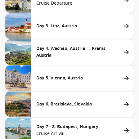
Cruise Departure
Day 3. Linz, Austria
Day 4. Wachau, Austria → Krems,
Austria
Day 5. Vienna, Austria
Day 6. Bratislava, Slovakia
Day 7 - 8. Budapest, Hungary
Cruise Arrival