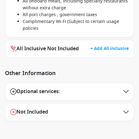
All onboard meals, including specialty restaurants
without extra charge
All port charges , government taxes
Complimentary Wi-Fi (Subject to certain usage
policies
All Inclusive Not Included
+ Add All inclusive
Other Information
Optional services:
Not Included