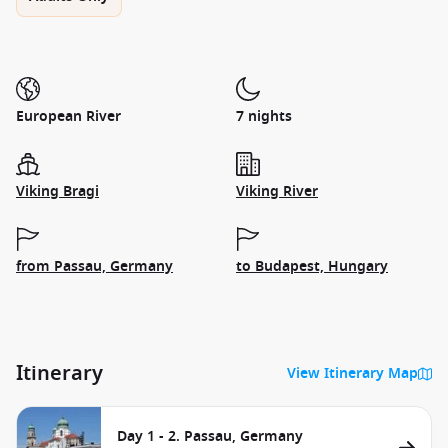
European River
7 nights
Viking Bragi
Viking River
from Passau, Germany
to Budapest, Hungary
Itinerary
View Itinerary Map
Day 1 - 2. Passau, Germany