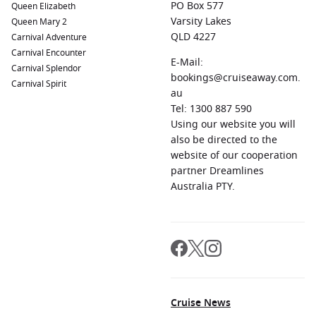
PO Box 577
Queen Elizabeth
Varsity Lakes
Queen Mary 2
QLD 4227
Carnival Adventure
Carnival Encounter
E-Mail:
Carnival Splendor
bookings@cruiseaway.com.
Carnival Spirit
au
Tel: 1300 887 590
Using our website you will
also be directed to the
website of our cooperation
partner Dreamlines
Australia PTY.
Cruise News