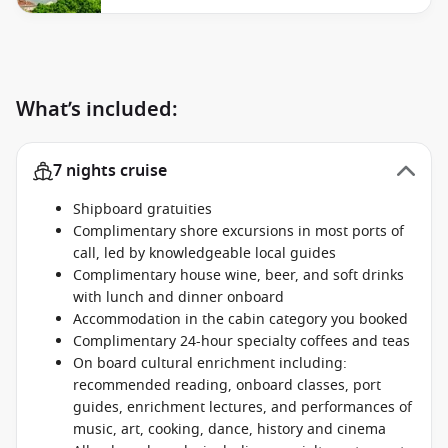
What’s included:
7 nights cruise
Shipboard gratuities
Complimentary shore excursions in most ports of
call, led by knowledgeable local guides
Complimentary house wine, beer, and soft drinks
with lunch and dinner onboard
Accommodation in the cabin category you booked
Complimentary 24-hour specialty coffees and teas
On board cultural enrichment including:
recommended reading, onboard classes, port
guides, enrichment lectures, and performances of
music, art, cooking, dance, history and cinema