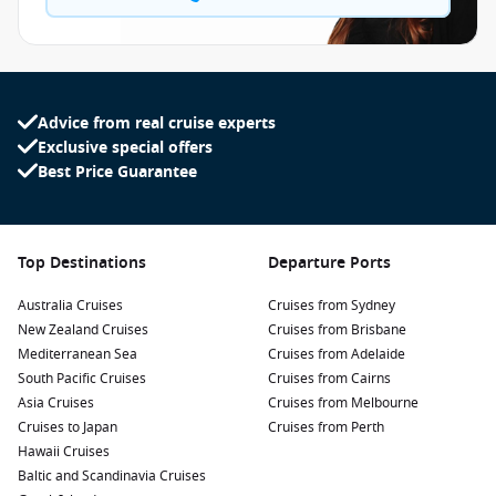
Advice from real cruise experts
Exclusive special offers
Best Price Guarantee
Top Destinations
Departure Ports
Australia Cruises
Cruises from Sydney
New Zealand Cruises
Cruises from Brisbane
Mediterranean Sea
Cruises from Adelaide
South Pacific Cruises
Cruises from Cairns
Asia Cruises
Cruises from Melbourne
Cruises to Japan
Cruises from Perth
Hawaii Cruises
Baltic and Scandinavia Cruises