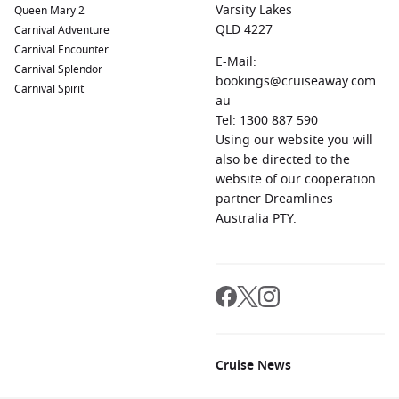
Varsity Lakes
Queen Mary 2
QLD 4227
Carnival Adventure
Carnival Encounter
E-Mail:
Carnival Splendor
bookings@cruiseaway.com.
Carnival Spirit
au
Tel: 1300 887 590
Using our website you will
also be directed to the
website of our cooperation
partner Dreamlines
Australia PTY.
Cruise News