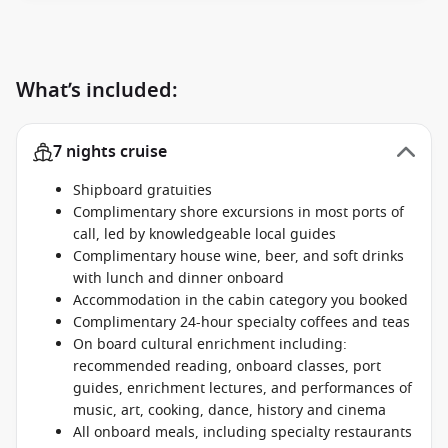
What’s included:
7 nights cruise
Shipboard gratuities
Complimentary shore excursions in most ports of
call, led by knowledgeable local guides
Complimentary house wine, beer, and soft drinks
with lunch and dinner onboard
Accommodation in the cabin category you booked
Complimentary 24-hour specialty coffees and teas
On board cultural enrichment including:
recommended reading, onboard classes, port
guides, enrichment lectures, and performances of
music, art, cooking, dance, history and cinema
All onboard meals, including specialty restaurants