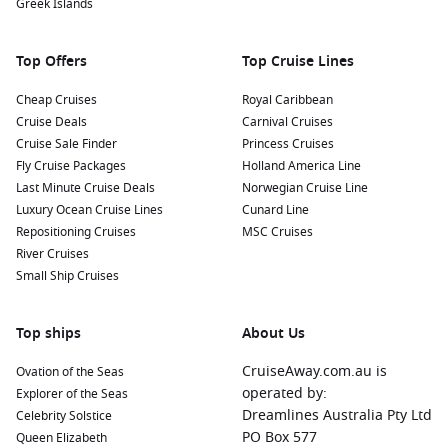
Greek Islands
Top Offers
Top Cruise Lines
Cheap Cruises
Royal Caribbean
Cruise Deals
Carnival Cruises
Cruise Sale Finder
Princess Cruises
Fly Cruise Packages
Holland America Line
Last Minute Cruise Deals
Norwegian Cruise Line
Luxury Ocean Cruise Lines
Cunard Line
Repositioning Cruises
MSC Cruises
River Cruises
Small Ship Cruises
Top ships
About Us
CruiseAway.com.au is
Ovation of the Seas
operated by:
Explorer of the Seas
Dreamlines Australia Pty Ltd
Celebrity Solstice
PO Box 577
Queen Elizabeth