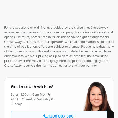
For cruises alone or with flights provided by the cruise line, CruiseAway
acts as an intermediary for the cruise company. For cruises with additional
options like tours, hotels, transfers, or independent flight arrangements,
CruiseAway functions as a tour operator. Whilst all information is correct at
the time of publication, offers are subject to change. Please note that many
of the prices shown on this website are not updated in real time. While we
endeavour to keep our pricing as up-to-date as possible, the advertised
prices shown here may differ slightly from the prices in booking system.
CruiseAway reserves the right to correct errors without penalty.
Get in touch with us!
Sales: 8:00am-6pm Mon-Fri
AEST | Closed on Saturday &
Sunday
1300 887 590