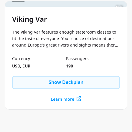
Viking Var
The Viking Var features enough stateroom classes to
fit the taste of everyone. Your choice of destinations
around Europe's great rivers and sights means there
is truly something for everyone on board.
Currency
:
Passengers
:
USD, EUR
190
Show Deckplan
Learn more