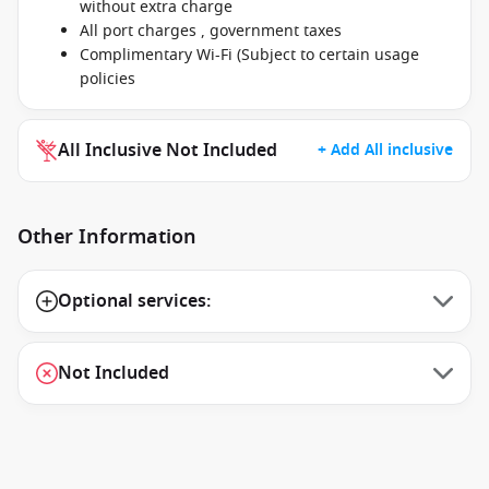
without extra charge
All port charges , government taxes
Complimentary Wi-Fi (Subject to certain usage
policies
All Inclusive Not Included
+ Add All inclusive
Other Information
Optional services:
Not Included
1 / 12