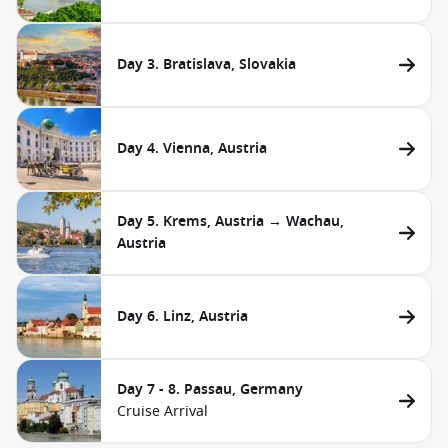
Day 3. Bratislava, Slovakia
Day 4. Vienna, Austria
Day 5. Krems, Austria → Wachau,
Austria
Day 6. Linz, Austria
Day 7 - 8. Passau, Germany
Cruise Arrival