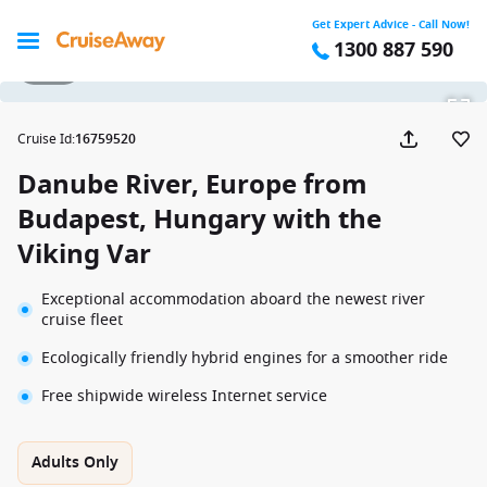
Get Expert Advice - Call Now!
1300 887 590
1 / 20
Cruise Id
:
16759520
Danube River, Europe from
Budapest, Hungary with the
Viking Var
Exceptional accommodation aboard the newest river
cruise fleet
Ecologically friendly hybrid engines for a smoother ride
Free shipwide wireless Internet service
Adults Only