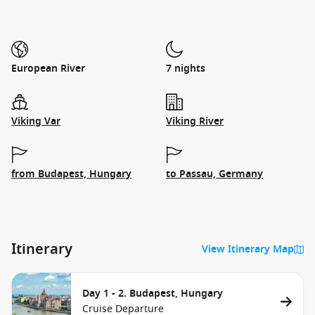
European River
7 nights
Viking Var
Viking River
from Budapest, Hungary
to Passau, Germany
Itinerary
View Itinerary Map
Day 1 - 2. Budapest, Hungary
Cruise Departure