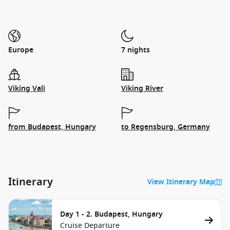
Europe
7 nights
Viking Vali
Viking River
from Budapest, Hungary
to Regensburg, Germany
Itinerary
View Itinerary Map
Day 1 - 2. Budapest, Hungary
Cruise Departure