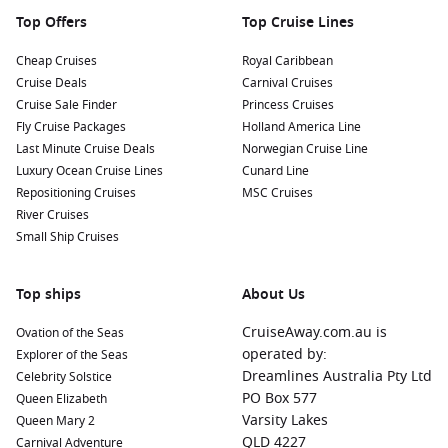
Top Offers
Top Cruise Lines
Cheap Cruises
Royal Caribbean
Cruise Deals
Carnival Cruises
Cruise Sale Finder
Princess Cruises
Fly Cruise Packages
Holland America Line
Last Minute Cruise Deals
Norwegian Cruise Line
Luxury Ocean Cruise Lines
Cunard Line
Repositioning Cruises
MSC Cruises
River Cruises
Small Ship Cruises
Top ships
About Us
CruiseAway.com.au is
Ovation of the Seas
operated by:
Explorer of the Seas
Dreamlines Australia Pty Ltd
Celebrity Solstice
PO Box 577
Queen Elizabeth
Varsity Lakes
Queen Mary 2
QLD 4227
Carnival Adventure