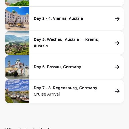
Day 3 - 4. Vienna, Austria
Day 5. Wachau, Austria → Krems,
Austria
Day 6. Passau, Germany
Day 7 - 8. Regensburg, Germany
Cruise Arrival