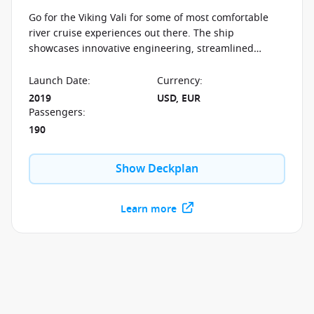
Go for the Viking Vali for some of most comfortable
river cruise experiences out there. The ship
showcases innovative engineering, streamlined
design and understated elegance. The Viking Vali will
take you along the beautiful Rhine.
Launch Date
:
Currency
:
2019
USD, EUR
Passengers
:
190
Show Deckplan
Learn more