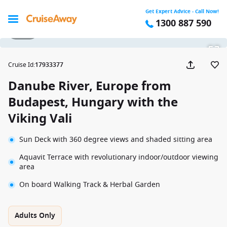
Get Expert Advice - Call Now!
1300 887 590
1 / 22
Cruise Id
:
17933377
Danube River, Europe from
Budapest, Hungary with the
Viking Vali
Sun Deck with 360 degree views and shaded sitting area
Aquavit Terrace with revolutionary indoor/outdoor viewing
area
On board Walking Track & Herbal Garden
Adults Only