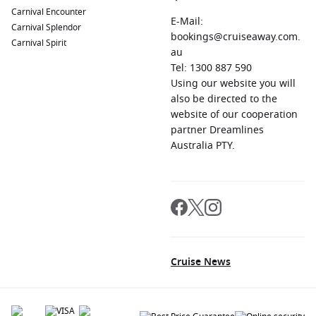
Carnival Encounter
E-Mail:
Carnival Splendor
bookings@cruiseaway.com.
Carnival Spirit
au
Tel: 1300 887 590
Using our website you will
also be directed to the
website of our cooperation
partner Dreamlines
Australia PTY.
Cruise News