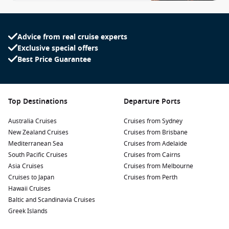
Advice from real cruise experts
Exclusive special offers
Best Price Guarantee
Top Destinations
Departure Ports
Australia Cruises
Cruises from Sydney
New Zealand Cruises
Cruises from Brisbane
Mediterranean Sea
Cruises from Adelaide
South Pacific Cruises
Cruises from Cairns
Asia Cruises
Cruises from Melbourne
Cruises to Japan
Cruises from Perth
Hawaii Cruises
Baltic and Scandinavia Cruises
Greek Islands