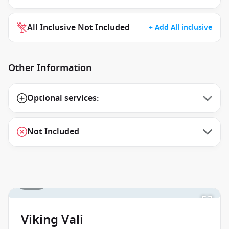
All Inclusive Not Included
+ Add All inclusive
Other Information
Optional services:
Not Included
1 / 15
Viking Vali