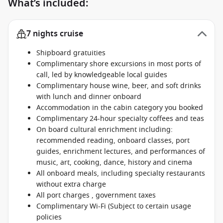
What’s included:
7 nights cruise
Shipboard gratuities
Complimentary shore excursions in most ports of
call, led by knowledgeable local guides
Complimentary house wine, beer, and soft drinks
with lunch and dinner onboard
Accommodation in the cabin category you booked
Complimentary 24-hour specialty coffees and teas
On board cultural enrichment including:
recommended reading, onboard classes, port
guides, enrichment lectures, and performances of
music, art, cooking, dance, history and cinema
All onboard meals, including specialty restaurants
without extra charge
All port charges , government taxes
Complimentary Wi-Fi (Subject to certain usage
policies