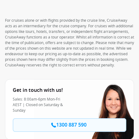
For cruises alone or with flights provided by the cruise line, CruiseAway
acts as an intermediary for the cruise company. For cruises with additional
options like tours, hotels, transfers, or independent flight arrangements,
CruiseAway functions as a tour operator. Whilst all information is correct at
the time of publication, offers are subject to change. Please note that many
of the prices shown on this website are not updated in real time. While we
endeavour to keep our pricing as up-to-date as possible, the advertised
prices shown here may differ slightly from the prices in booking system.
CruiseAway reserves the right to correct errors without penalty.
Get in touch with us!
Sales: 8:00am-6pm Mon-Fri
AEST | Closed on Saturday &
Sunday
1300 887 590