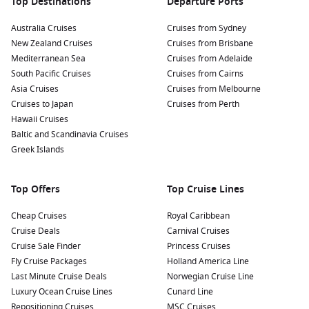
Top Destinations
Departure Ports
Australia Cruises
Cruises from Sydney
New Zealand Cruises
Cruises from Brisbane
Mediterranean Sea
Cruises from Adelaide
South Pacific Cruises
Cruises from Cairns
Asia Cruises
Cruises from Melbourne
Cruises to Japan
Cruises from Perth
Hawaii Cruises
Baltic and Scandinavia Cruises
Greek Islands
Top Offers
Top Cruise Lines
Cheap Cruises
Royal Caribbean
Cruise Deals
Carnival Cruises
Cruise Sale Finder
Princess Cruises
Fly Cruise Packages
Holland America Line
Last Minute Cruise Deals
Norwegian Cruise Line
Luxury Ocean Cruise Lines
Cunard Line
Repositioning Cruises
MSC Cruises