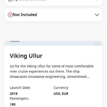
Not Included
1 / 15
Viking Ullur
Go for the Viking Ullur for some of most comfortable
river cruise experiences out there. The ship
showcases innovative engineering, streamlined
design and understated elegance. The Viking Ullur
will take you along the Rhine and the Danube.
Launch Date
:
Currency
:
2019
USD, EUR
Passengers
:
190