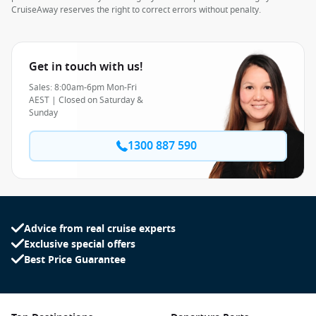
CruiseAway reserves the right to correct errors without penalty.
Get in touch with us!
Sales: 8:00am-6pm Mon-Fri
AEST | Closed on Saturday &
Sunday
1300 887 590
Advice from real cruise experts
Exclusive special offers
Best Price Guarantee