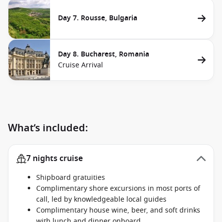
Day 7. Rousse, Bulgaria
Day 8. Bucharest, Romania
Cruise Arrival
What’s included:
7 nights cruise
Shipboard gratuities
Complimentary shore excursions in most ports of
call, led by knowledgeable local guides
Complimentary house wine, beer, and soft drinks
with lunch and dinner onboard