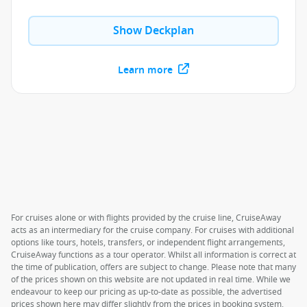
Show Deckplan
Learn more
For cruises alone or with flights provided by the cruise line, CruiseAway
acts as an intermediary for the cruise company. For cruises with additional
options like tours, hotels, transfers, or independent flight arrangements,
CruiseAway functions as a tour operator. Whilst all information is correct at
the time of publication, offers are subject to change. Please note that many
of the prices shown on this website are not updated in real time. While we
endeavour to keep our pricing as up-to-date as possible, the advertised
prices shown here may differ slightly from the prices in booking system.