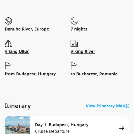
Danube River, Europe
7 nights
Viking Ullur
Viking River
from Budapest, Hungary
to Bucharest, Romania
Itinerary
View Itinerary Map
Day 1. Budapest, Hungary
Cruise Departure