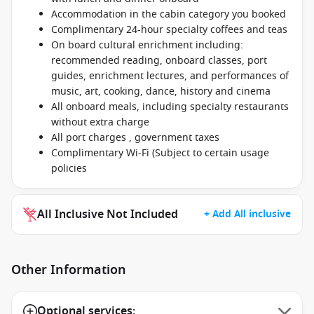
Accommodation in the cabin category you booked
Complimentary 24-hour specialty coffees and teas
On board cultural enrichment including:
recommended reading, onboard classes, port
guides, enrichment lectures, and performances of
music, art, cooking, dance, history and cinema
All onboard meals, including specialty restaurants
without extra charge
All port charges , government taxes
Complimentary Wi-Fi (Subject to certain usage
policies
All Inclusive Not Included
+ Add All inclusive
Other Information
Optional services: