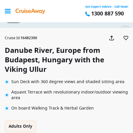
Get Expert Advice - Call Now!
1300 887 590
1 / 25
Cruise Id
:
16482390
Danube River, Europe from
Budapest, Hungary with the
Viking Ullur
Sun Deck with 360 degree views and shaded sitting area
Aquavit Terrace with revolutionary indoor/outdoor viewing
area
On board Walking Track & Herbal Garden
Adults Only