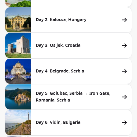
Day 2. Kalocsa, Hungary
Day 3. Osijek, Croatia
Day 4. Belgrade, Serbia
Day 5. Golubac, Serbia → Iron Gate,
Romania, Serbia
Day 6. Vidin, Bulgaria