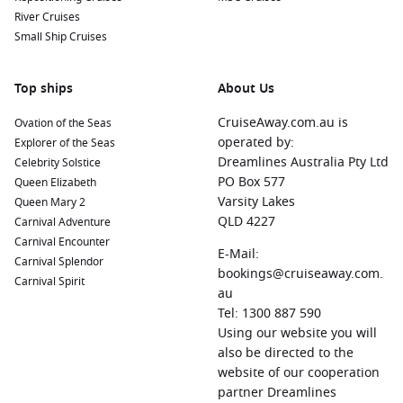
River Cruises
Small Ship Cruises
Top ships
About Us
CruiseAway.com.au is
Ovation of the Seas
operated by:
Explorer of the Seas
Dreamlines Australia Pty Ltd
Celebrity Solstice
PO Box 577
Queen Elizabeth
Varsity Lakes
Queen Mary 2
QLD 4227
Carnival Adventure
Carnival Encounter
E-Mail:
Carnival Splendor
bookings@cruiseaway.com.
Carnival Spirit
au
Tel: 1300 887 590
Using our website you will
also be directed to the
website of our cooperation
partner Dreamlines