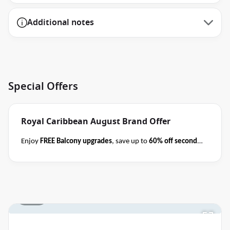
Additional notes
Special Offers
Royal Caribbean August Brand Offer
Enjoy
FREE Balcony upgrades
, save up to
60% off second
guest
AND take kids with from
$59 per person per day
when you book select Royal Caribbean cruises
before close
of business on 31 August 2026
.
Please ask your cruise
consultant if this offer applies to your departure
.
1 / 15
Terms & Conditions apply
Conditions apply*