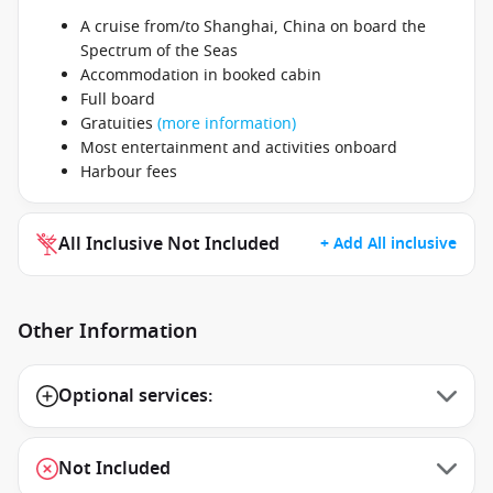
A cruise from/to Shanghai, China on board the
Spectrum of the Seas
Accommodation in booked cabin
Full board
Gratuities
(more information)
Most entertainment and activities onboard
Harbour fees
All Inclusive Not Included
+ Add All inclusive
Other Information
Optional services:
Not Included