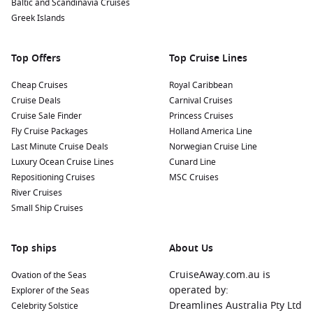
Baltic and Scandinavia Cruises
Greek Islands
Top Offers
Top Cruise Lines
Cheap Cruises
Royal Caribbean
Cruise Deals
Carnival Cruises
Cruise Sale Finder
Princess Cruises
Fly Cruise Packages
Holland America Line
Last Minute Cruise Deals
Norwegian Cruise Line
Luxury Ocean Cruise Lines
Cunard Line
Repositioning Cruises
MSC Cruises
River Cruises
Small Ship Cruises
Top ships
About Us
CruiseAway.com.au is
Ovation of the Seas
operated by:
Explorer of the Seas
Dreamlines Australia Pty Ltd
Celebrity Solstice