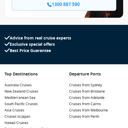
1300 887 590
Advice from real cruise experts
Exclusive special offers
Best Price Guarantee
Top Destinations
Departure Ports
Australia Cruises
Cruises from Sydney
New Zealand Cruises
Cruises from Brisbane
Mediterranean Sea
Cruises from Adelaide
South Pacific Cruises
Cruises from Cairns
Asia Cruises
Cruises from Melbourne
Cruises to Japan
Cruises from Perth
Hawaii Cruises