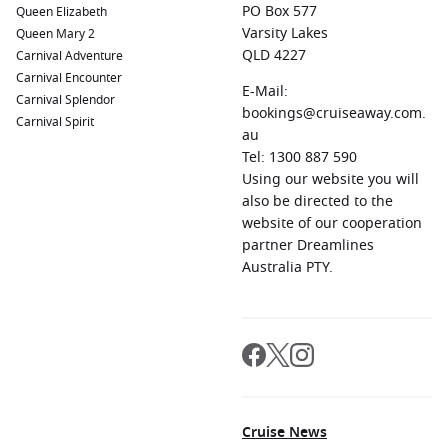
PO Box 577
Queen Elizabeth
Varsity Lakes
Queen Mary 2
QLD 4227
Carnival Adventure
Carnival Encounter
E-Mail:
Carnival Splendor
bookings@cruiseaway.com.
Carnival Spirit
au
Tel: 1300 887 590
Using our website you will
also be directed to the
website of our cooperation
partner Dreamlines
Australia PTY.
Cruise News