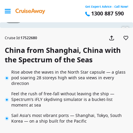
Get Expert Advice - Call Now!
1300 887 590
1 / 18
Cruise Id
:
17522680
China from Shanghai, China with
the Spectrum of the Seas
Rise above the waves in the North Star capsule — a glass
pod soaring 28 storeys high with sea views in every
direction
Feel the rush of free-fall without leaving the ship —
Spectrum's iFLY skydiving simulator is a bucket-list
moment at sea
Sail Asia's most vibrant ports — Shanghai, Tokyo, South
Korea — on a ship built for the Pacific