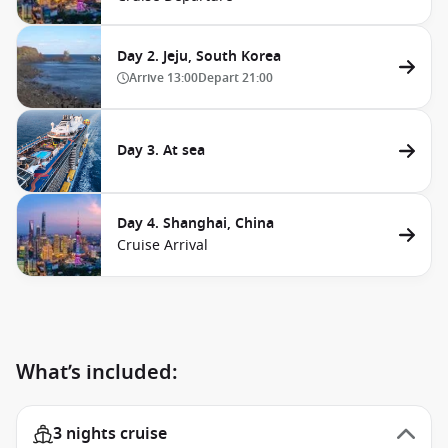
Day 2. Jeju, South Korea
Arrive
13:00
Depart
21:00
Day 3. At sea
Day 4. Shanghai, China
Cruise Arrival
What’s included:
3 nights cruise