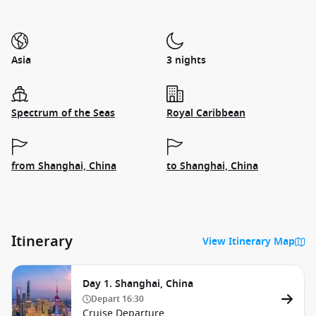
Asia
3 nights
Spectrum of the Seas
Royal Caribbean
from Shanghai, China
to Shanghai, China
Itinerary
View Itinerary Map
Day 1. Shanghai, China
Depart
16:30
Cruise Departure