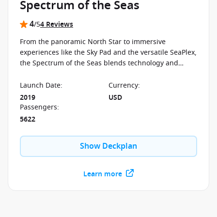
Spectrum of the Seas
4
/5
4 Reviews
From the panoramic North Star to immersive
experiences like the Sky Pad and the versatile SeaPlex,
the Spectrum of the Seas blends technology and
design into a cruise experience shaped around
innovation and interactive spaces.
Launch Date
:
Currency
:
2019
USD
Passengers
:
5622
Show Deckplan
Learn more