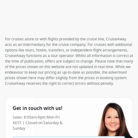
For cruises alone or with flights provided by the cruise line, CruiseAway
acts as an intermediary for the cruise company. For cruises with additional
options like tours, hotels, transfers, or independent flight arrangements,
CruiseAway functions as a tour operator. Whilst all information is correct at
the time of publication, offers are subject to change. Please note that many
of the prices shown on this website are not updated in real time. While we
endeavour to keep our pricing as up-to-date as possible, the advertised
prices shown here may differ slightly from the prices in booking system.
CruiseAway reserves the right to correct errors without penalty.
Get in touch with us!
Sales: 8:00am-6pm Mon-Fri
AEST | Closed on Saturday &
Sunday