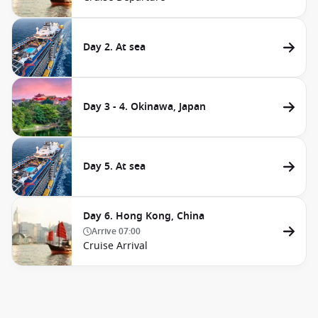
Day 2. At sea
Day 3 - 4. Okinawa, Japan
Day 5. At sea
Day 6. Hong Kong, China
Arrive
07:00
Cruise Arrival