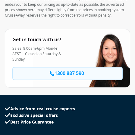
endeavour to keep our pricing as up-to-date as possible, the advertised
prices shown here may differ slightly from the prices in booking system.
CruiseAway reserves the right to correct errors without penalty.
Get in touch with us!
Sales: 8:00am-6pm Mon-Fri
AEST | Closed on Saturday &
Sunday
1300 887 590
Advice from real cruise experts
Exclusive special offers
Best Price Guarantee