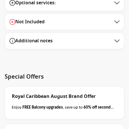
Optional services:
Not Included
Additional notes
Special Offers
Royal Caribbean August Brand Offer
Enjoy
FREE Balcony upgrades
, save up to
60% off second
guest
AND take kids with from
$59 per person per day
when you book select Royal Caribbean cruises
before close
of business on 31 August 2026
.
Please ask your cruise