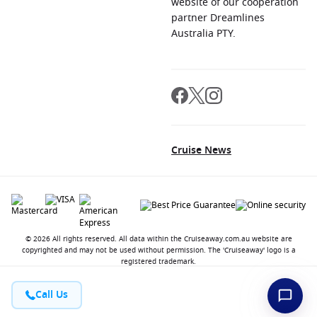
website of our cooperation
partner Dreamlines
Australia PTY.
Cruise News
© 2026 All rights reserved. All data within the Cruiseaway.com.au website are
copyrighted and may not be used without permission. The 'Cruiseaway' logo is a
registered trademark.
Call Us
Contact
About us
Jobs
Terms and Conditions
Privacy Policy
FAQ