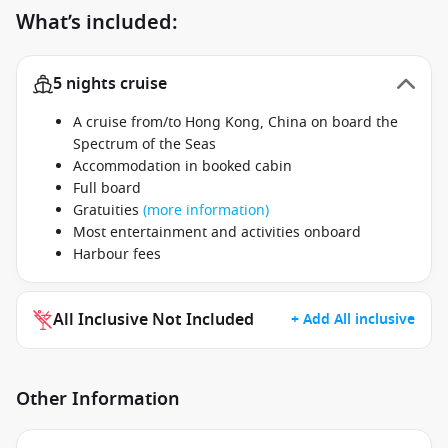
What’s included:
5 nights cruise
A cruise from/to Hong Kong, China on board the
Spectrum of the Seas
Accommodation in booked cabin
Full board
Gratuities
(more information)
Most entertainment and activities onboard
Harbour fees
All Inclusive Not Included
+ Add All inclusive
Other Information