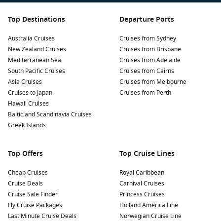
Top Destinations
Departure Ports
Australia Cruises
Cruises from Sydney
New Zealand Cruises
Cruises from Brisbane
Mediterranean Sea
Cruises from Adelaide
South Pacific Cruises
Cruises from Cairns
Asia Cruises
Cruises from Melbourne
Cruises to Japan
Cruises from Perth
Hawaii Cruises
Baltic and Scandinavia Cruises
Greek Islands
Top Offers
Top Cruise Lines
Cheap Cruises
Royal Caribbean
Cruise Deals
Carnival Cruises
Cruise Sale Finder
Princess Cruises
Fly Cruise Packages
Holland America Line
Last Minute Cruise Deals
Norwegian Cruise Line