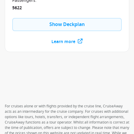
Passengers
:
5622
Show Deckplan
Learn more
For cruises alone or with flights provided by the cruise line, CruiseAway
acts as an intermediary for the cruise company. For cruises with additional
options like tours, hotels, transfers, or independent flight arrangements,
CruiseAway functions as a tour operator. Whilst all information is correct at
the time of publication, offers are subject to change. Please note that many
of the prices shown on this website are not updated in real time. While we