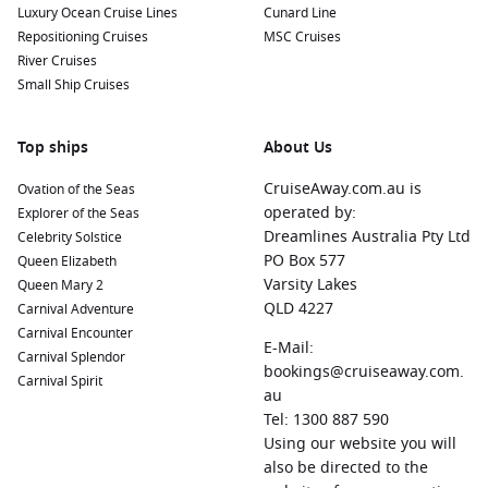
Luxury Ocean Cruise Lines
Cunard Line
Repositioning Cruises
MSC Cruises
River Cruises
Small Ship Cruises
Top ships
About Us
CruiseAway.com.au is
Ovation of the Seas
operated by:
Explorer of the Seas
Dreamlines Australia Pty Ltd
Celebrity Solstice
PO Box 577
Queen Elizabeth
Varsity Lakes
Queen Mary 2
QLD 4227
Carnival Adventure
Carnival Encounter
E-Mail:
Carnival Splendor
bookings@cruiseaway.com.
Carnival Spirit
au
Tel: 1300 887 590
Using our website you will
also be directed to the