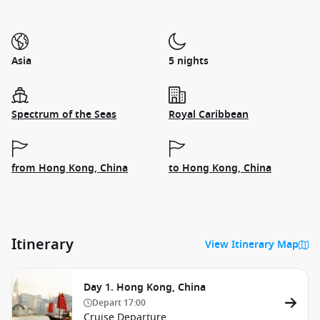
Asia
5 nights
Spectrum of the Seas
Royal Caribbean
from Hong Kong, China
to Hong Kong, China
Itinerary
View Itinerary Map
Day 1. Hong Kong, China
Depart
17:00
Cruise Departure