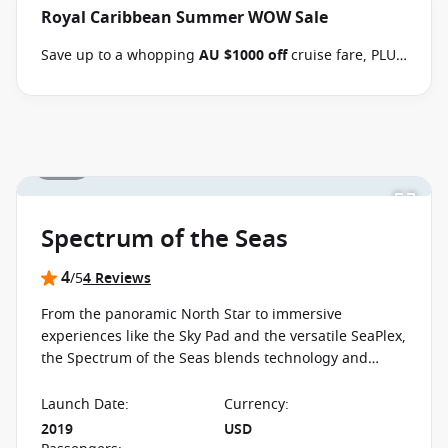
Royal Caribbean Summer WOW Sale
consultant if this offer applies to your departure
.
Terms & Conditions apply
Conditions apply*
Save up to a whopping
AU $1000 off
cruise fare, PLUS
enjoy the benefits of the Brand Offer, like
FREE
Balcony upgrades
, up to
60% off second guest
and
kids cruise with from
$59 per person per day
when
you book select Royal Caribbean sailings between 07
1 / 15
August 2026 and close of business on 26 August 2026.
Ask your cruise consultant if this special applies to
this departure
. Conditions apply.*
Terms & Conditions
apply
Spectrum of the Seas
4
/5
4 Reviews
From the panoramic North Star to immersive
experiences like the Sky Pad and the versatile SeaPlex,
the Spectrum of the Seas blends technology and
design into a cruise experience shaped around
innovation and interactive spaces.
Launch Date
:
Currency
:
2019
USD