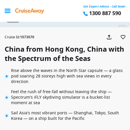
Get Expert Advice - Call Now!
1300 887 590
1 / 18
Cruise Id
:
1073070
China from Hong Kong, China with
the Spectrum of the Seas
Rise above the waves in the North Star capsule — a glass
pod soaring 28 storeys high with sea views in every
direction
Feel the rush of free-fall without leaving the ship —
Spectrum's iFLY skydiving simulator is a bucket-list
moment at sea
Sail Asia's most vibrant ports — Shanghai, Tokyo, South
Korea — on a ship built for the Pacific