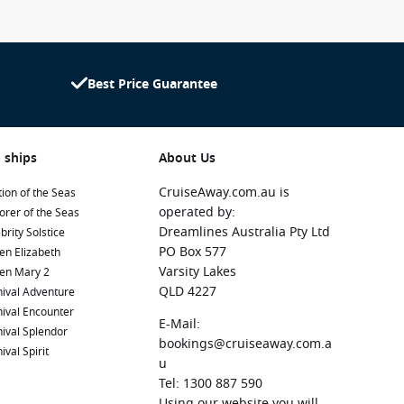
Best Price Guarantee
 ships
About Us
CruiseAway.com.au is
ion of the Seas
operated by:
orer of the Seas
Dreamlines Australia Pty Ltd
brity Solstice
PO Box 577
en Elizabeth
Varsity Lakes
en Mary 2
QLD 4227
ival Adventure
ival Encounter
E-Mail:
ival Splendor
bookings@cruiseaway.com.a
ival Spirit
u
Tel: 1300 887 590
Using our website you will