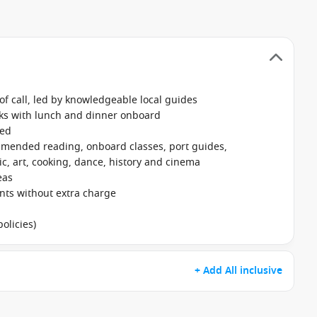
f call, led by knowledgeable local guides
nks with lunch and dinner onboard
ked
mmended reading, onboard classes, port guides,
, art, cooking, dance, history and cinema
eas
ants without extra charge
olicies)
+ Add All inclusive