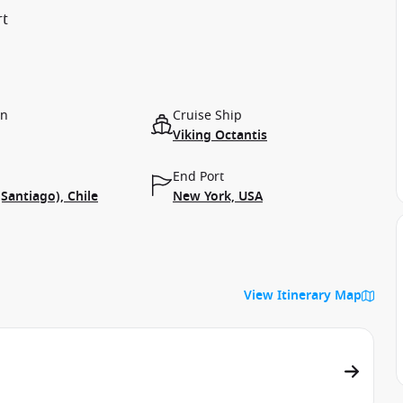
rt
on
Cruise Ship
Viking Octantis
End Port
(Santiago), Chile
New York, USA
View Itinerary Map