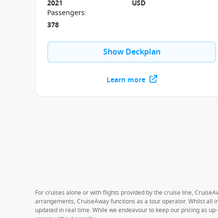
2021
USD
Passengers
:
378
Show Deckplan
Learn more
For cruises alone or with flights provided by the cruise line, CruiseA
arrangements, CruiseAway functions as a tour operator. Whilst all in
updated in real time. While we endeavour to keep our pricing as up-