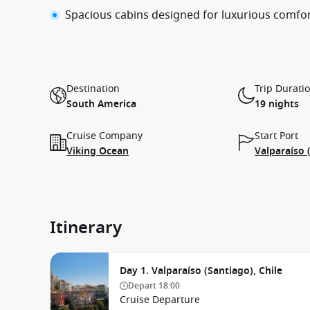
Spacious cabins designed for luxurious comfo
Destination
Trip Durati
South America
19 nights
Cruise Company
Start Port
Viking Ocean
Valparaíso 
Itinerary
Day 1. Valparaíso (Santiago), Chile
Depart
18:00
Cruise Departure