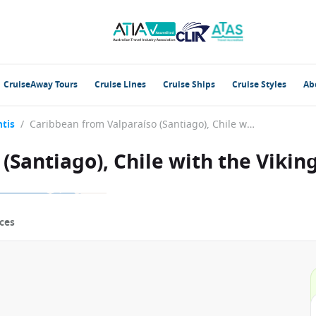
CruiseAway Tours
Cruise Lines
Cruise Ships
Cruise Styles
Ab
tis
/
Caribbean from Valparaíso (Santiago), Chile with the Viking Octantis
(Santiago), Chile with the Vikin
ces