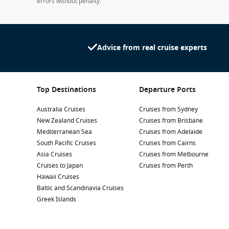
errors without penalty.
Advice from real cruise experts
Top Destinations
Departure Ports
Australia Cruises
Cruises from Sydney
New Zealand Cruises
Cruises from Brisbane
Mediterranean Sea
Cruises from Adelaide
South Pacific Cruises
Cruises from Cairns
Asia Cruises
Cruises from Melbourne
Cruises to Japan
Cruises from Perth
Hawaii Cruises
Baltic and Scandinavia Cruises
Greek Islands