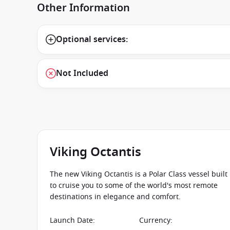
Other Information
Optional services:
Not Included
Viking Octantis
The new Viking Octantis is a Polar Class vessel built
to cruise you to some of the world's most remote
destinations in elegance and comfort.
Launch Date
:
Currency
: