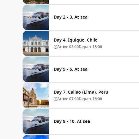
Day 2 - 3. At sea
Day 4. Iquique, Chile
Arrive
08:00
Depart
18:00
Day 5 - 6. At sea
Day 7. Callao (Lima), Peru
Arrive
07:00
Depart
16:00
Day 8 - 10. At sea