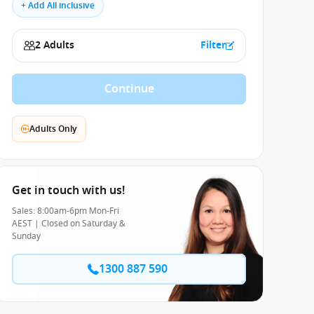
+ Add All inclusive
2 Adults
Filter
Continue
Adults Only
Get in touch with us!
Sales: 8:00am-6pm Mon-Fri
AEST | Closed on Saturday &
Sunday
1300 887 590