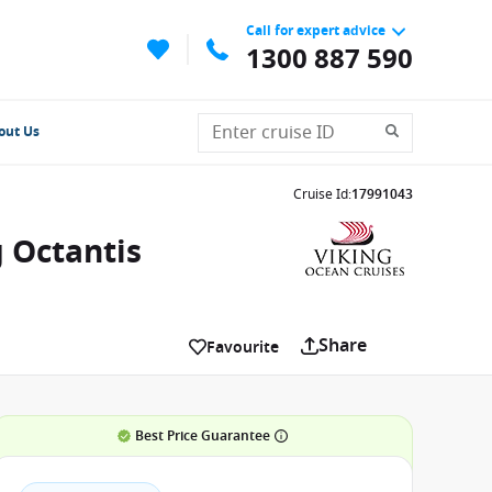
Call for expert advice
1300 887 590
out Us
Cruise Id
:
17991043
g Octantis
Share
Favourite
Best Price Guarantee