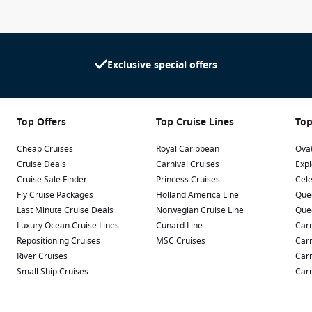
Exclusive special offers
Top Offers
Top Cruise Lines
Top
Cheap Cruises
Royal Caribbean
Ovat
Cruise Deals
Carnival Cruises
Expl
Cruise Sale Finder
Princess Cruises
Cele
Fly Cruise Packages
Holland America Line
Que
Last Minute Cruise Deals
Norwegian Cruise Line
Que
Luxury Ocean Cruise Lines
Cunard Line
Carn
Repositioning Cruises
MSC Cruises
Carn
River Cruises
Carn
Small Ship Cruises
Carn