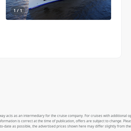
1 / 1
way acts as an intermediary for the cruise company. For cruises with additional opt
formation is correct at the time of publication, offers are subject to change. Ple
to-date as possible, the advertised prices shown here may differ slightly from th