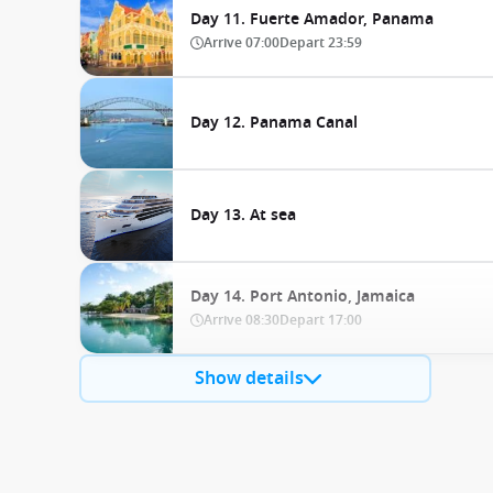
Day 11. Fuerte Amador, Panama
Arrive
07:00
Depart
23:59
Day 12. Panama Canal
Day 13. At sea
Day 14. Port Antonio, Jamaica
Arrive
08:30
Depart
17:00
Show details