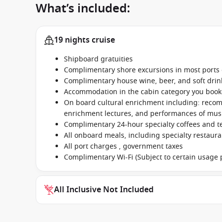
What’s included:
19 nights cruise
Shipboard gratuities
Complimentary shore excursions in most ports o
Complimentary house wine, beer, and soft dri
Accommodation in the cabin category you boo
On board cultural enrichment including: reco
enrichment lectures, and performances of music
Complimentary 24-hour specialty coffees and t
All onboard meals, including specialty restaur
All port charges , government taxes
Complimentary Wi-Fi (Subject to certain usage p
All Inclusive Not Included