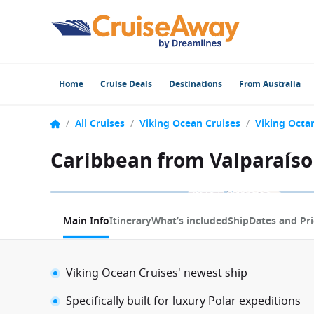
Home
Cruise Deals
Destinations
From Australia
/
All Cruises
/
Viking Ocean Cruises
/
Viking Octan
Caribbean from Valparaíso 
1 / 5
Main Info
Itinerary
What’s included
Ship
Dates and Pri
Viking Ocean Cruises' newest ship
Specifically built for luxury Polar expeditions