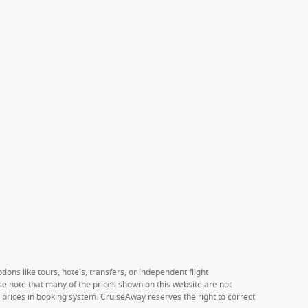
ions like tours, hotels, transfers, or independent flight
ase note that many of the prices shown on this website are not
e prices in booking system. CruiseAway reserves the right to correct