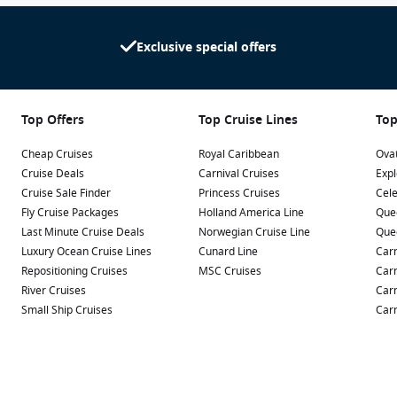
Exclusive special offers
Top Offers
Top Cruise Lines
Top
Cheap Cruises
Royal Caribbean
Ovat
Cruise Deals
Carnival Cruises
Expl
Cruise Sale Finder
Princess Cruises
Cele
Fly Cruise Packages
Holland America Line
Que
Last Minute Cruise Deals
Norwegian Cruise Line
Que
Luxury Ocean Cruise Lines
Cunard Line
Carn
Repositioning Cruises
MSC Cruises
Carn
River Cruises
Carn
Small Ship Cruises
Carn