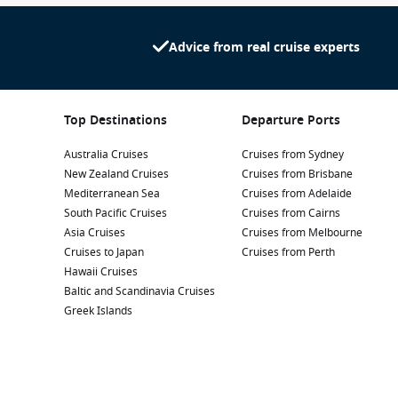
Advice from real cruise experts
Top Destinations
Departure Ports
Australia Cruises
Cruises from Sydney
New Zealand Cruises
Cruises from Brisbane
Mediterranean Sea
Cruises from Adelaide
South Pacific Cruises
Cruises from Cairns
Asia Cruises
Cruises from Melbourne
Cruises to Japan
Cruises from Perth
Hawaii Cruises
Baltic and Scandinavia Cruises
Greek Islands