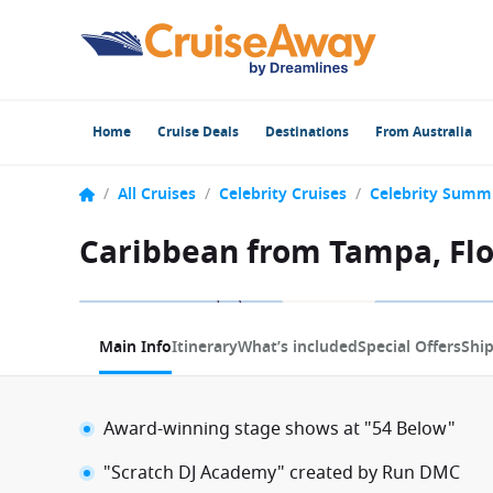
Home
Cruise Deals
Destinations
From Australia
/
All Cruises
/
Celebrity Cruises
/
Celebrity Summ
Caribbean from Tampa, Flo
1 / 10
Main Info
Itinerary
What’s included
Special Offers
Shi
Award-winning stage shows at "54 Below"
"Scratch DJ Academy" created by Run DMC