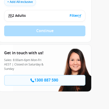
+ Add All inclusive
2 Adults
Filter
Continue
Get in touch with us!
Sales: 8:00am-6pm Mon-Fri
AEST | Closed on Saturday &
Sunday
1300 887 590