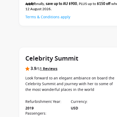
apply*
Additionally,
save up to AU $900
, PLUS up to
$150 off
whe
12 August 2026.
Terms & Conditions apply
Celebrity Summit
3.9
/5
1 Reviews
Look forward to an elegant ambiance on board the
Celebrity Summit and journey with her to some of
the most wonderful places in the world
Refurbishment Year
:
Currency
:
2019
USD
Passengers
: