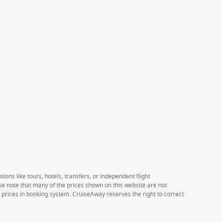
ions like tours, hotels, transfers, or independent flight
ase note that many of the prices shown on this website are not
e prices in booking system. CruiseAway reserves the right to correct