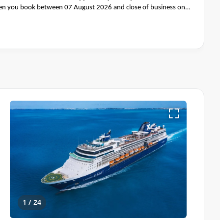
n you book between 07 August 2026 and close of business on
1 / 24