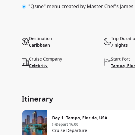
"Qsine" menu created by Master Chef's James
Destination
Trip Durati
Caribbean
7 nights
Cruise Company
Start Port
Celebrity
Tampa, Flor
Itinerary
Day 1. Tampa, Florida, USA
Depart
16:00
Cruise Departure