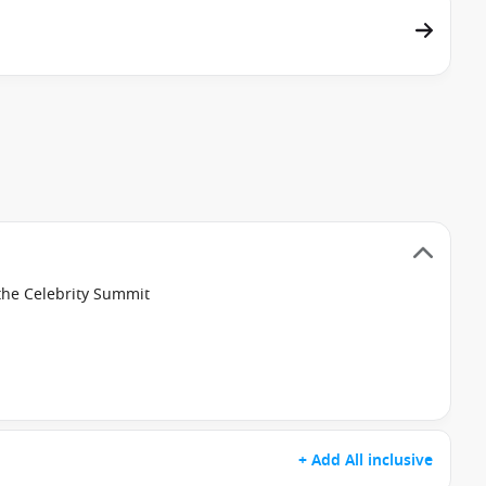
the Celebrity Summit
+ Add All inclusive