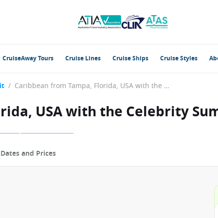
CruiseAway Tours
Cruise Lines
Cruise Ships
Cruise Styles
Ab
it
/
Caribbean from Tampa, Florida, USA with the Celebrity Summit
rida, USA with the Celebrity Su
p
Dates and Prices