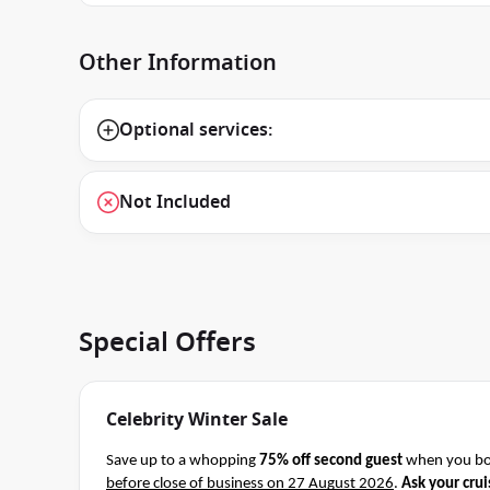
Other Information
Optional services:
Not Included
Special Offers
Celebrity Winter Sale
Save up to a whopping
75% off second guest
when you boo
before close of business on 27 August 2026
.
Ask your crui