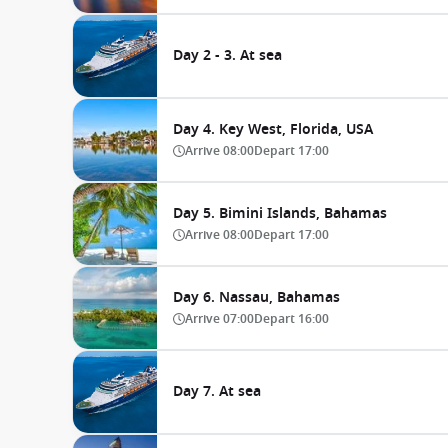
Day 2 - 3. At sea
Day 4. Key West, Florida, USA
Arrive
08:00
Depart
17:00
Day 5. Bimini Islands, Bahamas
Arrive
08:00
Depart
17:00
Day 6. Nassau, Bahamas
Arrive
07:00
Depart
16:00
Day 7. At sea