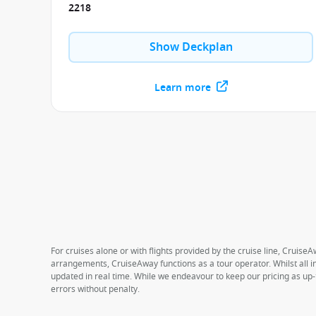
2218
Show Deckplan
Learn more
For cruises alone or with flights provided by the cruise line, CruiseA
arrangements, CruiseAway functions as a tour operator. Whilst all in
updated in real time. While we endeavour to keep our pricing as up-
errors without penalty.