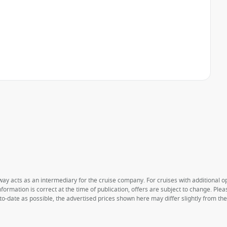
way acts as an intermediary for the cruise company. For cruises with additional opt
formation is correct at the time of publication, offers are subject to change. Ple
to-date as possible, the advertised prices shown here may differ slightly from th