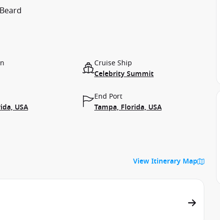
 Beard
on
Cruise Ship
Celebrity Summit
End Port
ida, USA
Tampa, Florida, USA
View Itinerary Map