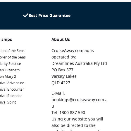
Best Price Guarantee
 ships
About Us
CruiseAway.com.au is
ion of the Seas
operated by:
orer of the Seas
Dreamlines Australia Pty Ltd
brity Solstice
PO Box 577
en Elizabeth
Varsity Lakes
en Mary 2
QLD 4227
ival Adventure
ival Encounter
E-Mail:
ival Splendor
bookings@cruiseaway.com.a
ival Spirit
u
Tel: 1300 887 590
Using our website you will
also be directed to the