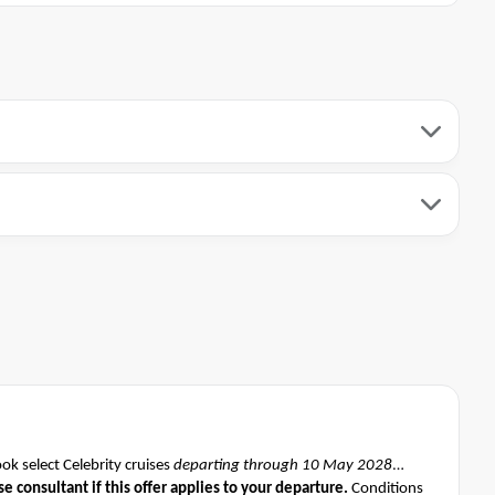
k select Celebrity cruises
departing through 10 May 2028
se consultant if this offer applies to your departure
.
Conditions