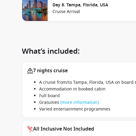
Day 8. Tampa, Florida, USA
Cruise Arrival
What’s included:
7 nights cruise
A cruise from/to Tampa, Florida, USA on board 
Accommodation in booked cabin
Full board
Gratuities
(more information)
Varied entertainment programmes
All Inclusive Not Included