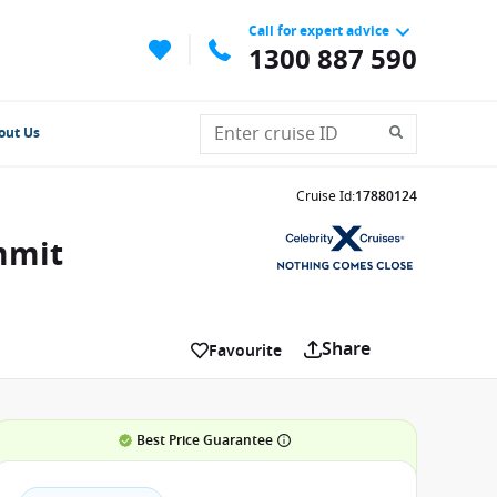
Call for expert advice
1300 887 590
out Us
Cruise Id
:
17880124
mmit
Share
Favourite
Best Price Guarantee