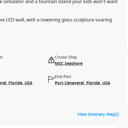
ce simulator and a fountain island your kids won't want
sive LED wall, with a towering glass sculpture soaring
on
Cruise Ship
MSC Seashore
End Port
ral, Florida, USA
Port Canaveral, Florida, USA
View Itinerary Map