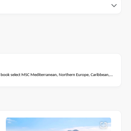
book select MSC Mediterranean, Northern Europe, Caribbean,
close of business on 14 November 2026.
Ask your cruise
Terms & Conditions apply
itions apply*