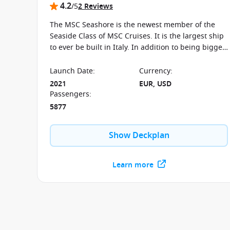
4.2
/5
2 Reviews
The MSC Seashore is the newest member of the
Seaside Class of MSC Cruises. It is the largest ship
to ever be built in Italy. In addition to being bigger
and better, the ship boasts a great number of
whirlpools and water features, not to mention the
Launch Date
:
Currency
:
selection of specialty restaurants along the
2021
EUR, USD
promenade for dinning close to sea. MSC has also
Passengers
:
equipped the Seashore with the latest in
5877
environmental technology, so you’ll be clean
cruising.
Show Deckplan
Learn more