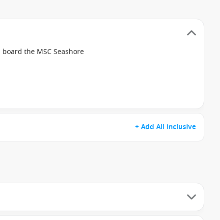
on board the MSC Seashore
+ Add All inclusive