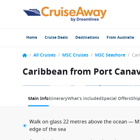
Home
Cruise Deals
Destinations
From Australia
/
All Cruises
/
MSC Cruises
/
MSC Seashore
/
Caribbean from Port Canav
1 / 11
Main Info
Itinerary
What’s included
Special Offers
Shi
Walk on glass 22 metres above the ocean — MS
edge of the sea