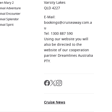
Varsity Lakes
en Mary 2
QLD 4227
ival Adventure
ival Encounter
E-Mail:
ival Splendor
bookings@cruiseaway.com.a
ival Spirit
u
Tel: 1300 887 590
Using our website you will
also be directed to the
website of our cooperation
partner Dreamlines Australia
PTY.
Cruise News