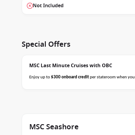
Not Included
Special Offers
MSC Last Minute Cruises with OBC
Enjoy up to
$300 onboard credit
per stateroom when you 
Alaska and Japan cruises of 7+ nights in duration before 
consultant if this special applies to your departure
. Cond
MSC Seashore