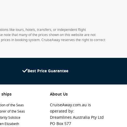
ions like tours, hotels, transfers, or independent flight
ase note that many of the prices shown on this website are not
e prices in booking system. CruiseAway reserves the right to correct
Best Price Guarantee
 ships
About Us
CruiseAway.com.au is
ion of the Seas
operated by:
orer of the Seas
Dreamlines Australia Pty Ltd
brity Solstice
PO Box 577
en Elizabeth