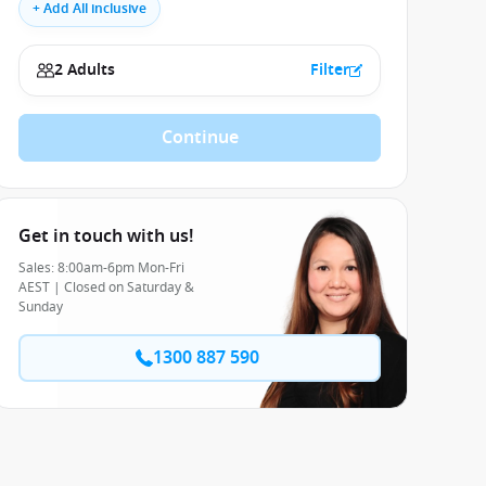
+ Add All inclusive
2 Adults
Filter
Continue
Get in touch with us!
Sales: 8:00am-6pm Mon-Fri
AEST | Closed on Saturday &
Sunday
1300 887 590