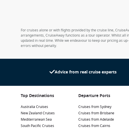
For cruises alone or with flights provided by the cruise line, CruiseA
arrangements, CruiseAway functions as a tour operator. Whilst all in
updated in real time. While we endeavour to keep our pricing as up-
errors without penalty.
Advice from real cruise experts
Top Destinations
Departure Ports
Australia Cruises
Cruises from Sydney
New Zealand Cruises
Cruises from Brisbane
Mediterranean Sea
Cruises from Adelaide
South Pacific Cruises
Cruises from Cairns