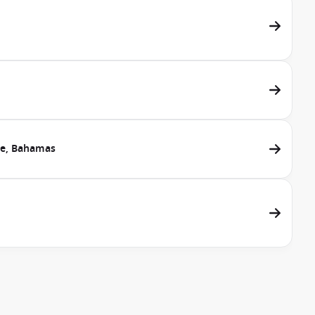
ve, Bahamas