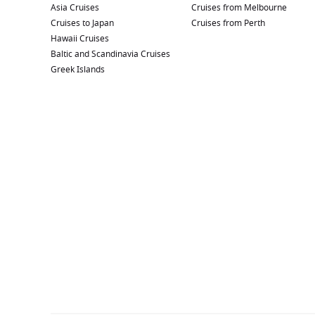
Asia Cruises
Cruises from Melbourne
Cruises to Japan
Cruises from Perth
Hawaii Cruises
Baltic and Scandinavia Cruises
Greek Islands