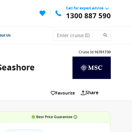
Call for expert advice
1300 887 590
out Us
Cruise Id
:
16701730
 Seashore
Share
Favourite
Best Price Guarantee