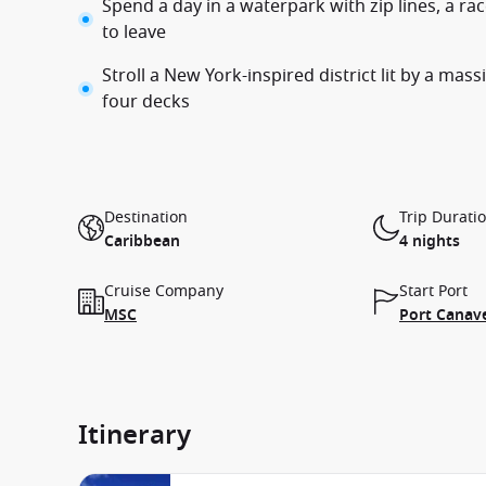
Spend a day in a waterpark with zip lines, a ra
to leave
Stroll a New York-inspired district lit by a mas
four decks
Destination
Trip Durati
Caribbean
4 nights
Cruise Company
Start Port
MSC
Port Canave
Itinerary