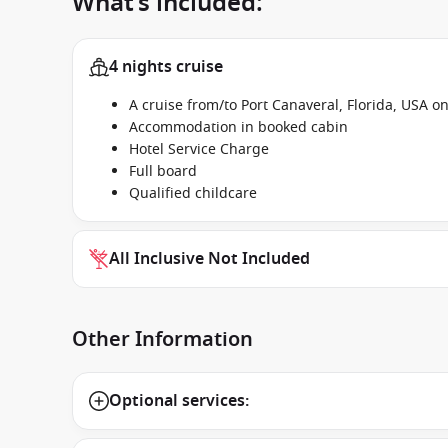
What’s included:
4 nights cruise
A cruise from/to Port Canaveral, Florida, USA 
Accommodation in booked cabin
Hotel Service Charge
Full board
Qualified childcare
All Inclusive Not Included
Other Information
Optional services: