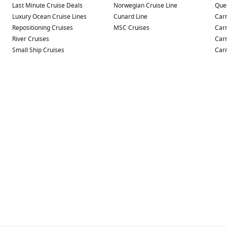
Last Minute Cruise Deals
Norwegian Cruise Line
Que
Luxury Ocean Cruise Lines
Cunard Line
Carn
Repositioning Cruises
MSC Cruises
Carn
River Cruises
Carn
Small Ship Cruises
Carn