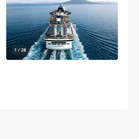
1 / 26