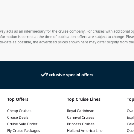
way acts as an intermediary for the cruise company. For cruises with additional opt
formation is correct at the time of publication, offers are subject to change. Ple
to-date as possible, the advertised prices shown here may differ slightly from th
Exclusive special offers
Top Offers
Top Cruise Lines
Top
Cheap Cruises
Royal Caribbean
Ovat
Cruise Deals
Carnival Cruises
Expl
Cruise Sale Finder
Princess Cruises
Cele
Fly Cruise Packages
Holland America Line
Que