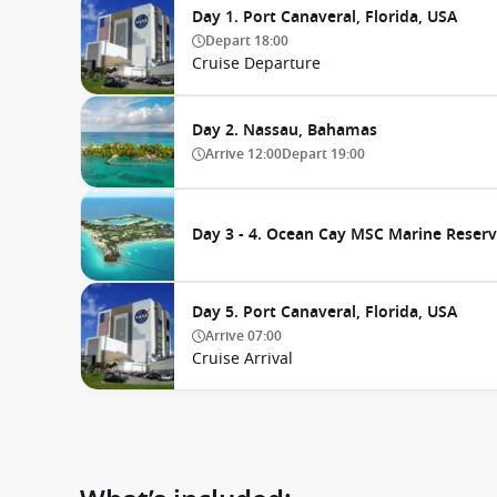
Day 1. Port Canaveral, Florida, USA
Depart
18:00
Cruise Departure
Day 2. Nassau, Bahamas
Arrive
12:00
Depart
19:00
Day 3 - 4. Ocean Cay MSC Marine Reser
Day 5. Port Canaveral, Florida, USA
Arrive
07:00
Cruise Arrival