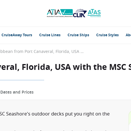
CruiseAway Tours
Cruise Lines
Cruise Ships
Cruise Styles
Ab
Caribbean from Port Canaveral, Florida, USA with the MSC Seashore
eral, Florida, USA with the MSC
p
Dates and Prices
C Seashore's outdoor decks put you right on the