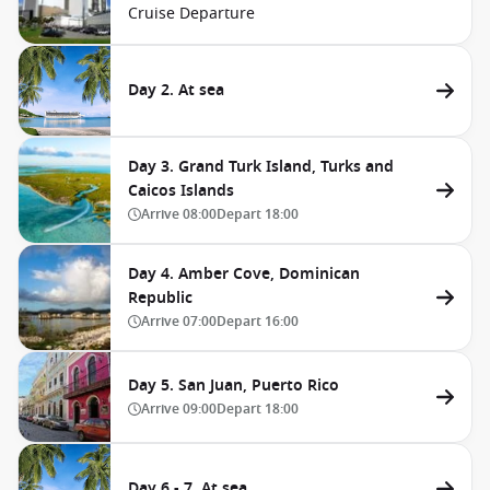
Cruise Departure
Day 2. At sea
Day 3. Grand Turk Island, Turks and
Caicos Islands
Arrive
08:00
Depart
18:00
Day 4. Amber Cove, Dominican
Republic
Arrive
07:00
Depart
16:00
Day 5. San Juan, Puerto Rico
Arrive
09:00
Depart
18:00
Day 6 - 7. At sea