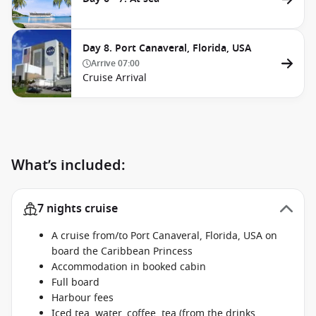
Day 8. Port Canaveral, Florida, USA
Arrive
07:00
Cruise Arrival
What’s included:
7 nights cruise
A cruise from/to Port Canaveral, Florida, USA on
board the Caribbean Princess
Accommodation in booked cabin
Full board
Harbour fees
Iced tea, water, coffee, tea (from the drinks