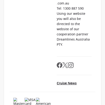
.com.au
Tel: 1300 887 590
Using our website
you will also be
directed to the
website of our
cooperation partner
Dreamlines Australia
PTY.
Cruise News