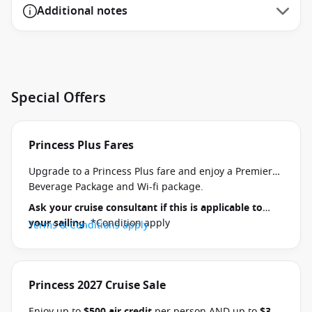
Additional notes
Special Offers
Princess Plus Fares
Upgrade to a Princess Plus fare and enjoy a Premier
Beverage Package and Wi-fi package.
Ask your cruise consultant if this is applicable to
your sailing
. *Condition apply
Terms & Conditions apply
Princess 2027 Cruise Sale
Enjoy up to
$500 air credit
per person AND up to
$300