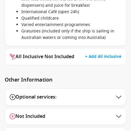
dispensers) and juice for breakfast
International Café (open 24h)
Qualified childcare
Varied entertainment programmes
Gratuities (included only if the ship is sailing in
Australian waters or coming into Australia)
All Inclusive Not Included
+ Add All inclusive
Other Information
Optional services:
Not Included