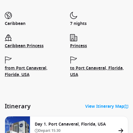
Caribbean
7 nights
Caribbean Princess
Princess
from Port Canaveral,
to Port Canaveral, Florida,
Florida, USA
USA
Itinerary
View Itinerary Map
Day 1. Port Canaveral, Florida, USA
Depart
15:30