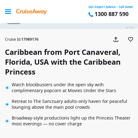
Get Expert Advice - Call Now!
1300 887 590
1 / 28
Cruise Id
:
17989176
Caribbean from Port Canaveral,
Florida, USA with the Caribbean
Princess
Watch blockbusters under the open sky with
complimentary popcorn at Movies Under the Stars
Retreat to The Sanctuary adults-only haven for peaceful
lounging above the main pool crowds
Broadway-style productions light up the Princess Theater
most evenings — no cover charge