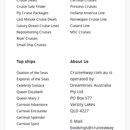
Cruise Deals
Carnival Cruises
Cruise Sale Finder
Princess Cruises
Fly Cruise Packages
Holland America Line
Last Minute Cruise Deals
Norwegian Cruise Line
Luxury Ocean Cruise Lines
Cunard Line
Repositioning Cruises
MSC Cruises
River Cruises
Small Ship Cruises
Top ships
About Us
CruiseAway.com.au is
Ovation of the Seas
operated by:
Explorer of the Seas
Dreamlines Australia
Celebrity Solstice
Pty Ltd
Queen Elizabeth
PO Box 577
Queen Mary 2
Varsity Lakes
Carnival Adventure
QLD 4227
Carnival Encounter
Carnival Splendor
E-Mail:
Carnival Spirit
bookings@cruiseaway