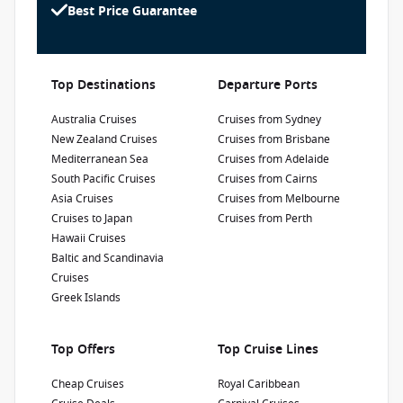
advertised prices shown here may differ slightly
Renovated in 2017, the Caribbean Princess has
Best Price Guarantee
1300 887 590
from the prices in booking system. CruiseAway
been voted the 'Best Ship for First Timers'.
reserves the right to correct errors without
Enjoy a fantastic cruise holiday in the
penalty.
Caribbean, Panama Canal or Canada and New
Refurbishment Year
:
Currency
:
Top Destinations
Departure Ports
England.
2019
USD
Passengers
:
Australia Cruises
Cruises from Sydney
3140
New Zealand Cruises
Cruises from Brisbane
Mediterranean Sea
Cruises from Adelaide
South Pacific Cruises
Cruises from Cairns
Show Deckplan
Asia Cruises
Cruises from Melbourne
Cruises to Japan
Cruises from Perth
Learn more
Hawaii Cruises
Baltic and Scandinavia
Cruises
Greek Islands
Top Offers
Top Cruise Lines
Cheap Cruises
Royal Caribbean