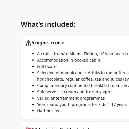
What’s included:
5 nights cruise
A cruise from/to Miami, Florida, USA on board 
Accommodation in booked cabin
Full board
Selection of non-alcoholic drinks in the buffet
hot chocolate, regular coffee, tea and juices (av
Complimentary continental breakfast room se
Soft serve ice cream and frozen yogurt
Varied entertainment programmes
Year round youth programs for kids 2-17 years 
Harbour fees