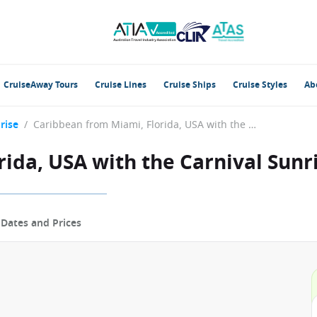
CruiseAway Tours
Cruise Lines
Cruise Ships
Cruise Styles
Ab
rise
/
Caribbean from Miami, Florida, USA with the Carnival Sunrise
ida, USA with the Carnival Sunr
p
Dates and Prices