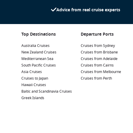
Advice from real cruise experts
Top Destinations
Departure Ports
Australia Cruises
Cruises from Sydney
New Zealand Cruises
Cruises from Brisbane
Mediterranean Sea
Cruises from Adelaide
South Pacific Cruises
Cruises from Cairns
Asia Cruises
Cruises from Melbourne
Cruises to Japan
Cruises from Perth
Hawaii Cruises
Baltic and Scandinavia Cruises
Greek Islands