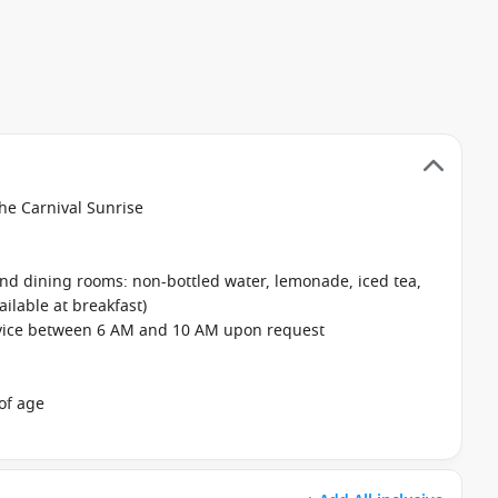
the Carnival Sunrise
 and dining rooms: non-bottled water, lemonade, iced tea,
ailable at breakfast)
rvice between 6 AM and 10 AM upon request
of age