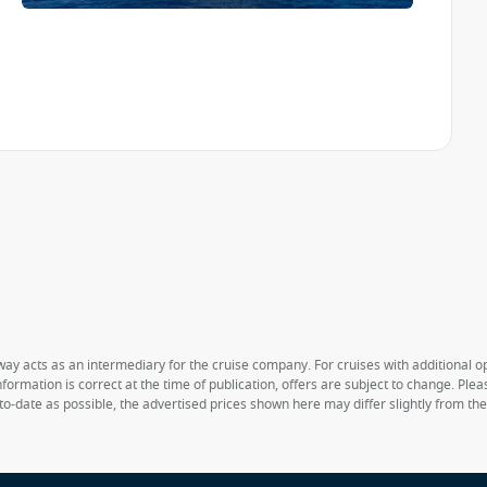
way acts as an intermediary for the cruise company. For cruises with additional opt
formation is correct at the time of publication, offers are subject to change. Ple
to-date as possible, the advertised prices shown here may differ slightly from th