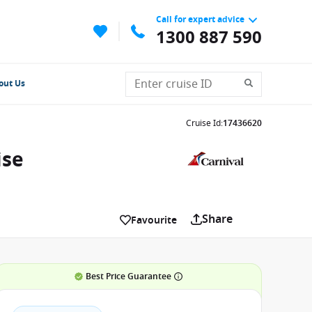
Call for expert advice
1300 887 590
out Us
Cruise Id
:
17436620
ise
Share
Favourite
Best Price Guarantee