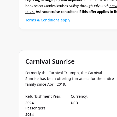
Enjoy
big savings
, pay
$50 deposits
per person AND take 
book select Carnival cruises
sailing through July 2028
bet
2026.
Ask your cruise consultant if this offer applies to t
Terms & Conditions apply
Carnival Sunrise
Formerly the Carnival Triumph, the Carnival
Sunrise has been offering fun at sea for the entire
family since April 2019.
Refurbishment Year
:
Currency
:
2024
USD
Passengers
:
2934