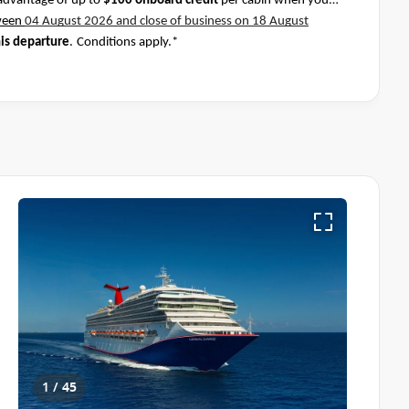
advantage of up to
$100 onboard credit
per cabin when you
ween
04 August 2026 and close of business on 18 August
his departure
.
Conditions apply.*
1 / 45