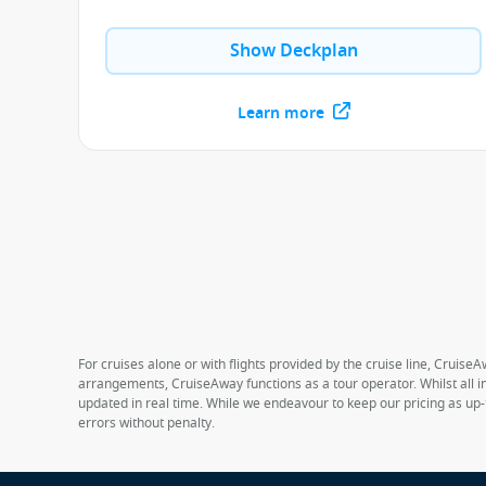
Show Deckplan
Learn more
For cruises alone or with flights provided by the cruise line, CruiseA
arrangements, CruiseAway functions as a tour operator. Whilst all in
updated in real time. While we endeavour to keep our pricing as up-
errors without penalty.