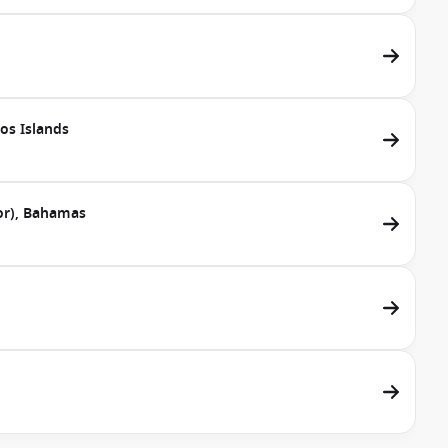
cos Islands
dor), Bahamas