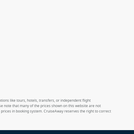
ions like tours, hotels, transfers, or independent flight
ase note that many of the prices shown on this website are not
e prices in booking system. CruiseAway reserves the right to correct