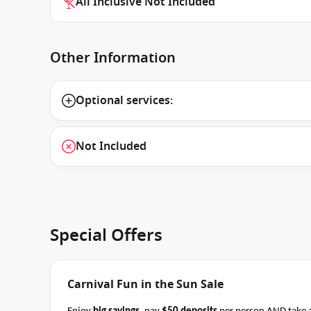
All Inclusive Not Included
Other Information
Optional services:
Not Included
Special Offers
Carnival Fun in the Sun Sale