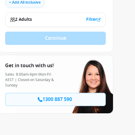
+ Add All inclusive
2 Adults
Filter
Continue
Get in touch with us!
Sales: 8:00am-6pm Mon-Fri
AEST | Closed on Saturday &
Sunday
1300 887 590