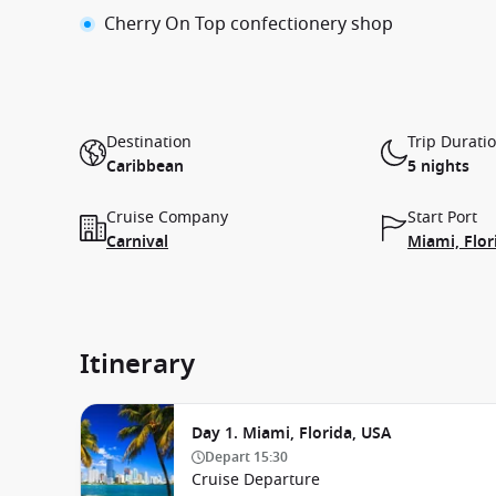
Cherry On Top confectionery shop
Destination
Trip Durati
Caribbean
5 nights
Cruise Company
Start Port
Carnival
Miami, Flor
Itinerary
Day 1. Miami, Florida, USA
Depart
15:30
Cruise Departure