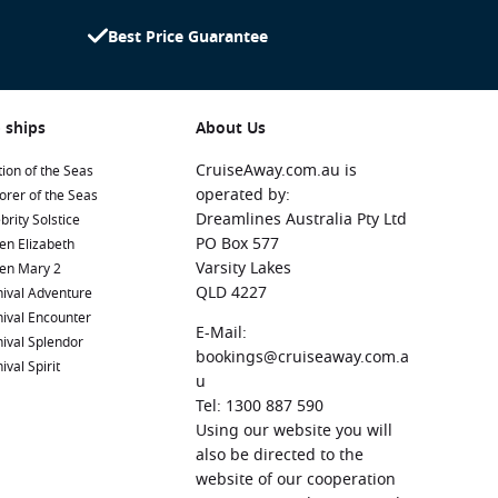
Best Price Guarantee
 ships
About Us
CruiseAway.com.au is
ion of the Seas
operated by:
orer of the Seas
Dreamlines Australia Pty Ltd
brity Solstice
PO Box 577
en Elizabeth
Varsity Lakes
en Mary 2
QLD 4227
ival Adventure
ival Encounter
E-Mail:
ival Splendor
bookings@cruiseaway.com.a
ival Spirit
u
Tel: 1300 887 590
Using our website you will
also be directed to the
website of our cooperation