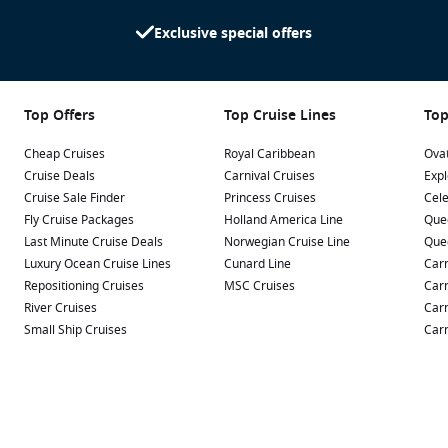
Exclusive special offers
Top Offers
Top Cruise Lines
Top
Cheap Cruises
Royal Caribbean
Ovat
Cruise Deals
Carnival Cruises
Expl
Cruise Sale Finder
Princess Cruises
Cele
Fly Cruise Packages
Holland America Line
Que
Last Minute Cruise Deals
Norwegian Cruise Line
Que
Luxury Ocean Cruise Lines
Cunard Line
Carn
Repositioning Cruises
MSC Cruises
Carn
River Cruises
Carn
Small Ship Cruises
Carn