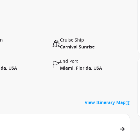
on
Cruise Ship
Carnival Sunrise
End Port
ida, USA
Miami, Florida, USA
View Itinerary Map