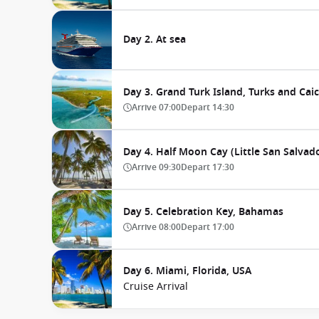
Day 2. At sea
Day 3. Grand Turk Island, Turks and Cai
Arrive
07:00
Depart
14:30
Day 4. Half Moon Cay (Little San Salva
Arrive
09:30
Depart
17:30
Day 5. Celebration Key, Bahamas
Arrive
08:00
Depart
17:00
Day 6. Miami, Florida, USA
Cruise Arrival