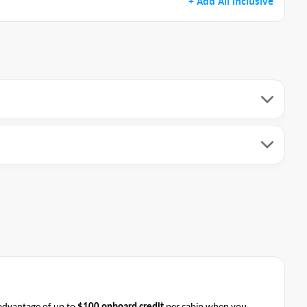
+ Add All inclusive