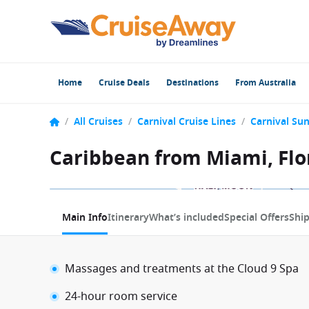
Home
Cruise Deals
Destinations
From Australia
/
All Cruises
/
Carnival Cruise Lines
/
Carnival Sun
Caribbean from Miami, Flor
1 / 17
Main Info
Itinerary
What’s included
Special Offers
Shi
Massages and treatments at the Cloud 9 Spa
24-hour room service