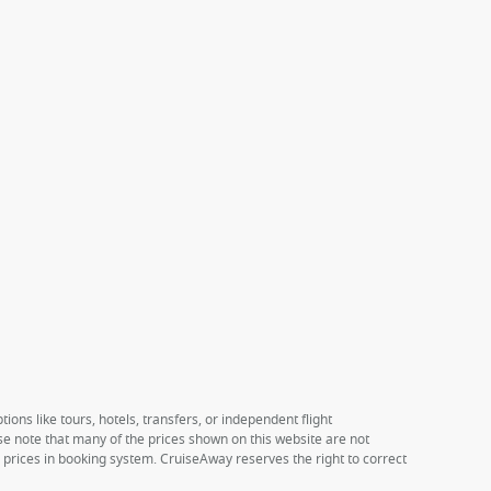
ions like tours, hotels, transfers, or independent flight
ase note that many of the prices shown on this website are not
e prices in booking system. CruiseAway reserves the right to correct