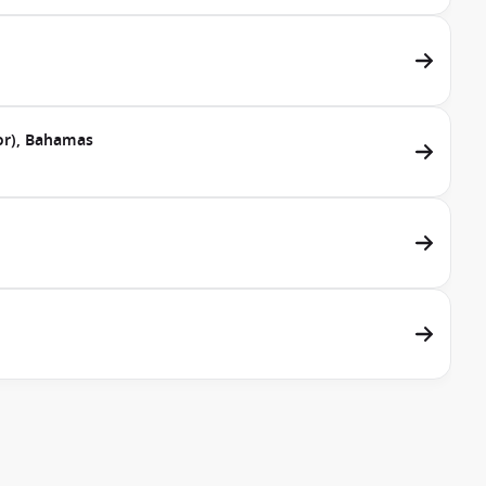
dor), Bahamas