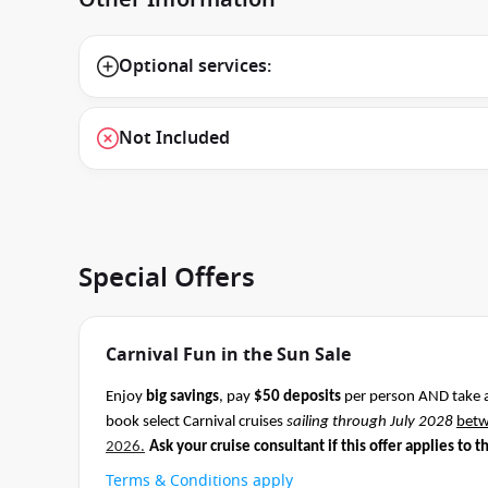
Optional services:
Not Included
Special Offers
Carnival Fun in the Sun Sale
Enjoy
big savings
, pay
$50 deposits
per person AND take 
book select Carnival cruises
sailing through July 2028
bet
2026.
Ask your cruise consultant if this offer applies to t
Terms & Conditions apply