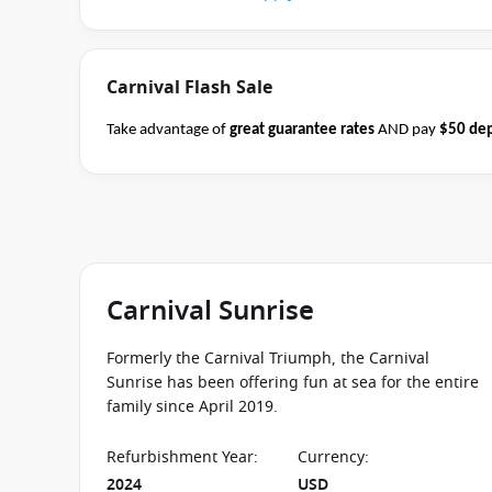
Carnival Flash Sale
Take advantage of
great guarantee rates
AND pay
$50 dep
Carnival sailings
departing through May 2027
between 04 
cruise consultant if this offer applies to this departure.
Co
Carnival Sunrise
Formerly the Carnival Triumph, the Carnival
Sunrise has been offering fun at sea for the entire
family since April 2019.
Refurbishment Year
:
Currency
:
2024
USD