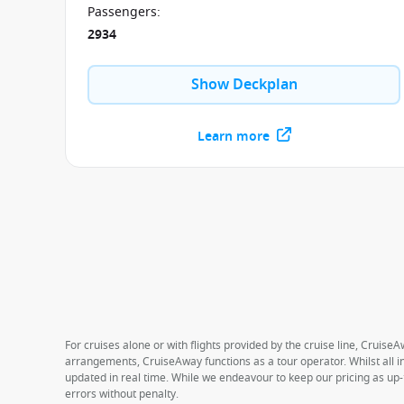
Passengers
:
2934
Show Deckplan
Learn more
For cruises alone or with flights provided by the cruise line, CruiseA
arrangements, CruiseAway functions as a tour operator. Whilst all in
updated in real time. While we endeavour to keep our pricing as up-
errors without penalty.