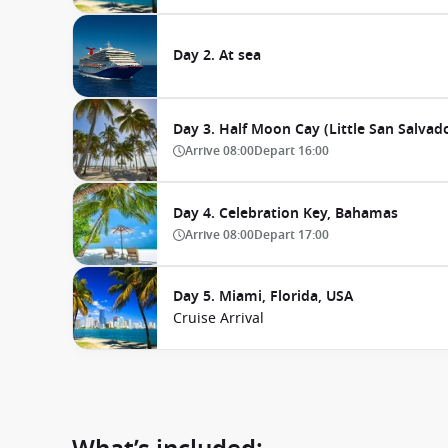
Day 2. At sea
Day 3. Half Moon Cay (Little San Salva
Arrive
08:00
Depart
16:00
Day 4. Celebration Key, Bahamas
Arrive
08:00
Depart
17:00
Day 5. Miami, Florida, USA
Cruise Arrival