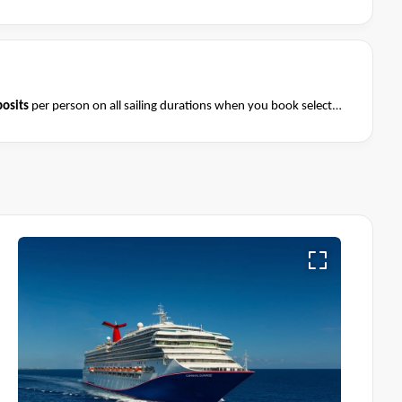
osits
per person on all sailing durations when you book select
August 2026 and close of business on 08 August 2026.
Ask your
Terms & Conditions apply
nditions apply*