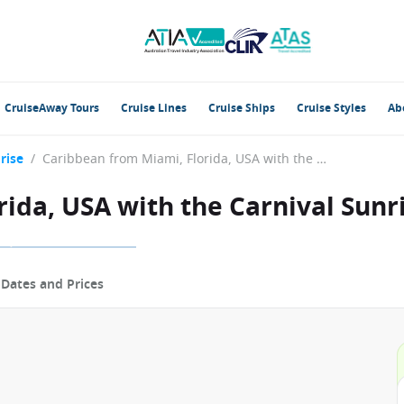
CruiseAway Tours
Cruise Lines
Cruise Ships
Cruise Styles
Ab
rise
/
Caribbean from Miami, Florida, USA with the Carnival Sunrise
ida, USA with the Carnival Sunr
p
Dates and Prices