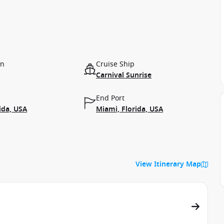
on
Cruise Ship
Carnival Sunrise
End Port
ida, USA
Miami, Florida, USA
View Itinerary Map