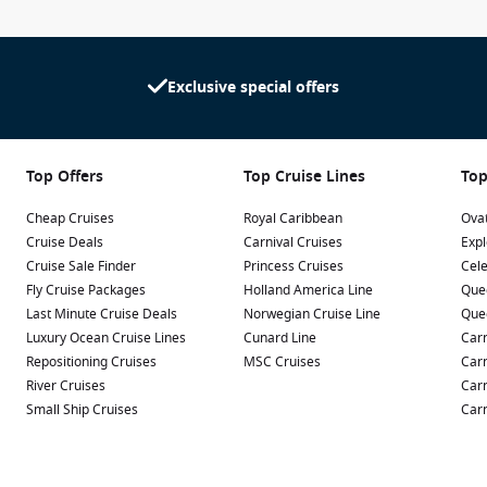
Exclusive special offers
Top Offers
Top Cruise Lines
Top
Cheap Cruises
Royal Caribbean
Ovat
Cruise Deals
Carnival Cruises
Expl
Cruise Sale Finder
Princess Cruises
Cele
Fly Cruise Packages
Holland America Line
Que
Last Minute Cruise Deals
Norwegian Cruise Line
Que
Luxury Ocean Cruise Lines
Cunard Line
Carn
Repositioning Cruises
MSC Cruises
Carn
River Cruises
Carn
Small Ship Cruises
Carn