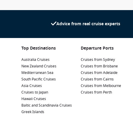
Advice from real cruise experts
Top Destinations
Departure Ports
Australia Cruises
Cruises from Sydney
New Zealand Cruises
Cruises from Brisbane
Mediterranean Sea
Cruises from Adelaide
South Pacific Cruises
Cruises from Cairns
Asia Cruises
Cruises from Melbourne
Cruises to Japan
Cruises from Perth
Hawaii Cruises
Baltic and Scandinavia Cruises
Greek Islands