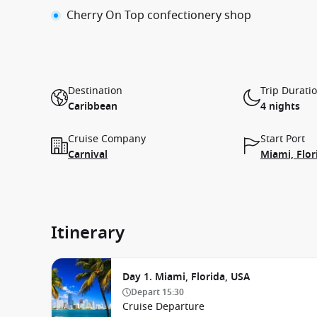
Cherry On Top confectionery shop
Destination
Trip Durati
Caribbean
4 nights
Cruise Company
Start Port
Carnival
Miami, Flor
Itinerary
Day 1. Miami, Florida, USA
Depart
15:30
Cruise Departure