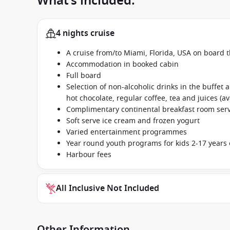
What’s included:
4 nights cruise
A cruise from/to Miami, Florida, USA on board 
Accommodation in booked cabin
Full board
Selection of non-alcoholic drinks in the buffet
hot chocolate, regular coffee, tea and juices (av
Complimentary continental breakfast room se
Soft serve ice cream and frozen yogurt
Varied entertainment programmes
Year round youth programs for kids 2-17 years 
Harbour fees
All Inclusive Not Included
Other Information