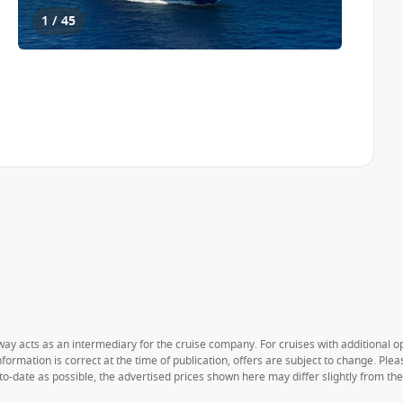
1 / 45
way acts as an intermediary for the cruise company. For cruises with additional opt
formation is correct at the time of publication, offers are subject to change. Ple
to-date as possible, the advertised prices shown here may differ slightly from th