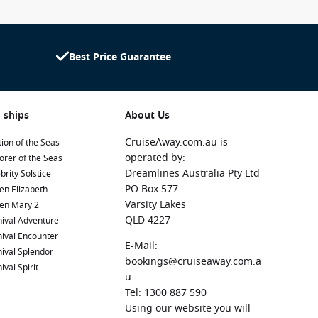
Best Price Guarantee
 ships
About Us
CruiseAway.com.au is
ion of the Seas
operated by:
orer of the Seas
Dreamlines Australia Pty Ltd
brity Solstice
PO Box 577
en Elizabeth
Varsity Lakes
en Mary 2
QLD 4227
ival Adventure
ival Encounter
E-Mail:
ival Splendor
bookings@cruiseaway.com.a
ival Spirit
u
Tel: 1300 887 590
Using our website you will