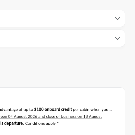
advantage of up to
$100 onboard credit
per cabin when you
ween
04 August 2026 and close of business on 18 August
his departure
.
Conditions apply.*