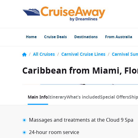
Home
Cruise Deals
Destinations
From Australia
/
All Cruises
/
Carnival Cruise Lines
/
Carnival Sun
Caribbean from Miami, Flor
1 / 17
Main Info
Itinerary
What’s included
Special Offers
Shi
Massages and treatments at the Cloud 9 Spa
24-hour room service