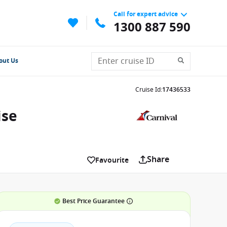
Call for expert advice
1300 887 590
out Us
Cruise Id
:
17436533
ise
Share
Favourite
Best Price Guarantee