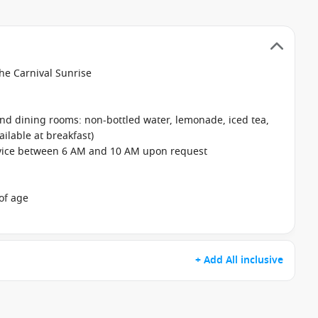
the Carnival Sunrise
 and dining rooms: non-bottled water, lemonade, iced tea,
ailable at breakfast)
rvice between 6 AM and 10 AM upon request
of age
+ Add All inclusive