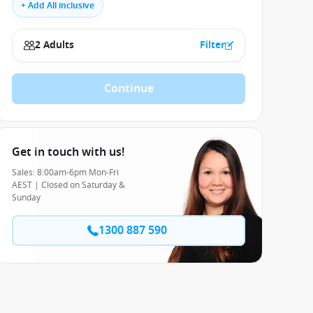
+ Add All inclusive
2 Adults
Filter
Continue
Get in touch with us!
Sales: 8:00am-6pm Mon-Fri
AEST | Closed on Saturday &
Sunday
1300 887 590