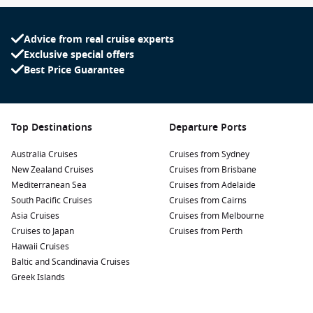
Advice from real cruise experts
Exclusive special offers
Best Price Guarantee
Top Destinations
Departure Ports
Australia Cruises
Cruises from Sydney
New Zealand Cruises
Cruises from Brisbane
Mediterranean Sea
Cruises from Adelaide
South Pacific Cruises
Cruises from Cairns
Asia Cruises
Cruises from Melbourne
Cruises to Japan
Cruises from Perth
Hawaii Cruises
Baltic and Scandinavia Cruises
Greek Islands