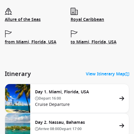
Allure of the Seas
Royal Caribbean
from Miami, Florida, USA
to Miami, Florida, USA
Itinerary
View Itinerary Map
Day 1. Miami, Florida, USA
Depart
16:00
Cruise Departure
Day 2. Nassau, Bahamas
Arrive
08:00
Depart
17:00