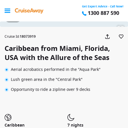
Get Expert Advice - Call Now!
1300 887 590
1 / 22
Cruise Id
:
18073919
Caribbean from Miami, Florida,
USA with the Allure of the Seas
Aerial acrobatics performed in the "Aqua Park"
Lush green area in the "Central Park"
Opportunity to ride a zipline over 9 decks
Caribbean
7 nights