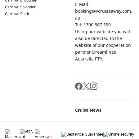
Carnival Encounter
E-Mail:
Carnival Splendor
bookings@cruiseaway.com.
Carnival Spirit
au
Tel: 1300 887 590
Using our website you will
also be directed to the
website of our cooperation
partner Dreamlines
Australia PTY.
Cruise News