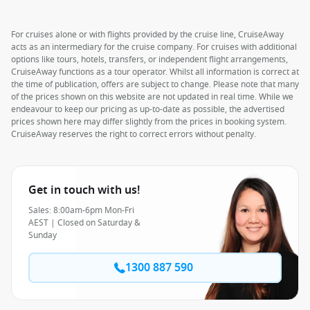
For cruises alone or with flights provided by the cruise line, CruiseAway
acts as an intermediary for the cruise company. For cruises with additional
options like tours, hotels, transfers, or independent flight arrangements,
CruiseAway functions as a tour operator. Whilst all information is correct at
the time of publication, offers are subject to change. Please note that many
of the prices shown on this website are not updated in real time. While we
endeavour to keep our pricing as up-to-date as possible, the advertised
prices shown here may differ slightly from the prices in booking system.
CruiseAway reserves the right to correct errors without penalty.
Get in touch with us!
Sales: 8:00am-6pm Mon-Fri
AEST | Closed on Saturday &
Sunday
1300 887 590