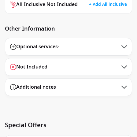
All Inclusive Not Included
+ Add All inclusive
Other Information
Optional services:
Not Included
Additional notes
Special Offers