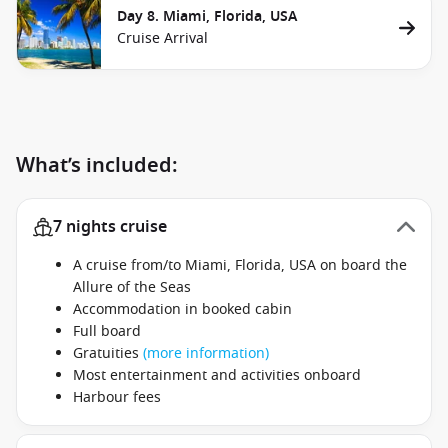
Day 8. Miami, Florida, USA
Cruise Arrival
What’s included:
7 nights cruise
A cruise from/to Miami, Florida, USA on board the
Allure of the Seas
Accommodation in booked cabin
Full board
Gratuities
(more information)
Most entertainment and activities onboard
Harbour fees