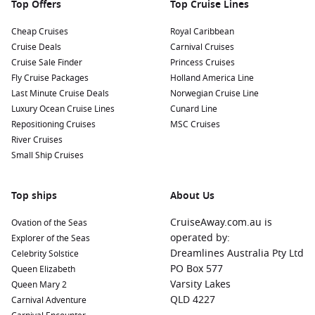
Top Offers
Top Cruise Lines
Cheap Cruises
Royal Caribbean
Cruise Deals
Carnival Cruises
Cruise Sale Finder
Princess Cruises
Fly Cruise Packages
Holland America Line
Last Minute Cruise Deals
Norwegian Cruise Line
Luxury Ocean Cruise Lines
Cunard Line
Repositioning Cruises
MSC Cruises
River Cruises
Small Ship Cruises
Top ships
About Us
CruiseAway.com.au is
Ovation of the Seas
operated by:
Explorer of the Seas
Dreamlines Australia Pty Ltd
Celebrity Solstice
PO Box 577
Queen Elizabeth
Varsity Lakes
Queen Mary 2
QLD 4227
Carnival Adventure