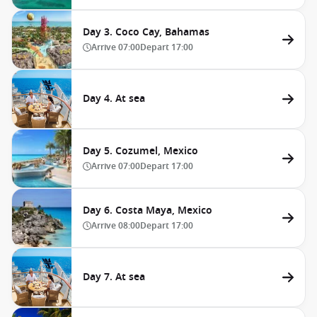
Day 3. Coco Cay, Bahamas
Arrive
07:00
Depart
17:00
Day 4. At sea
Day 5. Cozumel, Mexico
Arrive
07:00
Depart
17:00
Day 6. Costa Maya, Mexico
Arrive
08:00
Depart
17:00
Day 7. At sea