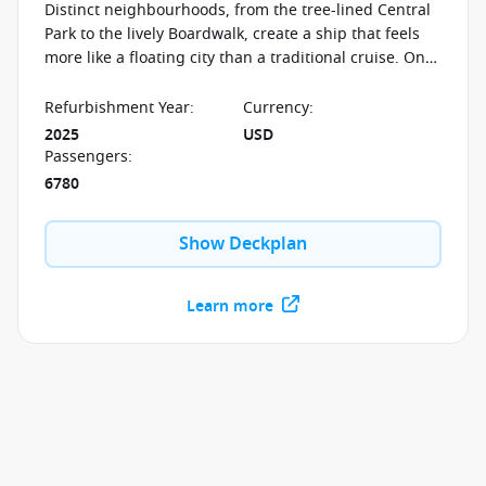
Distinct neighbourhoods, from the tree-lined Central
Park to the lively Boardwalk, create a ship that feels
more like a floating city than a traditional cruise. On
board the Allure of the Seas, experiences shift with
every step—whether it’s open-air strolls, the dramatic
Refurbishment Year
:
Currency
:
AquaTheater, or evenings filled with Broadway
2025
USD
musicals, ice shows, and live performances designed
Passengers
:
to transform the ship after dark.
6780
Show Deckplan
Learn more