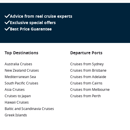
Advice from real cruise experts
Exclusive special offers
Best Price Guarantee
Top Destinations
Departure Ports
Australia Cruises
Cruises from Sydney
New Zealand Cruises
Cruises from Brisbane
Mediterranean Sea
Cruises from Adelaide
South Pacific Cruises
Cruises from Cairns
Asia Cruises
Cruises from Melbourne
Cruises to Japan
Cruises from Perth
Hawaii Cruises
Baltic and Scandinavia Cruises
Greek Islands