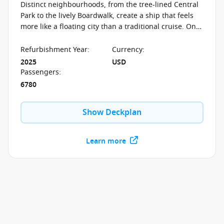
Distinct neighbourhoods, from the tree-lined Central
Park to the lively Boardwalk, create a ship that feels
more like a floating city than a traditional cruise. On
board the Allure of the Seas, experiences shift with
every step—whether it’s open-air strolls, the dramatic
Refurbishment Year
:
Currency
:
AquaTheater, or evenings filled with Broadway
2025
USD
musicals, ice shows, and live performances designed
Passengers
:
to transform the ship after dark.
6780
Show Deckplan
Learn more