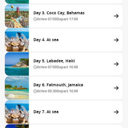
Day 3. Coco Cay, Bahamas
Arrive
07:00
Depart
17:00
Day 4. At sea
Day 5. Labadee, Haiti
Arrive
07:00
Depart
16:00
Day 6. Falmouth, Jamaica
Arrive
09:30
Depart
16:00
Day 7. At sea