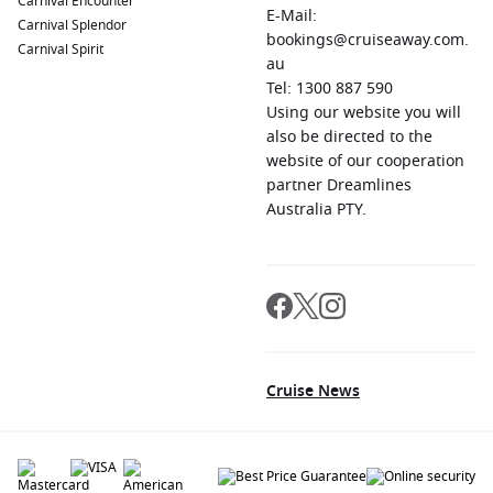
Carnival Encounter
E-Mail:
Carnival Splendor
bookings@cruiseaway.com.
Carnival Spirit
au
Tel: 1300 887 590
Using our website you will
also be directed to the
website of our cooperation
partner Dreamlines
Australia PTY.
Cruise News