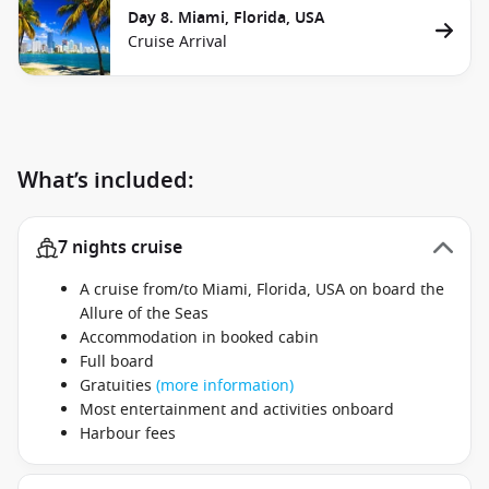
Day 8. Miami, Florida, USA
Cruise Arrival
What’s included:
7 nights cruise
A cruise from/to Miami, Florida, USA on board the
Allure of the Seas
Accommodation in booked cabin
Full board
Gratuities
(more information)
Most entertainment and activities onboard
Harbour fees