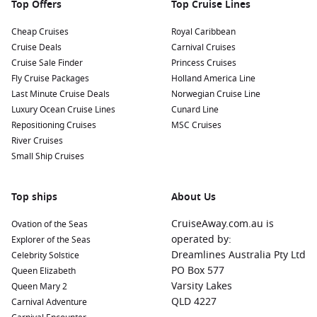
Top Offers
Top Cruise Lines
Cheap Cruises
Royal Caribbean
Cruise Deals
Carnival Cruises
Cruise Sale Finder
Princess Cruises
Fly Cruise Packages
Holland America Line
Last Minute Cruise Deals
Norwegian Cruise Line
Luxury Ocean Cruise Lines
Cunard Line
Repositioning Cruises
MSC Cruises
River Cruises
Small Ship Cruises
Top ships
About Us
CruiseAway.com.au is
Ovation of the Seas
operated by:
Explorer of the Seas
Dreamlines Australia Pty Ltd
Celebrity Solstice
PO Box 577
Queen Elizabeth
Varsity Lakes
Queen Mary 2
QLD 4227
Carnival Adventure