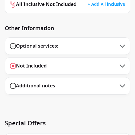
All Inclusive Not Included
+ Add All inclusive
Other Information
Optional services:
Not Included
Additional notes
Special Offers