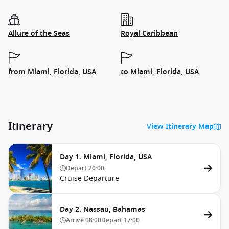
Allure of the Seas
Royal Caribbean
from Miami, Florida, USA
to Miami, Florida, USA
Itinerary
View Itinerary Map
Day 1. Miami, Florida, USA
Depart
20:00
Cruise Departure
Day 2. Nassau, Bahamas
Arrive
08:00
Depart
17:00