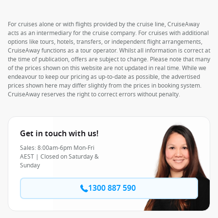
For cruises alone or with flights provided by the cruise line, CruiseAway
acts as an intermediary for the cruise company. For cruises with additional
options like tours, hotels, transfers, or independent flight arrangements,
CruiseAway functions as a tour operator. Whilst all information is correct at
the time of publication, offers are subject to change. Please note that many
of the prices shown on this website are not updated in real time. While we
endeavour to keep our pricing as up-to-date as possible, the advertised
prices shown here may differ slightly from the prices in booking system.
CruiseAway reserves the right to correct errors without penalty.
Get in touch with us!
Sales: 8:00am-6pm Mon-Fri
AEST | Closed on Saturday &
Sunday
1300 887 590