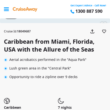
Get Expert Advice - Call Now!
1300 887 590
1 / 22
Cruise Id
:
18049687
Caribbean from Miami, Florida,
USA with the Allure of the Seas
Aerial acrobatics performed in the "Aqua Park"
Lush green area in the "Central Park"
Opportunity to ride a zipline over 9 decks
Caribbean
7 nights