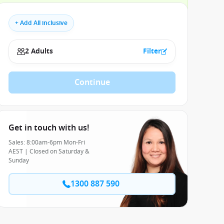
+ Add All inclusive
2 Adults
Filter
Continue
Get in touch with us!
Sales: 8:00am-6pm Mon-Fri
AEST | Closed on Saturday &
Sunday
1300 887 590