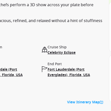
ed chefs perform a 3D show across your plate before
cious, refined, and relaxed without a hint of stuffiness
on
Cruise Ship
Celebrity Eclipse
End Port
dale (Port
Fort Lauderdale (Port
, Florida, USA
Everglades), Florida, USA
View Itinerary Map