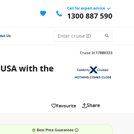
Call for expert advice
1300 887 590
out Us
Cruise Id
:
17880333
 USA with the
Share
Favourite
Best Price Guarantee