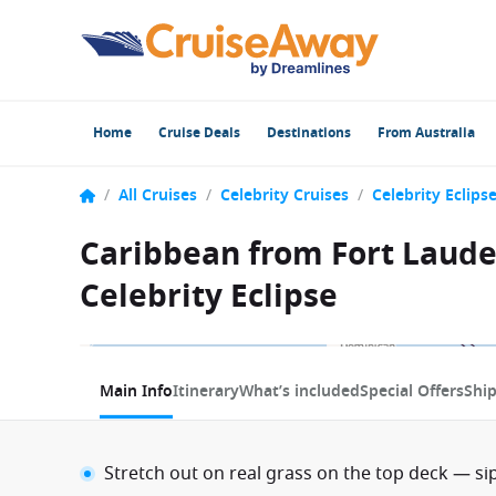
Home
Cruise Deals
Destinations
From Australia
/
All Cruises
/
Celebrity Cruises
/
Celebrity Eclips
Caribbean from Fort Lauder
Celebrity Eclipse
1 / 11
Main Info
Itinerary
What’s included
Special Offers
Shi
Stretch out on real grass on the top deck — sip