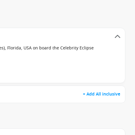
s), Florida, USA on board the Celebrity Eclipse
+ Add All inclusive