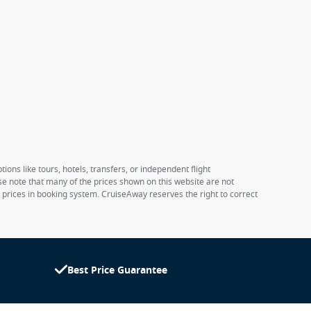
ions like tours, hotels, transfers, or independent flight
ase note that many of the prices shown on this website are not
e prices in booking system. CruiseAway reserves the right to correct
Best Price Guarantee