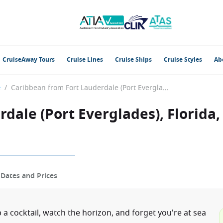
CruiseAway Tours
Cruise Lines
Cruise Ships
Cruise Styles
Ab
e
/
Caribbean from Fort Lauderdale (Port Everglades), Florida, USA with the Celebrity Eclipse
dale (Port Everglades), Florida,
p
Dates and Prices
 a cocktail, watch the horizon, and forget you're at sea