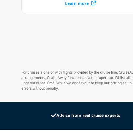
Learn more
For cruises alone or with flights provided by the cruise line, CruiseA
arrangements, CruiseAway functions as a tour operator. Whilst all in
updated in real time. While we endeavour to keep our pricing as up-
errors without penalty.
Advice from real cruise experts