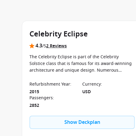
Celebrity Eclipse
4.3
/5
2 Reviews
The Celebrity Eclipse is part of the Celebrity
Solstice class that is famous for its award-winning
architecture and unique design. Numerous
specialty restaurants are just one of the countless
highlights on board this ship.
Refurbishment Year
:
Currency
:
2015
USD
Passengers
:
2852
Show Deckplan