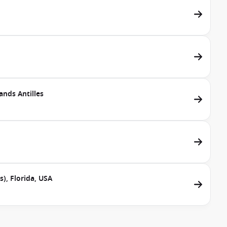
ands Antilles
), Florida, USA