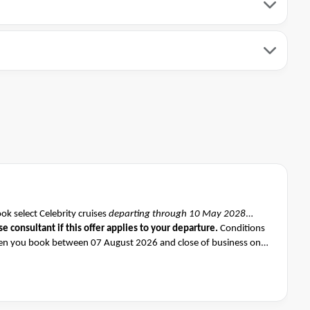
k select Celebrity cruises
departing through 10 May 2028
se consultant if this offer applies to your departure
.
Conditions
n you book between 07 August 2026 and close of business on