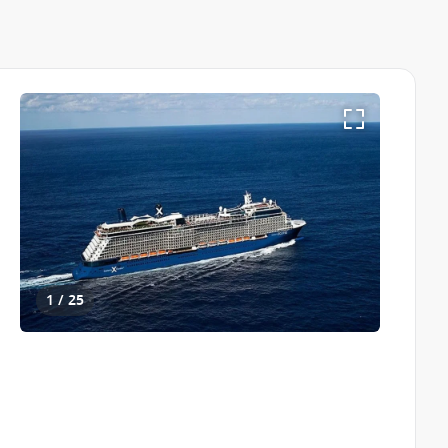
1 / 25