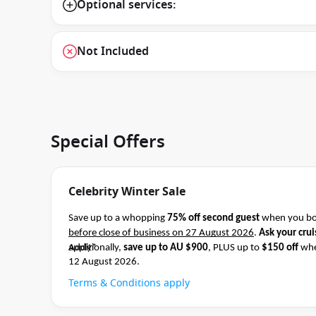
Optional services:
Not Included
Special Offers
Celebrity Winter Sale
Save up to a whopping
75% off second guest
when you boo
before close of business on 27 August 2026
.
Ask your crui
apply*
Additionally,
save up to AU $900
, PLUS up to
$150 off
whe
12 August 2026.
Terms & Conditions apply