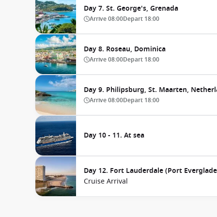
Day 7. St. George's, Grenada
Arrive
08:00
Depart
18:00
Day 8. Roseau, Dominica
Arrive
08:00
Depart
18:00
Day 9. Philipsburg, St. Maarten, Netherl
Arrive
08:00
Depart
18:00
Day 10 - 11. At sea
Day 12. Fort Lauderdale (Port Everglades
Cruise Arrival