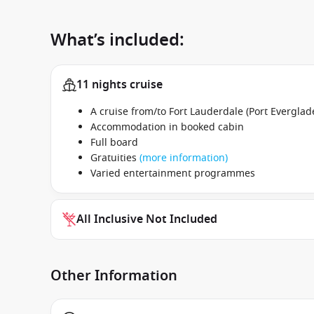
What’s included:
11 nights cruise
A cruise from/to Fort Lauderdale (Port Everglade
Accommodation in booked cabin
Full board
Gratuities
(more information)
Varied entertainment programmes
All Inclusive Not Included
Other Information