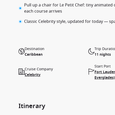
Pull up a chair for Le Petit Chef: tiny animat
each course arrives
Classic Celebrity style, updated for today — spa
Destination
Trip Durati
Caribbean
11 nights
Start Port
Cruise Company
Fort Lauder
Celebrity
Everglades)
Itinerary