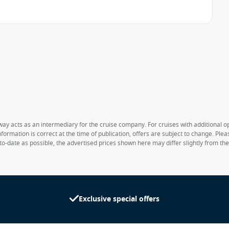
way acts as an intermediary for the cruise company. For cruises with additional opt
formation is correct at the time of publication, offers are subject to change. Ple
to-date as possible, the advertised prices shown here may differ slightly from th
Exclusive special offers