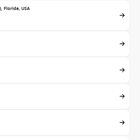
, Florida, USA