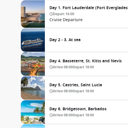
Day 1. Fort Lauderdale (Port Everglades)
Depart
16:00
Cruise Departure
Day 2 - 3. At sea
Day 4. Basseterre, St. Kitts and Nevis
Arrive
08:00
Depart
18:00
Day 5. Castries, Saint Lucia
Arrive
08:00
Depart
18:00
Day 6. Bridgetown, Barbados
Arrive
08:00
Depart
18:00