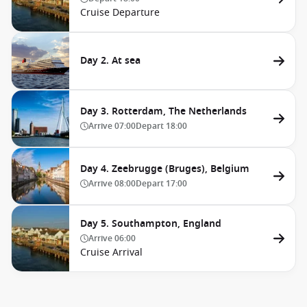
Cruise Departure
Day 2. At sea
Day 3. Rotterdam, The Netherlands
Arrive
07:00
Depart
18:00
Day 4. Zeebrugge (Bruges), Belgium
Arrive
08:00
Depart
17:00
Day 5. Southampton, England
Arrive
06:00
Cruise Arrival