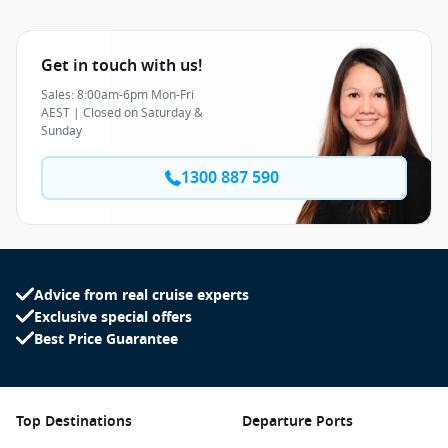
Get in touch with us!
Sales: 8:00am-6pm Mon-Fri
AEST | Closed on Saturday &
Sunday
1300 887 590
Advice from real cruise experts
Exclusive special offers
Best Price Guarantee
Top Destinations
Departure Ports