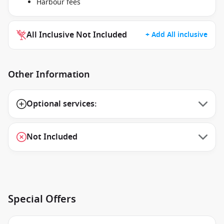
Harbour fees
All Inclusive Not Included
+ Add All inclusive
Other Information
Optional services:
Not Included
Special Offers