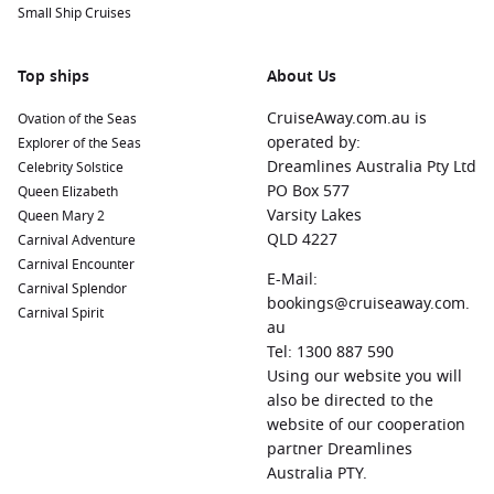
Small Ship Cruises
Top ships
About Us
CruiseAway.com.au is
Ovation of the Seas
operated by:
Explorer of the Seas
Dreamlines Australia Pty Ltd
Celebrity Solstice
PO Box 577
Queen Elizabeth
Varsity Lakes
Queen Mary 2
QLD 4227
Carnival Adventure
Carnival Encounter
E-Mail:
Carnival Splendor
bookings@cruiseaway.com.
Carnival Spirit
au
Tel: 1300 887 590
Using our website you will
also be directed to the
website of our cooperation
partner Dreamlines
Australia PTY.