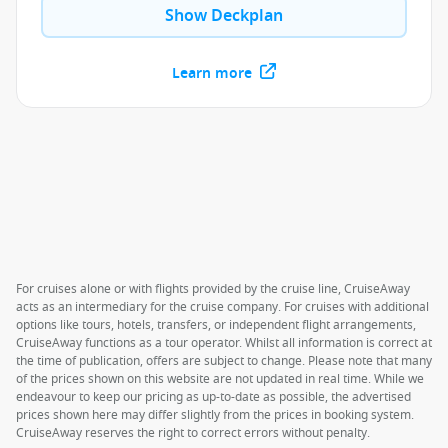
Show Deckplan
Learn more
For cruises alone or with flights provided by the cruise line, CruiseAway
acts as an intermediary for the cruise company. For cruises with additional
options like tours, hotels, transfers, or independent flight arrangements,
CruiseAway functions as a tour operator. Whilst all information is correct at
the time of publication, offers are subject to change. Please note that many
of the prices shown on this website are not updated in real time. While we
endeavour to keep our pricing as up-to-date as possible, the advertised
prices shown here may differ slightly from the prices in booking system.
CruiseAway reserves the right to correct errors without penalty.