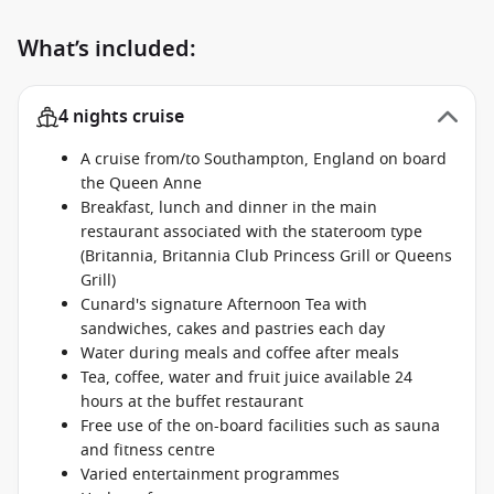
What’s included:
4 nights cruise
A cruise from/to Southampton, England on board
the Queen Anne
Breakfast, lunch and dinner in the main
restaurant associated with the stateroom type
(Britannia, Britannia Club Princess Grill or Queens
Grill)
Cunard's signature Afternoon Tea with
sandwiches, cakes and pastries each day
Water during meals and coffee after meals
Tea, coffee, water and fruit juice available 24
hours at the buffet restaurant
Free use of the on-board facilities such as sauna
and fitness centre
Varied entertainment programmes