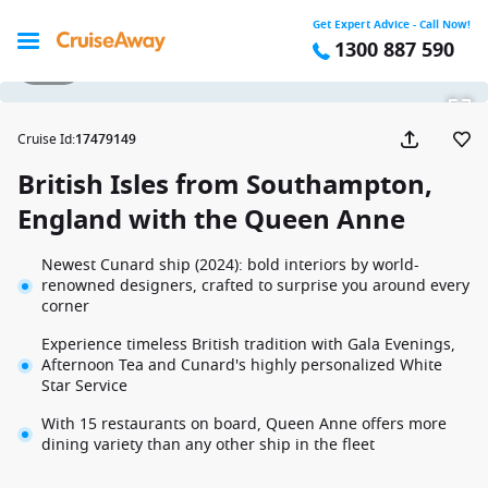
Get Expert Advice - Call Now!
1300 887 590
1 / 35
Cruise Id
:
17479149
British Isles from Southampton,
England with the Queen Anne
Newest Cunard ship (2024): bold interiors by world-
renowned designers, crafted to surprise you around every
corner
Experience timeless British tradition with Gala Evenings,
Afternoon Tea and Cunard's highly personalized White
Star Service
With 15 restaurants on board, Queen Anne offers more
dining variety than any other ship in the fleet