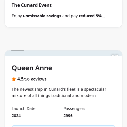
The Cunard Event
Enjoy
unmissable savings
and pay
reduced 5%
deposits
when you book select 2026-2028 Cunard
cruises between 30 June 2026 and close of business
on 14 September 2026.
Ask your cruise consultant if
this offer applies to your departure
. Conditions
1 / 31
apply*
Terms & Conditions apply
Queen Anne
4.5
/5
6 Reviews
The newest ship in Cunard's fleet is a spectacular
mixture of all things traditional and modern.
Launch Date
:
Passengers
:
2024
2996