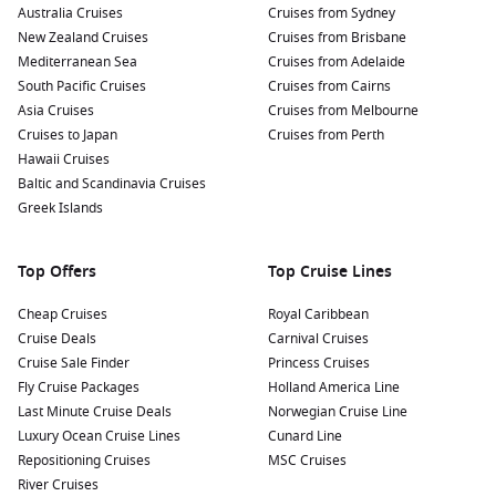
Australia Cruises
Cruises from Sydney
New Zealand Cruises
Cruises from Brisbane
Mediterranean Sea
Cruises from Adelaide
South Pacific Cruises
Cruises from Cairns
Asia Cruises
Cruises from Melbourne
Cruises to Japan
Cruises from Perth
Hawaii Cruises
Baltic and Scandinavia Cruises
Greek Islands
Top Offers
Top Cruise Lines
Cheap Cruises
Royal Caribbean
Cruise Deals
Carnival Cruises
Cruise Sale Finder
Princess Cruises
Fly Cruise Packages
Holland America Line
Last Minute Cruise Deals
Norwegian Cruise Line
Luxury Ocean Cruise Lines
Cunard Line
Repositioning Cruises
MSC Cruises
River Cruises