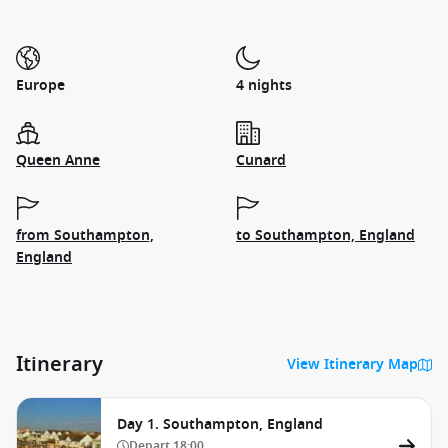
Europe
4 nights
Queen Anne
Cunard
from Southampton,
to Southampton, England
England
Itinerary
View Itinerary Map
Day 1. Southampton, England
Depart
18:00