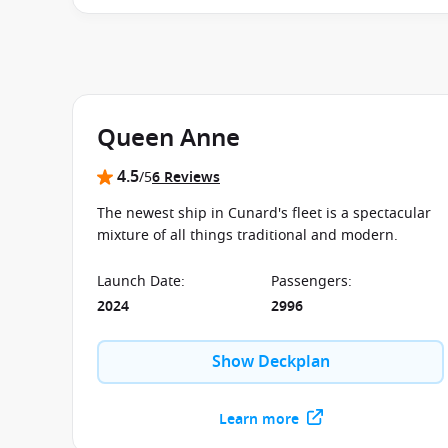
applies to your departure
. Conditions apply*
Terms
Queen Anne
4.5
/5
6 Reviews
The newest ship in Cunard's fleet is a spectacular
mixture of all things traditional and modern.
Launch Date
:
Passengers
:
2024
2996
Show Deckplan
Learn more