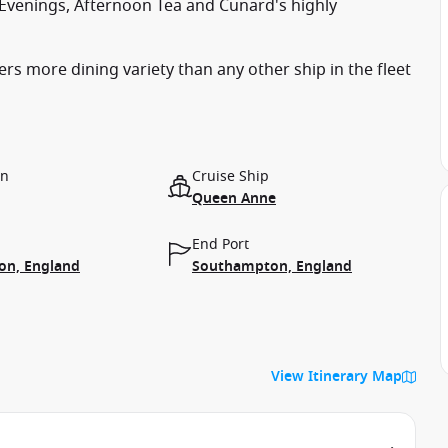
a Evenings, Afternoon Tea and Cunard's highly
s more dining variety than any other ship in the fleet
on
Cruise Ship
Queen Anne
End Port
n, England
Southampton, England
View Itinerary Map