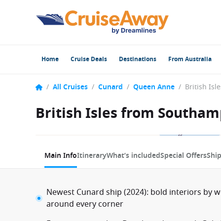
Home
Cruise Deals
Destinations
From Australia
/
All Cruises
/
Cunard
/
Queen Anne
/
British Isles from Southa
1 / 12
Main Info
Itinerary
What’s included
Special Offers
Shi
Newest Cunard ship (2024): bold interiors by 
around every corner