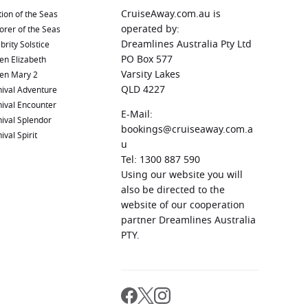
CruiseAway.com.au is
ion of the Seas
operated by:
orer of the Seas
Dreamlines Australia Pty Ltd
brity Solstice
PO Box 577
en Elizabeth
Varsity Lakes
en Mary 2
QLD 4227
ival Adventure
ival Encounter
E-Mail:
ival Splendor
bookings@cruiseaway.com.a
ival Spirit
u
Tel: 1300 887 590
Using our website you will
also be directed to the
website of our cooperation
partner Dreamlines Australia
PTY.