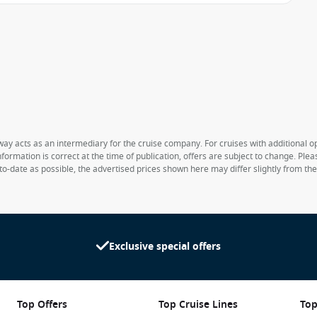
way acts as an intermediary for the cruise company. For cruises with additional opt
formation is correct at the time of publication, offers are subject to change. Ple
to-date as possible, the advertised prices shown here may differ slightly from th
Exclusive special offers
Top Offers
Top Cruise Lines
Top