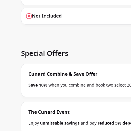
Not Included
Special Offers
Cunard Combine & Save Offer
Save 10%
when you combine and book two select 202
on 30 November 2026.
Ask your cruise consultant if
Terms & Conditions apply
The Cunard Event
Enjoy
unmissable savings
and pay
reduced 5% depo
between 30 June 2026 and close of business on 14