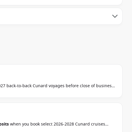
7 back-to-back Cunard voyages before close of business
 this special applies to this departure.
Conditions apply.*
sits
when you book select 2026-2028 Cunard cruises
 September 2026.
Ask your cruise consultant if this offer