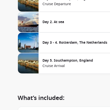
Cruise Departure
Day 2. At sea
Day 3 - 4. Rotterdam, The Netherlands
Day 5. Southampton, England
Cruise Arrival
What’s included: