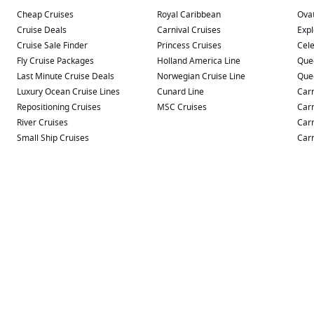
Cheap Cruises
Royal Caribbean
Ovat
Cruise Deals
Carnival Cruises
Expl
Cruise Sale Finder
Princess Cruises
Cele
Fly Cruise Packages
Holland America Line
Que
Last Minute Cruise Deals
Norwegian Cruise Line
Que
Luxury Ocean Cruise Lines
Cunard Line
Carn
Repositioning Cruises
MSC Cruises
Carn
River Cruises
Carn
Small Ship Cruises
Carn