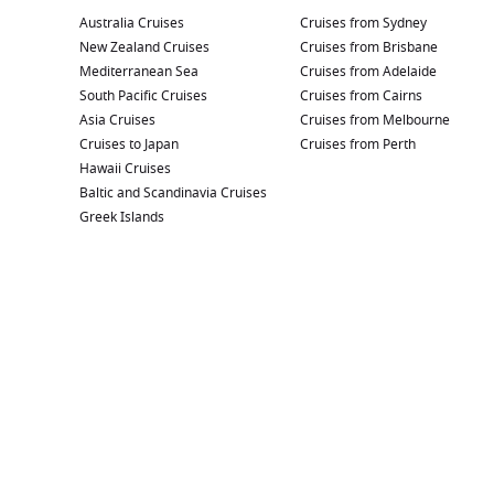
Australia Cruises
Cruises from Sydney
New Zealand Cruises
Cruises from Brisbane
Mediterranean Sea
Cruises from Adelaide
South Pacific Cruises
Cruises from Cairns
Asia Cruises
Cruises from Melbourne
Cruises to Japan
Cruises from Perth
Hawaii Cruises
Baltic and Scandinavia Cruises
Greek Islands