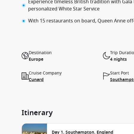
Experience timeless British tradition with Gal
personalized White Star Service
With 15 restaurants on board, Queen Anne offer
Destination
Trip Durati
Europe
4 nights
Cruise Company
Start Port
Cunard
Southampto
Itinerary
Day 1. Southampton, England