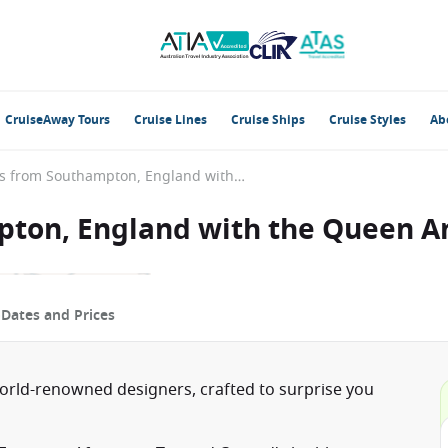
CruiseAway Tours
Cruise Lines
Cruise Ships
Cruise Styles
Ab
British Isles from Southampton, England with the Queen Anne
mpton, England with the Queen 
p
Dates and Prices
world-renowned designers, crafted to surprise you