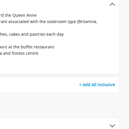
ard the Queen Anne
ant associated with the stateroom type (Britannia,
hes, cakes and pastries each day
ours at the buffet restaurant
na and fitness centre
+ Add All inclusive