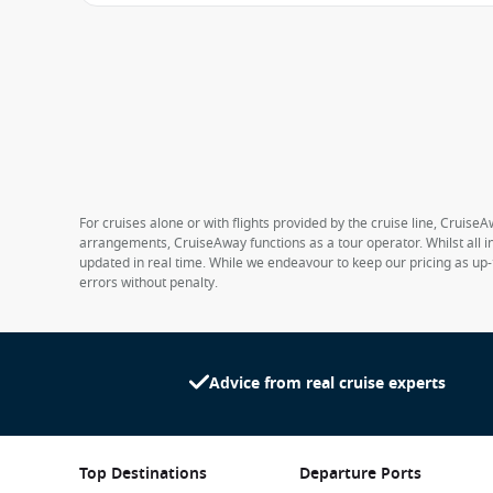
For cruises alone or with flights provided by the cruise line, CruiseA
arrangements, CruiseAway functions as a tour operator. Whilst all in
updated in real time. While we endeavour to keep our pricing as up-
errors without penalty.
Advice from real cruise experts
Top Destinations
Departure Ports