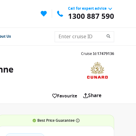
Call for expert advice
1300 887 590
out Us
Cruise Id
:
17479136
Anne
Share
Favourite
Best Price Guarantee