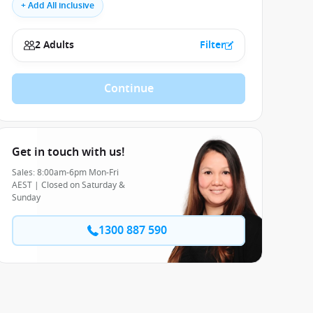
+ Add All inclusive
2 Adults
Filter
Continue
Get in touch with us!
Sales: 8:00am-6pm Mon-Fri
AEST | Closed on Saturday &
Sunday
1300 887 590