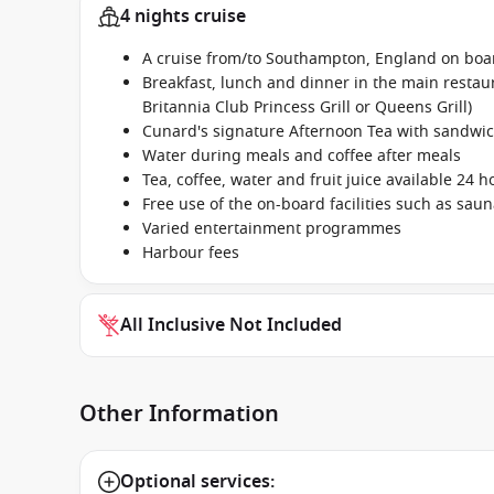
4 nights cruise
A cruise from/to Southampton, England on bo
Breakfast, lunch and dinner in the main restaur
Britannia Club Princess Grill or Queens Grill)
Cunard's signature Afternoon Tea with sandwic
Water during meals and coffee after meals
Tea, coffee, water and fruit juice available 24 h
Free use of the on-board facilities such as sau
Varied entertainment programmes
Harbour fees
All Inclusive Not Included
Other Information
Optional services: