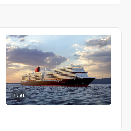
 & Conditions apply
1 / 31