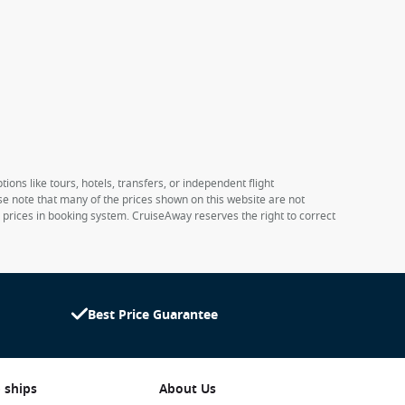
ions like tours, hotels, transfers, or independent flight
ase note that many of the prices shown on this website are not
e prices in booking system. CruiseAway reserves the right to correct
Best Price Guarantee
 ships
About Us