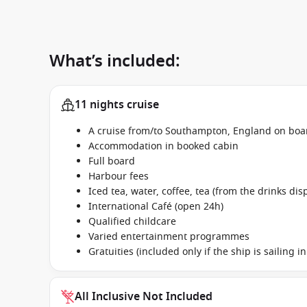
What’s included:
11 nights cruise
A cruise from/to Southampton, England on boar
Accommodation in booked cabin
Full board
Harbour fees
Iced tea, water, coffee, tea (from the drinks dis
International Café (open 24h)
Qualified childcare
Varied entertainment programmes
Gratuities (included only if the ship is sailing 
All Inclusive Not Included