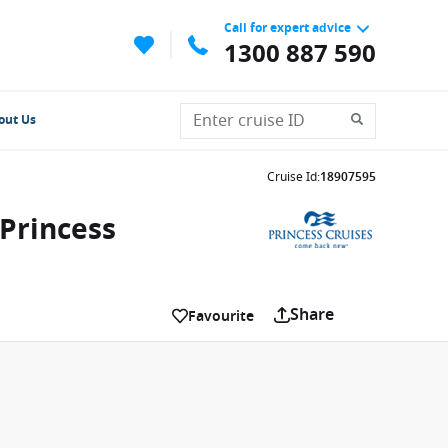
Call for expert advice
1300 887 590
out Us
Cruise Id
:
18907595
 Princess
Share
Favourite