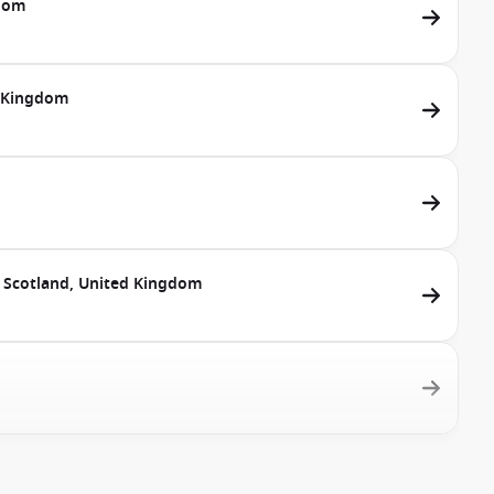
gdom
d Kingdom
, Scotland, United Kingdom