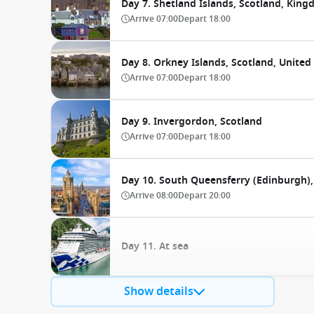
Day 7. Shetland Islands, Scotland, Kin
Arrive
07:00
Depart
18:00
Day 8. Orkney Islands, Scotland, Unite
Arrive
07:00
Depart
18:00
Day 9. Invergordon, Scotland
Arrive
07:00
Depart
18:00
Day 10. South Queensferry (Edinburgh)
Arrive
08:00
Depart
20:00
Day 11. At sea
Show details