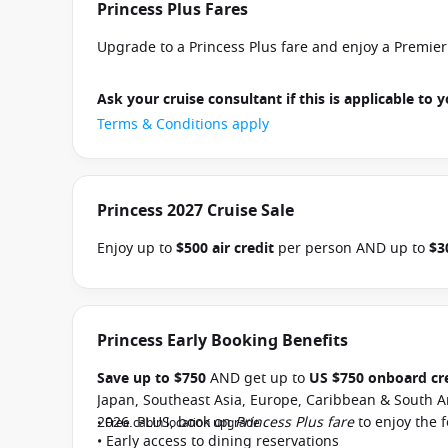
Princess Plus Fares
Upgrade to a Princess Plus fare and enjoy a Premie
Ask your cruise consultant if this is applicable to y
Terms & Conditions apply
Princess 2027 Cruise Sale
Enjoy up to
$500 air credit
per person AND up to
$3
select Princess Australia, New Zealand, South Pacific
and close of business on 30 September 2026.
Ask yo
departure
. Conditions apply.*
Terms & Conditions a
Princess Early Booking Benefits
Save up to $750
AND get up to
US $750 onboard cr
Japan, Southeast Asia, Europe, Caribbean & South A
2026. PLUS, book on
Princess Plus fare
to enjoy the 
• Free cabin location upgrade
• Early access to dining reservations