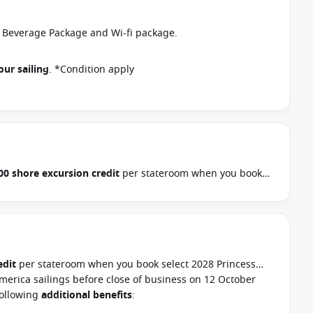
r Beverage Package and Wi-fi package.
our sailing
. *Condition apply
00 shore excursion credit
per stateroom when you book
, Hawaii, Tahiti, Asia & other cruises between 01 July 2026
ur cruise consultant if this offer applies to your
pply
edit
per stateroom when you book select 2028 Princess
merica sailings before close of business on 12 October
following
additional benefits
: