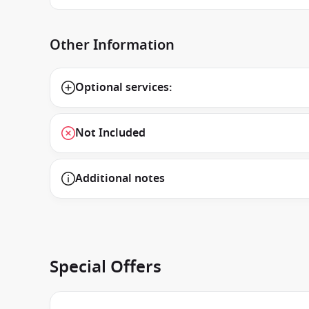
Other Information
Optional services:
Not Included
Additional notes
Special Offers