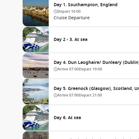
Day 1. Southampton, England
Depart
16:00
Cruise Departure
Day 2 - 3. At sea
Day 4. Dun Laoghaire/ Dunleary (Dublin)
Arrive
07:00
Depart
19:00
Day 5. Greenock (Glasgow), Scotland, 
Arrive
07:00
Depart
21:00
Day 6. At sea