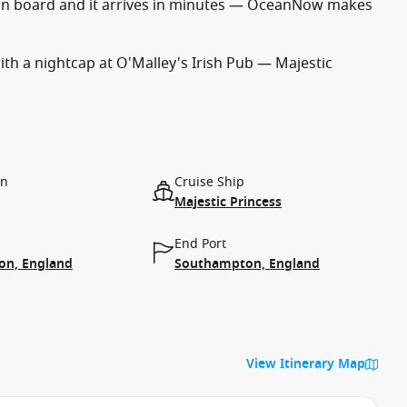
on board and it arrives in minutes — OceanNow makes
with a nightcap at O'Malley's Irish Pub — Majestic
on
Cruise Ship
Majestic Princess
End Port
n, England
Southampton, England
View Itinerary Map