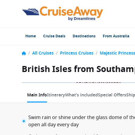
Home
Cruise Deals
Destinations
From Australia
/
All Cruises
/
Princess Cruises
/
Majestic Princes
British Isles from Southam
1 / 11
Main Info
Itinerary
What’s included
Special Offers
Shi
Swim rain or shine under the glass dome of th
open all day every day