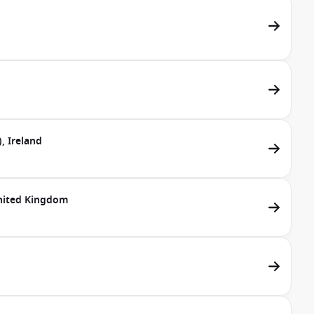
, Ireland
United Kingdom