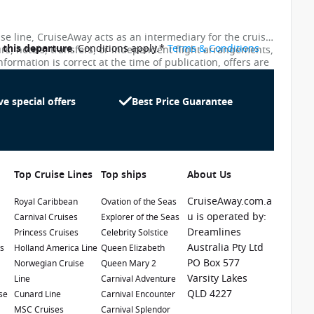
ise line, CruiseAway acts as an intermediary for the cruise
o this departure
. Conditions apply.*
Terms & Conditions
urs, hotels, transfers, or independent flight arrangements,
nformation is correct at the time of publication, offers are
ces shown on this website are not updated in real time.
te as possible, the advertised prices shown here may
uiseAway reserves the right to correct errors without
ve special offers
Best Price Guarantee
Top Cruise Lines
Top ships
About Us
CruiseAway.com.a
Royal Caribbean
Ovation of the Seas
u is operated by:
Carnival Cruises
Explorer of the Seas
Dreamlines
Princess Cruises
Celebrity Solstice
1 / 23
Australia Pty Ltd
es
Holland America Line
Queen Elizabeth
PO Box 577
e
Norwegian Cruise
Queen Mary 2
Varsity Lakes
Line
Carnival Adventure
QLD 4227
se
Cunard Line
Carnival Encounter
MSC Cruises
Carnival Splendor