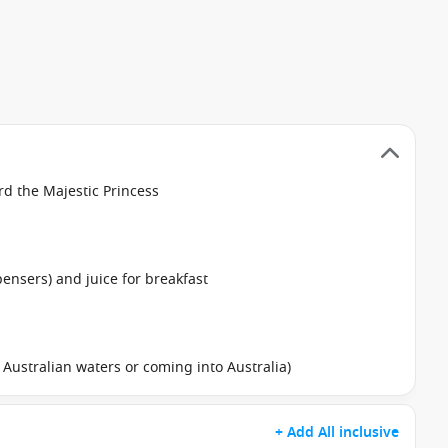
d the Majestic Princess
pensers) and juice for breakfast
in Australian waters or coming into Australia)
+ Add All inclusive