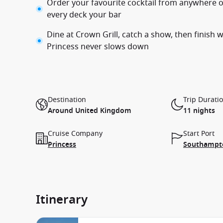
Order your favourite cocktail from anywhere 
every deck your bar
Dine at Crown Grill, catch a show, then finish 
Princess never slows down
Destination
Trip Durati
Around United Kingdom
11 nights
Cruise Company
Start Port
Princess
Southampto
Itinerary