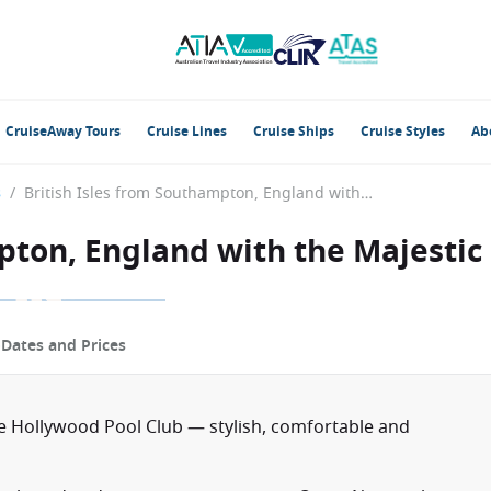
CruiseAway Tours
Cruise Lines
Cruise Ships
Cruise Styles
Ab
s
/
British Isles from Southampton, England with the Majestic Princess
pton, England with the Majestic
p
Dates and Prices
e Hollywood Pool Club — stylish, comfortable and