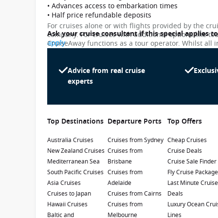
• Advances access to embarkation times
• Half price refundable deposits
For cruises alone or with flights provided by the cru
Ask your cruise consultant if this special applies t
company. For cruises with additional options like to
apply
CruiseAway functions as a tour operator. Whilst all i
subject to change. Please note that many of the pri
While we endeavour to keep our pricing as up-to-da
differ slightly from the prices in booking system. Cr
Advice from real cruise
Exclusi
Majestic Princess
penalty.
experts
4.2
/5
6 Reviews
The Majestic Princess sails to some of the
most picturesque destinations in Asia, South
Top Destinations
Departure Ports
Top Offers
Pacific and Australia. The ship features unique
Chinese-inspired touches to fully indulge
Australia Cruises
Refurbishment Year
Cruises from Sydney
:
Currency
:
Cheap Cruises
guests.
New Zealand Cruises
Cruises from
Cruise Deals
2025
USD
Mediterranean Sea
Brisbane
Cruise Sale Finder
Passengers
:
South Pacific Cruises
Cruises from
Fly Cruise Packag
3560
Asia Cruises
Adelaide
Last Minute Cruis
Cruises to Japan
Cruises from Cairns
Deals
Show Deckplan
Hawaii Cruises
Cruises from
Luxury Ocean Crui
Baltic and
Melbourne
Lines