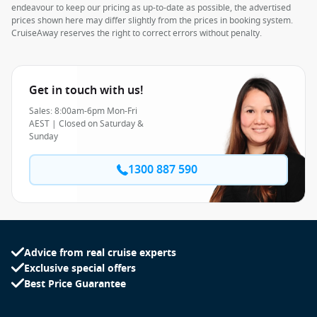
endeavour to keep our pricing as up-to-date as possible, the advertised
prices shown here may differ slightly from the prices in booking system.
CruiseAway reserves the right to correct errors without penalty.
Get in touch with us!
Sales: 8:00am-6pm Mon-Fri
AEST | Closed on Saturday &
Sunday
1300 887 590
Advice from real cruise experts
Exclusive special offers
Best Price Guarantee