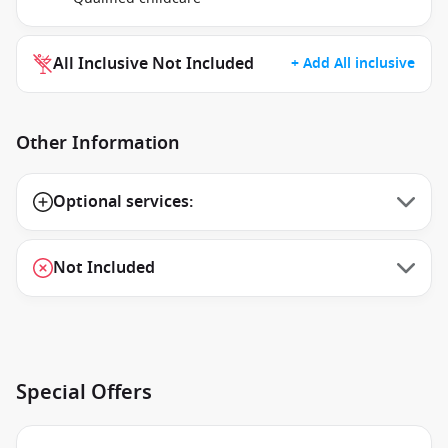
All Inclusive Not Included
+ Add All inclusive
Other Information
Optional services:
Not Included
Special Offers