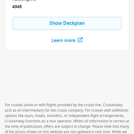
4345
Show Deckplan
Learn more
For cruises alone or with flights provided by the cruise line, CruiseAway
acts as an intermediary for the cruise company. For cruises with additional
options like tours, hotels, transfers, or independent flight arrangements,
CruiseAway functions as a tour operator. Whilst all information is correct at
the time of publication, offers are subject to change. Please note that many
of the prices shown on this website are not updated in real time. While we