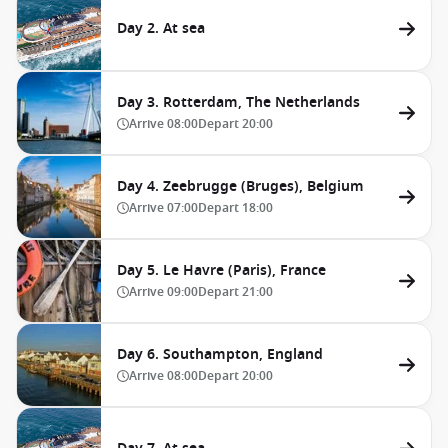
Day 2. At sea
Day 3. Rotterdam, The Netherlands
Arrive
08:00
Depart
20:00
Day 4. Zeebrugge (Bruges), Belgium
Arrive
07:00
Depart
18:00
Day 5. Le Havre (Paris), France
Arrive
09:00
Depart
21:00
Day 6. Southampton, England
Arrive
08:00
Depart
20:00