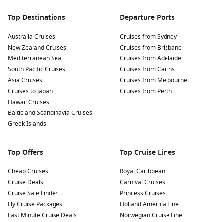
Top Destinations
Departure Ports
Australia Cruises
Cruises from Sydney
New Zealand Cruises
Cruises from Brisbane
Mediterranean Sea
Cruises from Adelaide
South Pacific Cruises
Cruises from Cairns
Asia Cruises
Cruises from Melbourne
Cruises to Japan
Cruises from Perth
Hawaii Cruises
Baltic and Scandinavia Cruises
Greek Islands
Top Offers
Top Cruise Lines
Cheap Cruises
Royal Caribbean
Cruise Deals
Carnival Cruises
Cruise Sale Finder
Princess Cruises
Fly Cruise Packages
Holland America Line
Last Minute Cruise Deals
Norwegian Cruise Line