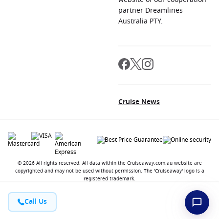
partner Dreamlines
Australia PTY.
Cruise News
© 2026 All rights reserved. All data within the Cruiseaway.com.au website are
copyrighted and may not be used without permission. The 'Cruiseaway' logo is a
registered trademark.
Call Us
Contact
About us
Jobs
Terms and Conditions
Privacy Policy
FAQ