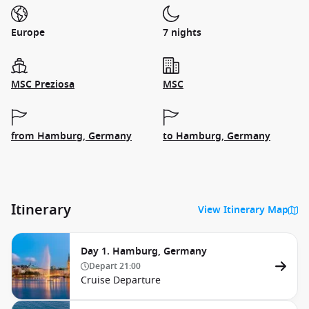
Europe
7 nights
MSC Preziosa
MSC
from Hamburg, Germany
to Hamburg, Germany
Itinerary
View Itinerary Map
Day 1. Hamburg, Germany
Depart
21:00
Cruise Departure