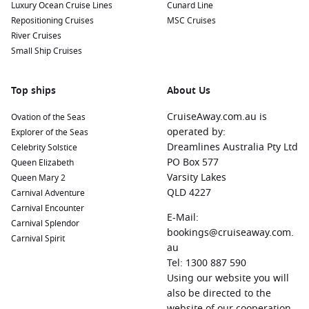
Luxury Ocean Cruise Lines
Cunard Line
Repositioning Cruises
MSC Cruises
River Cruises
Small Ship Cruises
Top ships
About Us
CruiseAway.com.au is
Ovation of the Seas
operated by:
Explorer of the Seas
Dreamlines Australia Pty Ltd
Celebrity Solstice
PO Box 577
Queen Elizabeth
Varsity Lakes
Queen Mary 2
QLD 4227
Carnival Adventure
Carnival Encounter
E-Mail:
Carnival Splendor
bookings@cruiseaway.com.
Carnival Spirit
au
Tel: 1300 887 590
Using our website you will
also be directed to the
website of our cooperation