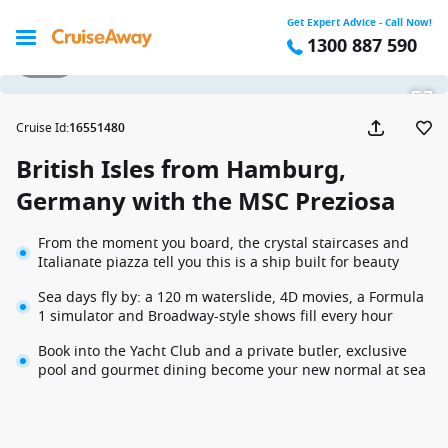
Get Expert Advice - Call Now!
1300 887 590
1 / 31
Cruise Id
:
16551480
British Isles from Hamburg,
Germany with the MSC Preziosa
From the moment you board, the crystal staircases and
Italianate piazza tell you this is a ship built for beauty
Sea days fly by: a 120 m waterslide, 4D movies, a Formula
1 simulator and Broadway-style shows fill every hour
Book into the Yacht Club and a private butler, exclusive
pool and gourmet dining become your new normal at sea