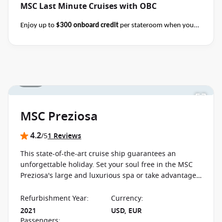
MSC Last Minute Cruises with OBC
Enjoy up to
$300 onboard credit
per stateroom when you
book select MSC Mediterranean, Northern Europe,
Caribbean, Alaska and Japan cruises of 7+ nights in duration
before close of business on 14 November 2026.
Ask your
cruise consultant if this special applies to your departure
.
1 / 25
Terms & Conditions apply
Conditions apply*
MSC Preziosa
4.2
/5
1 Reviews
This state-of-the-art cruise ship guarantees an
unforgettable holiday. Set your soul free in the MSC
Preziosa's large and luxurious spa or take advantage
of the diverse free time activities offered on board.
Refurbishment Year
:
Currency
:
2021
USD, EUR
Passengers
: