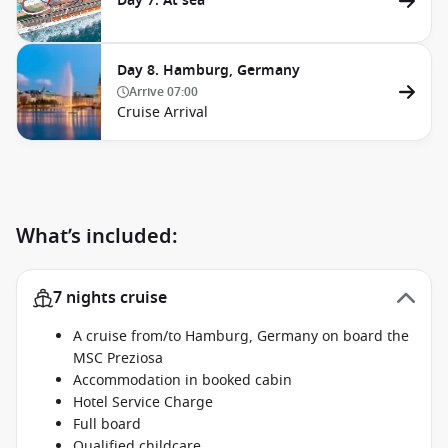
Day 7. At sea
Day 8. Hamburg, Germany
Arrive
07:00
Cruise Arrival
What’s included:
7 nights cruise
A cruise from/to Hamburg, Germany on board the
MSC Preziosa
Accommodation in booked cabin
Hotel Service Charge
Full board
Qualified childcare