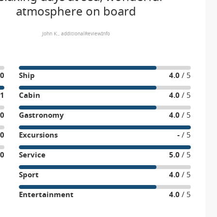
atmosphere on board
John K., additionalReviewInfo
0
Ship
4.0
/ 5
1
Cabin
4.0
/ 5
0
Gastronomy
4.0
/ 5
0
Excursions
-
/ 5
0
Service
5.0
/ 5
Sport
4.0
/ 5
Entertainment
4.0
/ 5