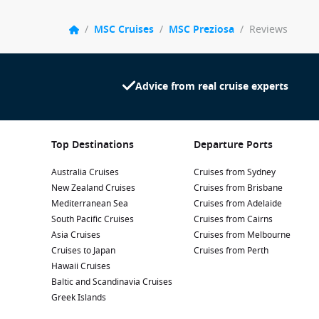
/
MSC Cruises
/
MSC Preziosa
/
Reviews
Advice from real cruise experts
Top Destinations
Departure Ports
Australia Cruises
Cruises from Sydney
New Zealand Cruises
Cruises from Brisbane
Mediterranean Sea
Cruises from Adelaide
South Pacific Cruises
Cruises from Cairns
Asia Cruises
Cruises from Melbourne
Cruises to Japan
Cruises from Perth
Hawaii Cruises
Baltic and Scandinavia Cruises
Greek Islands