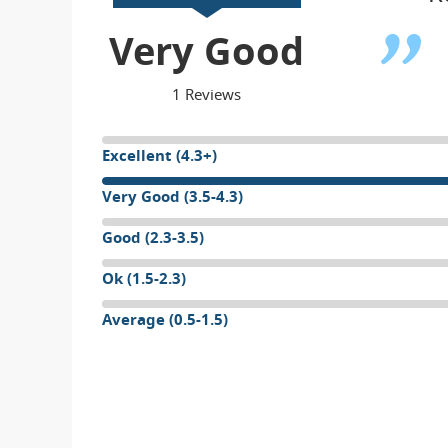
Very Good
1 Reviews
Excellent (4.3+)
Very Good (3.5-4.3)
Good (2.3-3.5)
Ok (1.5-2.3)
Average (0.5-1.5)