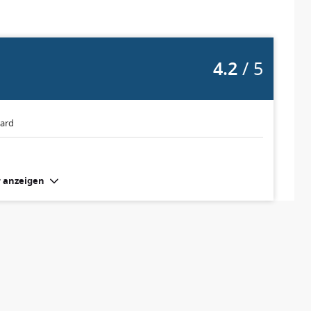
4.2
/ 5
oard
 anzeigen