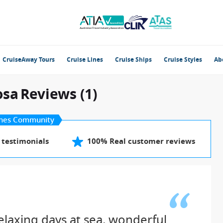
CruiseAway Tours
Cruise Lines
Cruise Ships
Cruise Styles
Ab
osa
Reviews (1)
nes Community
 testimonials
100% Real customer reviews
elaxing days at sea, wonderful