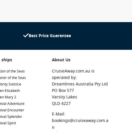
Best Price Guarantee
 ships
About Us
CruiseAway.com.au is
ion of the Seas
operated by:
orer of the Seas
Dreamlines Australia Pty Ltd
brity Solstice
PO Box 577
en Elizabeth
Varsity Lakes
en Mary 2
QLD 4227
ival Adventure
ival Encounter
E-Mail:
ival Splendor
bookings@cruiseaway.com.a
ival Spirit
u