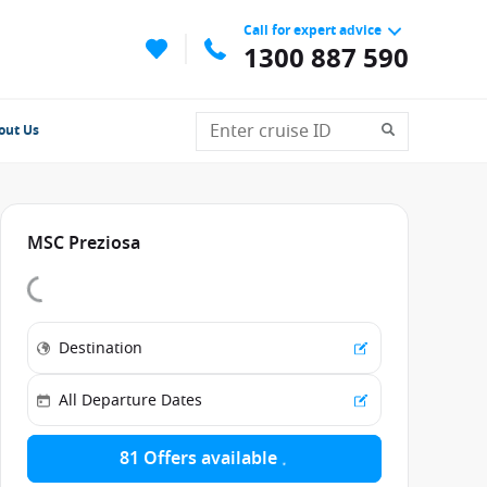
Call for expert advice
1300 887 590
out Us
MSC Preziosa
81 Offers available