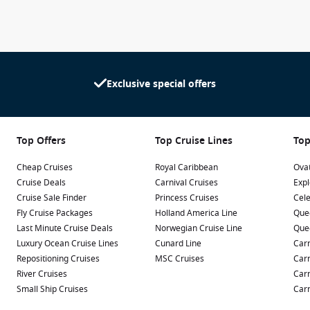
Exclusive special offers
Top Offers
Top Cruise Lines
Top
Cheap Cruises
Royal Caribbean
Ovat
Cruise Deals
Carnival Cruises
Expl
Cruise Sale Finder
Princess Cruises
Cele
Fly Cruise Packages
Holland America Line
Que
Last Minute Cruise Deals
Norwegian Cruise Line
Que
Luxury Ocean Cruise Lines
Cunard Line
Carn
Repositioning Cruises
MSC Cruises
Carn
River Cruises
Carn
Small Ship Cruises
Carn