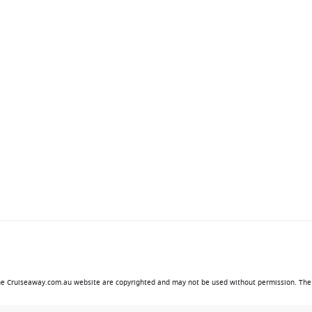
 the Cruiseaway.com.au website are copyrighted and may not be used without permission. The 