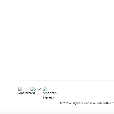
© 2026 All rights reserved. All data within