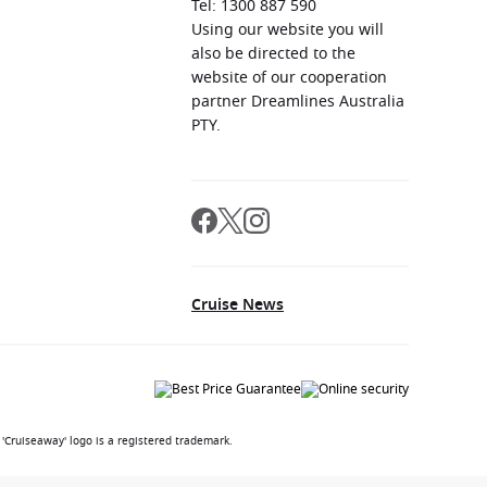
Tel: 1300 887 590
Using our website you will
also be directed to the
website of our cooperation
partner Dreamlines Australia
PTY.
Cruise News
'Cruiseaway' logo is a registered trademark.