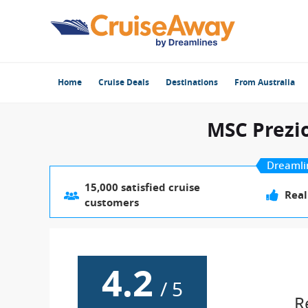
Home
Cruise Deals
Destinations
From Australia
MSC Prezi
Dreamli
15,000 satisfied cruise
Real
customers
4.2
/
5
R