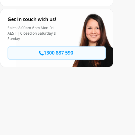
Get in touch with us!
Sales: 8:00am-6pm Mon-Fri
AEST | Closed on Saturday &
Sunday
1300 887 590