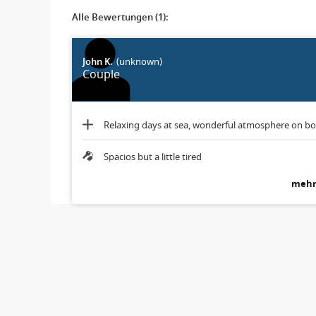
Alle Bewertungen (1):
John K.
(unknown)
Couple
Relaxing days at sea, wonderful atmosphere on b
Spacios but a little tired
mehr