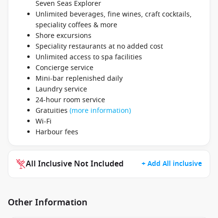
Seven Seas Explorer
Unlimited beverages, fine wines, craft cocktails,
speciality coffees & more
Shore excursions
Speciality restaurants at no added cost
Unlimited access to spa facilities
Concierge service
Mini-bar replenished daily
Laundry service
24-hour room service
Gratuities
(more information)
Wi-Fi
Harbour fees
All Inclusive Not Included
+ Add All inclusive
Other Information