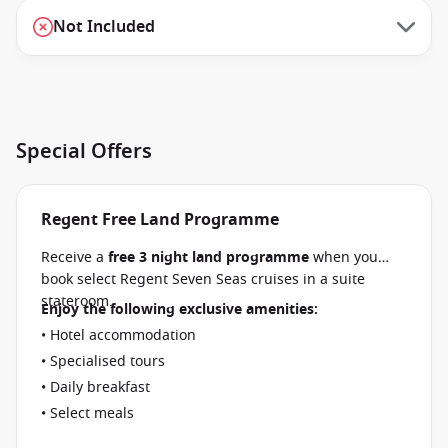
Not Included
Special Offers
Regent Free Land Programme
Receive a
free 3 night land programme
when you
book select Regent Seven Seas cruises in a suite
stateroom.
Enjoy the following exclusive amenities:
• Hotel accommodation
• Specialised tours
• Daily breakfast
• Select meals