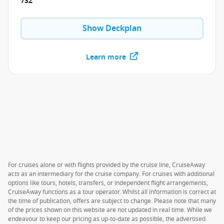
732
Show Deckplan
Learn more
For cruises alone or with flights provided by the cruise line, CruiseAway
acts as an intermediary for the cruise company. For cruises with additional
options like tours, hotels, transfers, or independent flight arrangements,
CruiseAway functions as a tour operator. Whilst all information is correct at
the time of publication, offers are subject to change. Please note that many
of the prices shown on this website are not updated in real time. While we
endeavour to keep our pricing as up-to-date as possible, the advertised