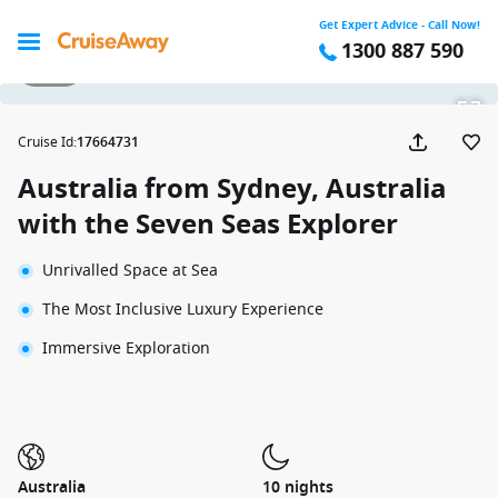
Get Expert Advice - Call Now!
1300 887 590
1 / 32
Cruise Id
:
17664731
Australia from Sydney, Australia
with the Seven Seas Explorer
Unrivalled Space at Sea
The Most Inclusive Luxury Experience
Immersive Exploration
Australia
10 nights