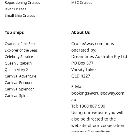
Repositioning Cruises
MSC Cruises
River Cruises
Small Ship Cruises
Top ships
About Us
CruiseAway.com.au is
Ovation of the Seas
operated by:
Explorer of the Seas
Dreamlines Australia Pty Ltd
Celebrity Solstice
PO Box 577
Queen Elizabeth
Varsity Lakes
Queen Mary 2
QLD 4227
Carnival Adventure
Carnival Encounter
E-Mail:
Carnival Splendor
bookings@cruiseaway.com.
Carnival Spirit
au
Tel: 1300 887 590
Using our website you will
also be directed to the
website of our cooperation