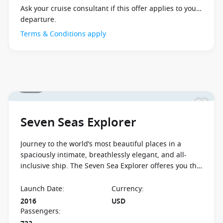
Ask your cruise consultant if this offer applies to your
departure.
Terms & Conditions apply
1 / 25
Seven Seas Explorer
Journey to the world’s most beautiful places in a
spaciously intimate, breathlessly elegant, and all-
inclusive ship. The Seven Sea Explorer offeres you the
chance to experience the new standard in elegance
and sophistication.
Launch Date
:
Currency
:
2016
USD
Passengers
: