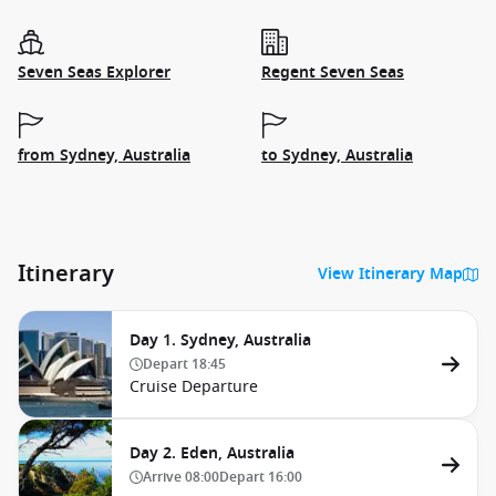
Seven Seas Explorer
Regent Seven Seas
from Sydney, Australia
to Sydney, Australia
Itinerary
View Itinerary Map
Day 1. Sydney, Australia
Depart
18:45
Cruise Departure
Day 2. Eden, Australia
Arrive
08:00
Depart
16:00