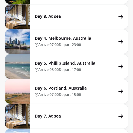
Day 3. At sea
Day 4. Melbourne, Australia
Arrive
07:00
Depart
23:00
Day 5. Phillip Island, Australia
Arrive
08:00
Depart
17:00
Day 6. Portland, Australia
Arrive
07:00
Depart
15:00
Day 7. At sea