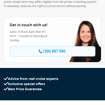
prices shown here may differ slightly from the prices in booking system.
CruiseAway reserves the right to correct errors without penalty.
Get in touch with us!
Sales: 8:00am-6pm Mon-Fri
AEST | Closed on Saturday &
Sunday
1300 887 590
Advice from real cruise experts
Exclusive special offers
Best Price Guarantee