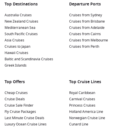
Top Destinations
Departure Ports
Australia Cruises
Cruises from Sydney
New Zealand Cruises
Cruises from Brisbane
Mediterranean Sea
Cruises from Adelaide
South Pacific Cruises
Cruises from Cairns
Asia Cruises
Cruises from Melbourne
Cruises to Japan
Cruises from Perth
Hawaii Cruises
Baltic and Scandinavia Cruises
Greek Islands
Top Offers
Top Cruise Lines
Cheap Cruises
Royal Caribbean
Cruise Deals
Carnival Cruises
Cruise Sale Finder
Princess Cruises
Fly Cruise Packages
Holland America Line
Last Minute Cruise Deals
Norwegian Cruise Line
Luxury Ocean Cruise Lines
Cunard Line