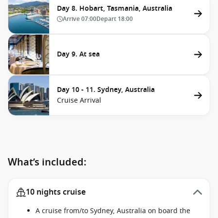
Day 8. Hobart, Tasmania, Australia
Arrive
07:00
Depart
18:00
Day 9. At sea
Day 10 - 11. Sydney, Australia
Cruise Arrival
What’s included:
10 nights cruise
A cruise from/to Sydney, Australia on board the