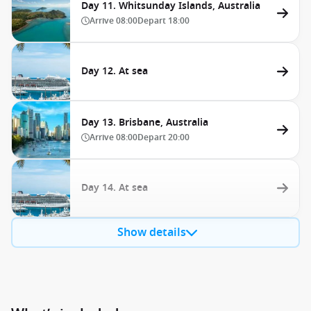
Day 11. Whitsunday Islands, Australia
Arrive
08:00
Depart
18:00
Day 12. At sea
Day 13. Brisbane, Australia
Arrive
08:00
Depart
20:00
Day 14. At sea
Show details