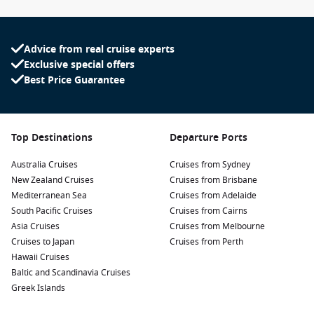
Advice from real cruise experts
Exclusive special offers
Best Price Guarantee
Top Destinations
Departure Ports
Australia Cruises
Cruises from Sydney
New Zealand Cruises
Cruises from Brisbane
Mediterranean Sea
Cruises from Adelaide
South Pacific Cruises
Cruises from Cairns
Asia Cruises
Cruises from Melbourne
Cruises to Japan
Cruises from Perth
Hawaii Cruises
Baltic and Scandinavia Cruises
Greek Islands