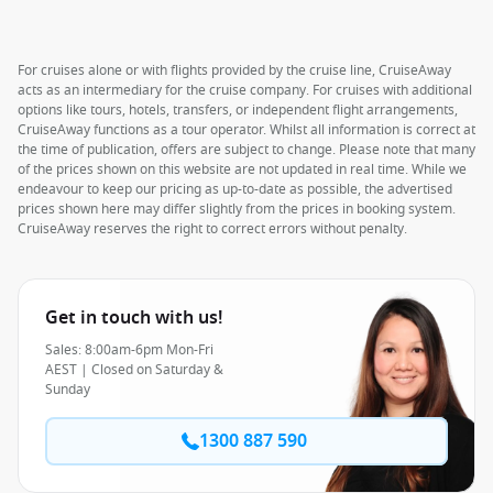
For cruises alone or with flights provided by the cruise line, CruiseAway
acts as an intermediary for the cruise company. For cruises with additional
options like tours, hotels, transfers, or independent flight arrangements,
CruiseAway functions as a tour operator. Whilst all information is correct at
the time of publication, offers are subject to change. Please note that many
of the prices shown on this website are not updated in real time. While we
endeavour to keep our pricing as up-to-date as possible, the advertised
prices shown here may differ slightly from the prices in booking system.
CruiseAway reserves the right to correct errors without penalty.
Get in touch with us!
Sales: 8:00am-6pm Mon-Fri
AEST | Closed on Saturday &
Sunday
1300 887 590