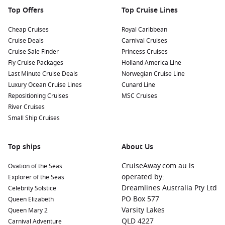
Top Offers
Top Cruise Lines
Cheap Cruises
Royal Caribbean
Cruise Deals
Carnival Cruises
Cruise Sale Finder
Princess Cruises
Fly Cruise Packages
Holland America Line
Last Minute Cruise Deals
Norwegian Cruise Line
Luxury Ocean Cruise Lines
Cunard Line
Repositioning Cruises
MSC Cruises
River Cruises
Small Ship Cruises
Top ships
About Us
CruiseAway.com.au is
Ovation of the Seas
operated by:
Explorer of the Seas
Dreamlines Australia Pty Ltd
Celebrity Solstice
PO Box 577
Queen Elizabeth
Varsity Lakes
Queen Mary 2
QLD 4227
Carnival Adventure