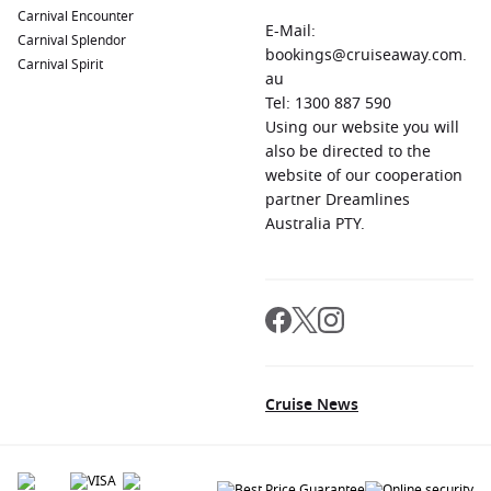
Carnival Encounter
E-Mail:
Carnival Splendor
bookings@cruiseaway.com.
Carnival Spirit
au
Tel: 1300 887 590
Using our website you will
also be directed to the
website of our cooperation
partner Dreamlines
Australia PTY.
Cruise News