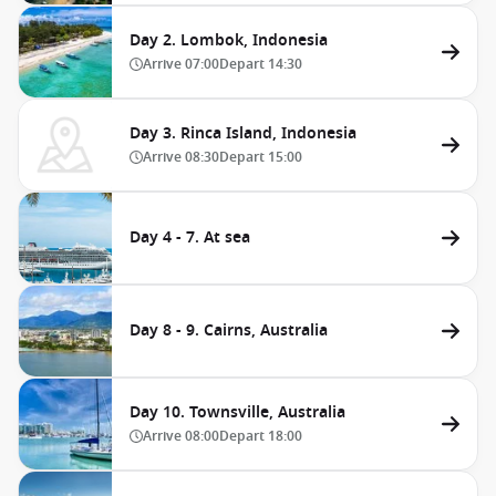
Day 2. Lombok, Indonesia
Arrive
07:00
Depart
14:30
Day 3. Rinca Island, Indonesia
Arrive
08:30
Depart
15:00
Day 4 - 7. At sea
Day 8 - 9. Cairns, Australia
Day 10. Townsville, Australia
Arrive
08:00
Depart
18:00