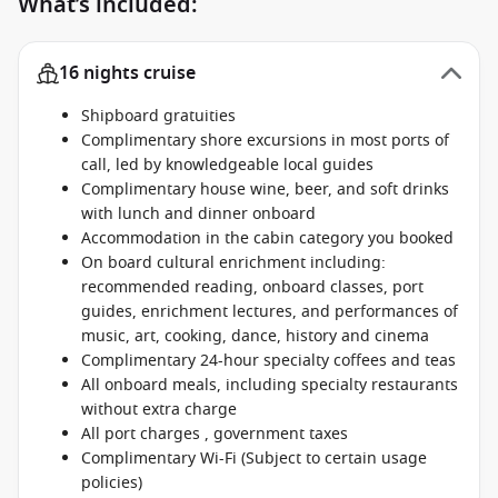
What’s included:
16 nights cruise
Shipboard gratuities
Complimentary shore excursions in most ports of
call, led by knowledgeable local guides
Complimentary house wine, beer, and soft drinks
with lunch and dinner onboard
Accommodation in the cabin category you booked
On board cultural enrichment including:
recommended reading, onboard classes, port
guides, enrichment lectures, and performances of
music, art, cooking, dance, history and cinema
Complimentary 24-hour specialty coffees and teas
All onboard meals, including specialty restaurants
without extra charge
All port charges , government taxes
Complimentary Wi-Fi (Subject to certain usage
policies)