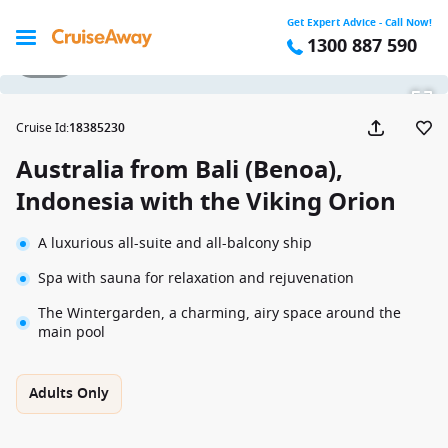
Get Expert Advice - Call Now!
1300 887 590
1 / 25
Cruise Id
:
18385230
Australia from Bali (Benoa),
Indonesia with the Viking Orion
A luxurious all-suite and all-balcony ship
Spa with sauna for relaxation and rejuvenation
The Wintergarden, a charming, airy space around the
main pool
Adults Only