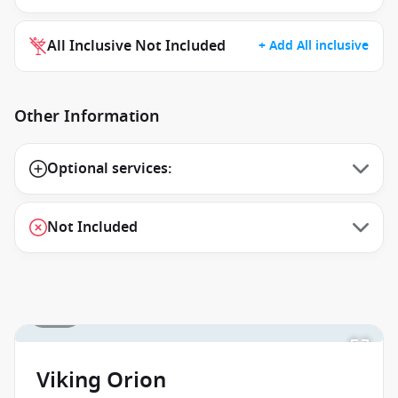
All Inclusive Not Included
+ Add All inclusive
Other Information
Optional services:
Not Included
1 / 16
Viking Orion