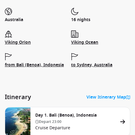
Australia
16 nights
Viking Orion
Viking Ocean
from Bali (Benoa), Indonesia
to Sydney, Australia
Itinerary
View Itinerary Map
Day 1. Bali (Benoa), Indonesia
Depart
23:00
Cruise Departure