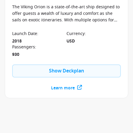
The Viking Orion is a state-of-the-art ship designed to
offer guests a wealth of luxury and comfort as she
sails on exotic itineraries. With multiple options for
dining and relaxation, there is something for
everyone to enjoy.
Launch Date
:
Currency
:
2018
USD
Passengers
:
930
Show Deckplan
Learn more