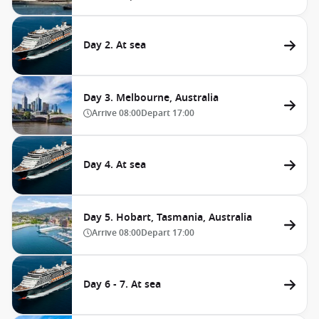
Day 2. At sea
Day 3. Melbourne, Australia
Arrive
08:00
Depart
17:00
Day 4. At sea
Day 5. Hobart, Tasmania, Australia
Arrive
08:00
Depart
17:00
Day 6 - 7. At sea