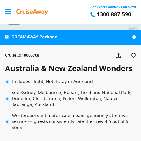
Get Expert Advice - Call Now!
1300 887 590
1 / 31
DREAMAWAY Package
Cruise Id
:
18606768
Australia & New Zealand Wonders
Includes Flight, Hotel stay in Auckland
see Sydney, Melbourne, Hobart, Fiordland National Park,
Dunedin, Christchurch, Picton, Wellington, Napier,
Tauranga, Auckland
Westerdam's intimate scale means genuinely attentive
service — guests consistently rate the crew 4.5 out of 5
stars