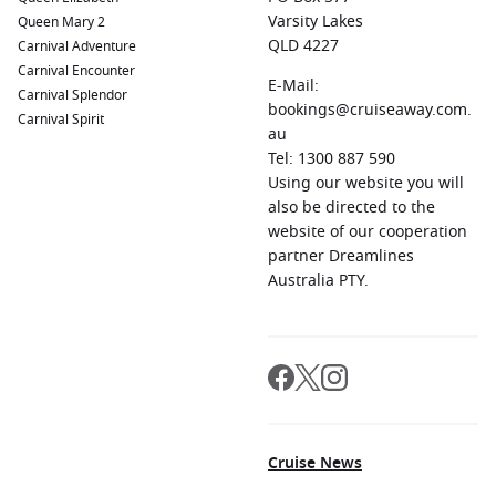
Varsity Lakes
Queen Mary 2
QLD 4227
Carnival Adventure
Carnival Encounter
E-Mail:
Carnival Splendor
bookings@cruiseaway.com.
Carnival Spirit
au
Tel: 1300 887 590
Using our website you will
also be directed to the
website of our cooperation
partner Dreamlines
Australia PTY.
Cruise News