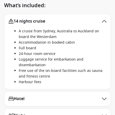
What’s included:
14 nights cruise
A cruise from Sydney, Australia to Auckland on
board the Westerdam
Accommodation in booked cabin
Full board
24-hour room service
Luggage service for embarkation and
disembarkation
Free use of the on-board facilities such as sauna
and fitness centre
Harbour fees
Hotel