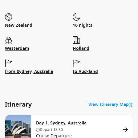
New Zealand
16 nights
Westerdam
Holland
from Sydney, Australia
to Auckland
Itinerary
View Itinerary Map
Day 1. Sydney, Australia
Depart
18:30
Cruise Departure