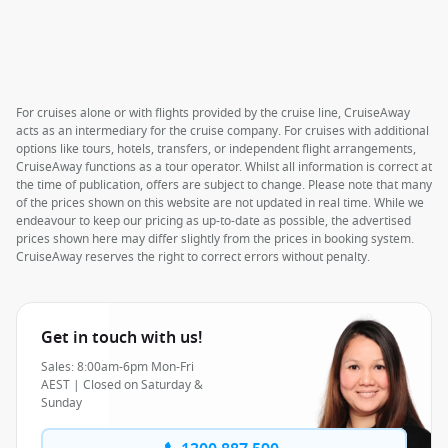
For cruises alone or with flights provided by the cruise line, CruiseAway
acts as an intermediary for the cruise company. For cruises with additional
options like tours, hotels, transfers, or independent flight arrangements,
CruiseAway functions as a tour operator. Whilst all information is correct at
the time of publication, offers are subject to change. Please note that many
of the prices shown on this website are not updated in real time. While we
endeavour to keep our pricing as up-to-date as possible, the advertised
prices shown here may differ slightly from the prices in booking system.
CruiseAway reserves the right to correct errors without penalty.
Get in touch with us!
Sales: 8:00am-6pm Mon-Fri
AEST | Closed on Saturday &
Sunday