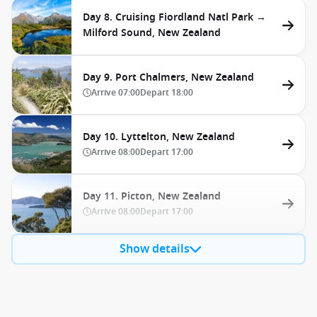
Day 8. Cruising Fiordland Natl Park →
Milford Sound, New Zealand
Day 9. Port Chalmers, New Zealand
Arrive
07:00
Depart
18:00
Day 10. Lyttelton, New Zealand
Arrive
08:00
Depart
17:00
Day 11. Picton, New Zealand
Arrive
08:00
Depart
17:00
Show details