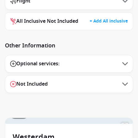
Flight
All Inclusive Not Included
+ Add All inclusive
Other Information
Optional services:
Not Included
1 / 18
Westerdam