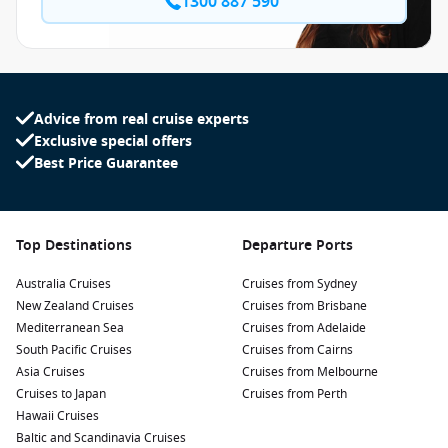
1300 887 590
Advice from real cruise experts
Exclusive special offers
Best Price Guarantee
Top Destinations
Departure Ports
Australia Cruises
Cruises from Sydney
New Zealand Cruises
Cruises from Brisbane
Mediterranean Sea
Cruises from Adelaide
South Pacific Cruises
Cruises from Cairns
Asia Cruises
Cruises from Melbourne
Cruises to Japan
Cruises from Perth
Hawaii Cruises
Baltic and Scandinavia Cruises