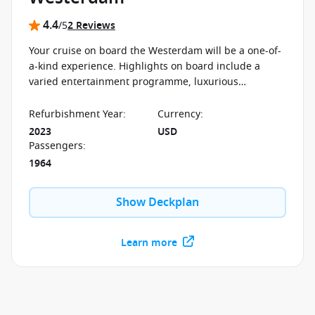
4.4
/5
2 Reviews
Your cruise on board the Westerdam will be a one-of-
a-kind experience. Highlights on board include a
varied entertainment programme, luxurious
furnishings, delicious cuisine, among many others.
Refurbishment Year
:
Currency
:
2023
USD
Passengers
:
1964
Show Deckplan
Learn more