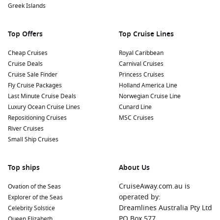
Greek Islands
Top Offers
Top Cruise Lines
Cheap Cruises
Royal Caribbean
Cruise Deals
Carnival Cruises
Cruise Sale Finder
Princess Cruises
Fly Cruise Packages
Holland America Line
Last Minute Cruise Deals
Norwegian Cruise Line
Luxury Ocean Cruise Lines
Cunard Line
Repositioning Cruises
MSC Cruises
River Cruises
Small Ship Cruises
Top ships
About Us
CruiseAway.com.au is
Ovation of the Seas
operated by:
Explorer of the Seas
Dreamlines Australia Pty Ltd
Celebrity Solstice
PO Box 577
Queen Elizabeth