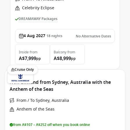
Celebrity Eclipse
DREAMAWAY Packages
4 Aug 2027
18
nights
No Alternative Dates
Inside
from
Balcony
from
A$7,999
A$8,999
pp
pp
Cruise Only
New Zealand from Sydney, Australia with the
Anthem of the Seas
From / To Sydney, Australia
Anthem of the Seas
from A$107 – A$252 off when you book online