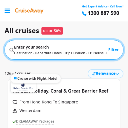
Get Expert Advice - Call Now!
1300 887 590
All cruises
up to -50%
Enter your search
Filter
Destination · Departure Dates · Trip Duration · Cruiseline · Departure F
12657 cruises
Relevance
Cruise with Flight, Hotel
Far East Holiday, Coral & Great Barrier Reef
From Hong Kong To Singapore
Westerdam
DREAMAWAY Packages