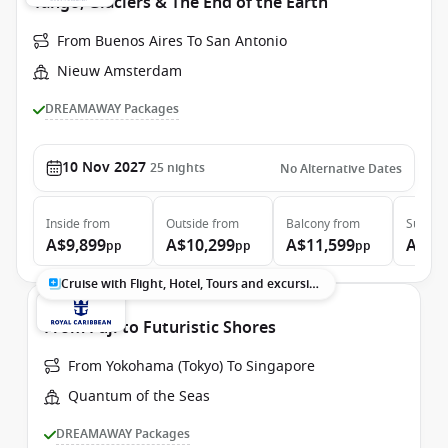
Tango, Glaciers & The End of the Earth
From Buenos Aires To San Antonio
Nieuw Amsterdam
DREAMAWAY Packages
10 Nov 2027
25
nights
No Alternative Dates
Inside
from
Outside
from
Balcony
from
Suite
f
A$9,899
A$10,299
A$11,599
A$13
pp
pp
pp
Cruise with Flight, Hotel, Tours and excursions
From Fuji to Futuristic Shores
From Yokohama (Tokyo) To Singapore
Quantum of the Seas
DREAMAWAY Packages