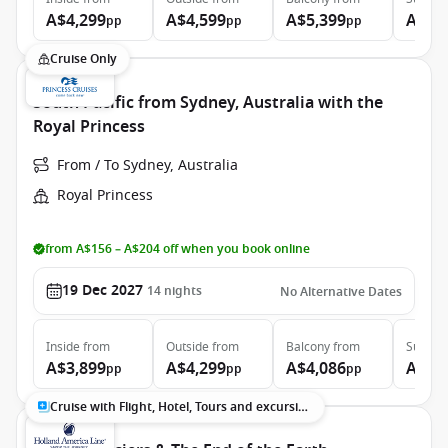
A$4,299
A$4,599
A$5,399
A$7,
pp
pp
pp
Cruise Only
South Pacific from Sydney, Australia with the
Royal Princess
From / To Sydney, Australia
Royal Princess
from A$156 – A$204 off when you book online
19 Dec 2027
14
nights
No Alternative Dates
Inside
from
Outside
from
Balcony
from
Suite
f
A$3,899
A$4,299
A$4,086
A$5,
pp
pp
pp
Cruise with Flight, Hotel, Tours and excursions