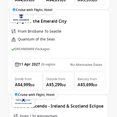
A$4,699
A$4,899
A$5,599
pp
pp
pp
Cruise with Flight, Hotel
Voyage to the Emerald City
From Brisbane To Seattle
Quantum of the Seas
DREAMAWAY Packages
11 Apr 2027
26
nights
No Alternative Dates
Inside
from
Outside
from
Balcony
from
A$4,999
A$5,299
A$5,699
pp
pp
pp
Cruise with Flight, Hotel
Celtic Crescendo - Ireland & Scotland Eclipse
From / To Amsterdam