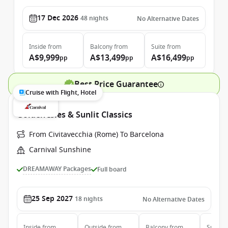
17 Dec 2026
48
nights
No Alternative Dates
Inside
from
Balcony
from
Suite
from
A$9,999
A$13,499
A$16,499
pp
pp
pp
Best Price Guarantee
Cruise with Flight, Hotel
Golden Isles & Sunlit Classics
From Civitavecchia (Rome) To Barcelona
Carnival Sunshine
DREAMAWAY Packages
Full board
25 Sep 2027
18
nights
No Alternative Dates
Inside
from
Outside
from
Balcony
from
Suite
f