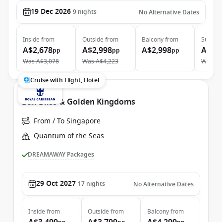
19 Dec 2026
9
nights
No Alternative Dates
Inside
from
Outside
from
Balcony
from
Suite
f
A$2,678
A$2,998
A$2,998
A$6,
pp
pp
pp
Was
A$3,078
Was
A$4,223
Was
A$
Cruise with Flight, Hotel
Bali Bliss & Golden Kingdoms
From / To Singapore
Quantum of the Seas
DREAMAWAY Packages
29 Oct 2027
17
nights
No Alternative Dates
Inside
from
Outside
from
Balcony
from