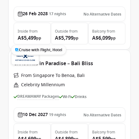
26 Feb 2028
17
nights
No Alternative Dates
Inside
from
Outside
from
Balcony
from
A$5,499
A$5,799
A$6,099
pp
pp
pp
Cruise with Flight, Hotel
Christmas in Paradise – Bali Bliss
From Singapore To Benoa, Bali
Celebrity Millennium
DREAMAWAY Packages
Wi-Fi
Drinks
10 Dec 2027
19
nights
No Alternative Dates
Inside
from
Outside
from
Balcony
from