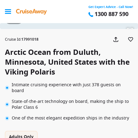
Get Expert Advice - Call Now!
1300 887 590
1 / 14
Cruise Id
:
17991018
Arctic Ocean from Duluth,
Minnesota, United States with the
Viking Polaris
Intimate cruising experience with just 378 guests on
board
State-of-the-art technology on board, making the ship to
Polar Class 6
One of the most elegant expedition ships in the industry
Adults Only