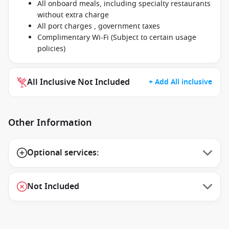
All onboard meals, including specialty restaurants
without extra charge
All port charges , government taxes
Complimentary Wi-Fi (Subject to certain usage
policies)
All Inclusive Not Included
+ Add All inclusive
Other Information
Optional services:
Not Included