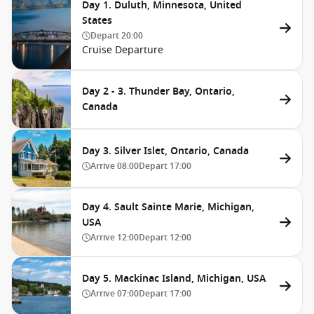
Day 1. Duluth, Minnesota, United
States
Depart
20:00
Cruise Departure
Day 2 - 3. Thunder Bay, Ontario,
Canada
Day 3. Silver Islet, Ontario, Canada
Arrive
08:00
Depart
17:00
Day 4. Sault Sainte Marie, Michigan,
USA
Arrive
12:00
Depart
12:00
Day 5. Mackinac Island, Michigan, USA
Arrive
07:00
Depart
17:00