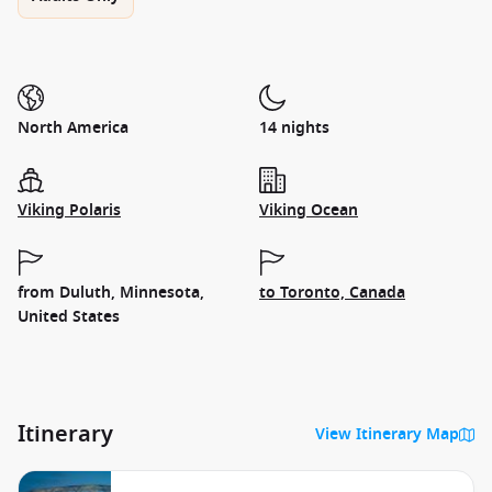
North America
14 nights
Viking Polaris
Viking Ocean
from Duluth, Minnesota,
to Toronto, Canada
United States
Itinerary
View Itinerary Map