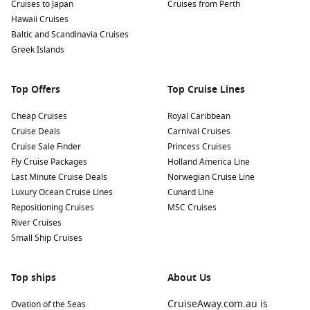
Cruises to Japan
Cruises from Perth
Hawaii Cruises
Baltic and Scandinavia Cruises
Greek Islands
Top Offers
Top Cruise Lines
Cheap Cruises
Royal Caribbean
Cruise Deals
Carnival Cruises
Cruise Sale Finder
Princess Cruises
Fly Cruise Packages
Holland America Line
Last Minute Cruise Deals
Norwegian Cruise Line
Luxury Ocean Cruise Lines
Cunard Line
Repositioning Cruises
MSC Cruises
River Cruises
Small Ship Cruises
Top ships
About Us
CruiseAway.com.au is
Ovation of the Seas