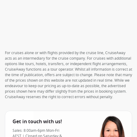
For cruises alone or with flights provided by the cruise line, CruiseAway
acts as an intermediary for the cruise company. For cruises with additional
options like tours, hotels, transfers, or independent flight arrangements,
CruiseAway functions as a tour operator. Whilst all information is correct at
the time of publication, offers are subject to change. Please note that many
of the prices shown on this website are not updated in real time. While we
endeavour to keep our pricing as up-to-date as possible, the advertised
prices shown here may differ slightly from the prices in booking system.
CruiseAway reserves the right to correct errors without penalty.
Get in touch with us!
Sales: 8:00am-6pm Mon-Fri
AEST | Closed on Saturday &