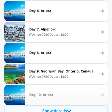
Day 6. At sea
Day 7. Alpefjord
Arrive
09:00
Depart
18:00
Day 8. At sea
Day 9. Georgian Bay, Ontario, Canada
Arrive
07:00
Depart
18:00
Day 10. At sea
Show details