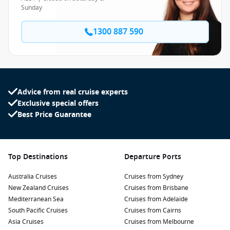
Sunday
1300 887 590
Advice from real cruise experts
Exclusive special offers
Best Price Guarantee
Top Destinations
Departure Ports
Australia Cruises
Cruises from Sydney
New Zealand Cruises
Cruises from Brisbane
Mediterranean Sea
Cruises from Adelaide
South Pacific Cruises
Cruises from Cairns
Asia Cruises
Cruises from Melbourne