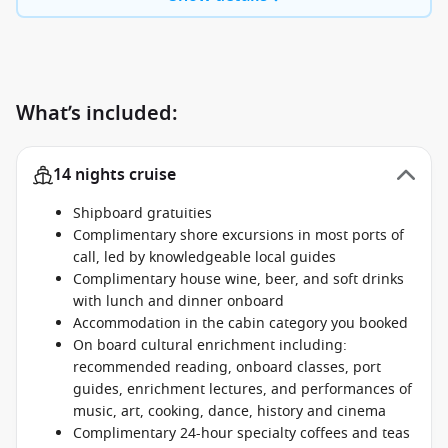
What’s included:
14 nights cruise
Shipboard gratuities
Complimentary shore excursions in most ports of
call, led by knowledgeable local guides
Complimentary house wine, beer, and soft drinks
with lunch and dinner onboard
Accommodation in the cabin category you booked
On board cultural enrichment including:
recommended reading, onboard classes, port
guides, enrichment lectures, and performances of
music, art, cooking, dance, history and cinema
Complimentary 24-hour specialty coffees and teas