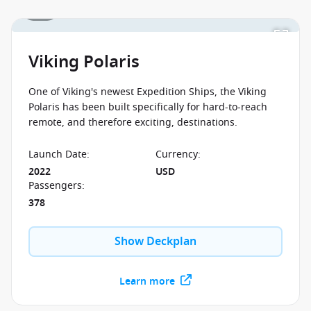
1 / 1
Viking Polaris
One of Viking's newest Expedition Ships, the Viking
Polaris has been built specifically for hard-to-reach
remote, and therefore exciting, destinations.
Launch Date
:
Currency
:
2022
USD
Passengers
:
378
Show Deckplan
Learn more