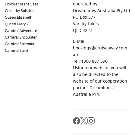
operated by:
Explorer of the Seas
Dreamlines Australia Pty Ltd
Celebrity Solstice
PO Box 577
Queen Elizabeth
Varsity Lakes
Queen Mary 2
QLD 4227
Carnival Adventure
Carnival Encounter
E-Mail:
Carnival Splendor
bookings@cruiseaway.com.
Carnival Spirit
au
Tel: 1300 887 590
Using our website you will
also be directed to the
website of our cooperation
partner Dreamlines
Australia PTY.