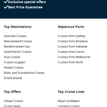
Exclusive special offers
Best Price Guarantee
Top Destinations
Departure Ports
Australia Cruises
Cruises from Sydney
New Zealand Cruises
Cruises from Brisbane
Mediterranean Sea
Cruises from Adelaide
South Pacific Cruises
Cruises from Cairns
Asia Cruises
Cruises from Melbourne
Cruises to Japan
Cruises from Perth
Hawaii Cruises
Baltic and Scandinavia Cruises
Greek Islands
Top Offers
Top Cruise Lines
Cheap Cruises
Royal Caribbean
Cruise Deals
Carnival Cruises