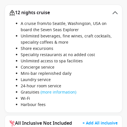
12 nights cruise
A cruise from/to Seattle, Washington, USA on
board the Seven Seas Explorer
Unlimited beverages, fine wines, craft cocktails,
speciality coffees & more
Shore excursions
Speciality restaurants at no added cost
Unlimited access to spa facilities
Concierge service
Mini-bar replenished daily
Laundry service
24-hour room service
Gratuities
(more information)
Wi-Fi
Harbour fees
All Inclusive Not Included
+ Add All inclusive