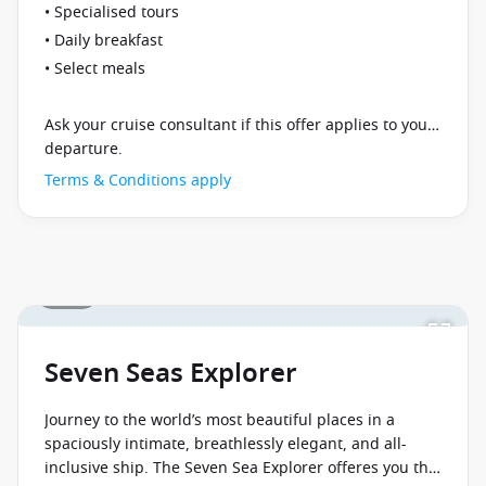
• Specialised tours
• Daily breakfast
• Select meals
Ask your cruise consultant if this offer applies to your
departure.
Terms & Conditions apply
1 / 25
Seven Seas Explorer
Journey to the world’s most beautiful places in a
spaciously intimate, breathlessly elegant, and all-
inclusive ship. The Seven Sea Explorer offeres you the