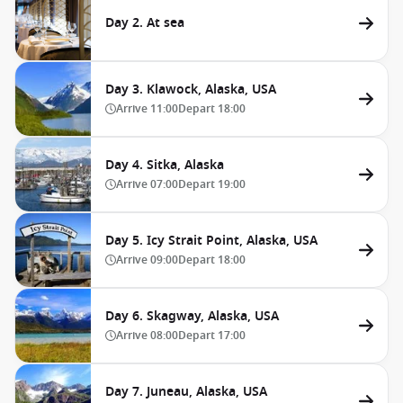
Day 2. At sea
Day 3. Klawock, Alaska, USA
Arrive
11:00
Depart
18:00
Day 4. Sitka, Alaska
Arrive
07:00
Depart
19:00
Day 5. Icy Strait Point, Alaska, USA
Arrive
09:00
Depart
18:00
Day 6. Skagway, Alaska, USA
Arrive
08:00
Depart
17:00
Day 7. Juneau, Alaska, USA