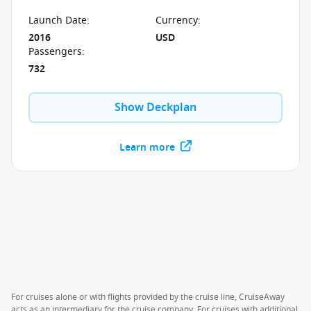
chance to experience the new standard in elegance
and sophistication.
Launch Date
:
Currency
:
2016
USD
Passengers
:
732
Show Deckplan
Learn more
For cruises alone or with flights provided by the cruise line, CruiseAway
acts as an intermediary for the cruise company. For cruises with additional