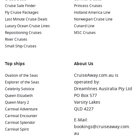
Cruise Sale Finder
Princess Cruises
Fly Cruise Packages
Holland America Line
Last Minute Cruise Deals
Norwegian Cruise Line
Luxury Ocean Cruise Lines
Cunard Line
Repositioning Cruises
MSC Cruises
River Cruises
Small Ship Cruises
Top ships
About Us
CruiseAway.com.au is
Ovation of the Seas
operated by:
Explorer of the Seas
Dreamlines Australia Pty Ltd
Celebrity Solstice
PO Box 577
Queen Elizabeth
Varsity Lakes
Queen Mary 2
QLD 4227
Carnival Adventure
Carnival Encounter
E-Mail:
Carnival Splendor
bookings@cruiseaway.com.
Carnival Spirit
au