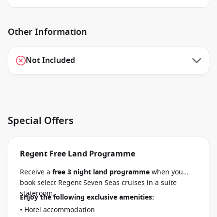
Other Information
Not Included
Special Offers
Regent Free Land Programme
Receive a
free 3 night land programme
when you
book select Regent Seven Seas cruises in a suite
stateroom.
Enjoy the following exclusive amenities:
• Hotel accommodation