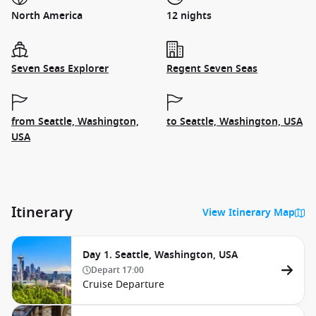
North America
12 nights
Seven Seas Explorer
Regent Seven Seas
from Seattle, Washington,
to Seattle, Washington, USA
USA
Itinerary
View Itinerary Map
Day 1. Seattle, Washington, USA
Depart
17:00
Cruise Departure