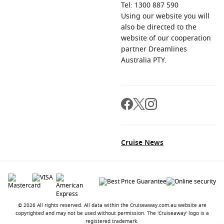
Tel: 1300 887 590
Using our website you will
also be directed to the
website of our cooperation
partner Dreamlines
Australia PTY.
Cruise News
© 2026 All rights reserved. All data within the Cruiseaway.com.au website are
copyrighted and may not be used without permission. The 'Cruiseaway' logo is a
registered trademark.