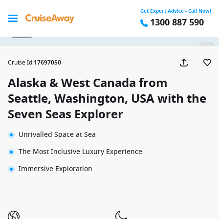
Get Expert Advice - Call Now!
1300 887 590
1 / 35
Cruise Id
:
17697050
Alaska & West Canada from
Seattle, Washington, USA with the
Seven Seas Explorer
Unrivalled Space at Sea
The Most Inclusive Luxury Experience
Immersive Exploration