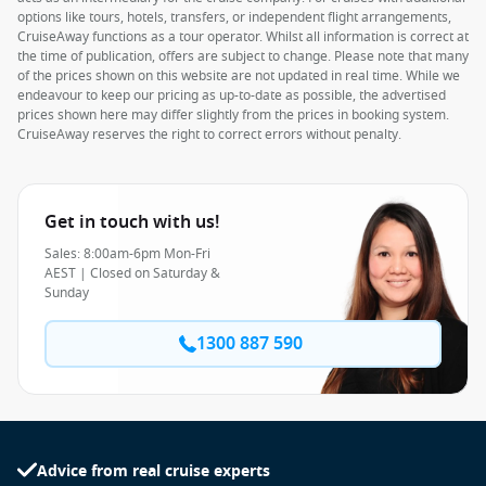
options like tours, hotels, transfers, or independent flight arrangements,
CruiseAway functions as a tour operator. Whilst all information is correct at
the time of publication, offers are subject to change. Please note that many
of the prices shown on this website are not updated in real time. While we
endeavour to keep our pricing as up-to-date as possible, the advertised
prices shown here may differ slightly from the prices in booking system.
CruiseAway reserves the right to correct errors without penalty.
Get in touch with us!
Sales: 8:00am-6pm Mon-Fri
AEST | Closed on Saturday &
Sunday
1300 887 590
Advice from real cruise experts