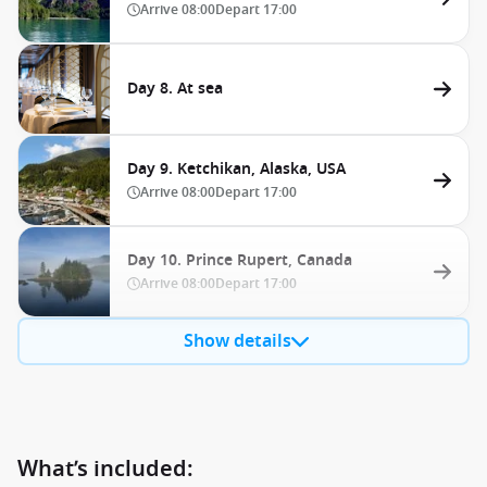
Arrive
08:00
Depart
17:00
Day 8. At sea
Day 9. Ketchikan, Alaska, USA
Arrive
08:00
Depart
17:00
Day 10. Prince Rupert, Canada
Arrive
08:00
Depart
17:00
Show details
What’s included: