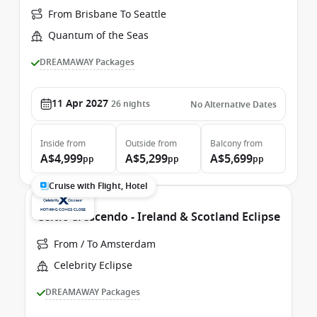
From Brisbane To Seattle
Quantum of the Seas
DREAMAWAY Packages
11 Apr 2027
26
nights
No Alternative Dates
Inside
from
Outside
from
Balcony
from
A$4,999
A$5,299
A$5,699
pp
pp
pp
Cruise with Flight, Hotel
Celtic Crescendo - Ireland & Scotland Eclipse
From / To Amsterdam
Celebrity Eclipse
DREAMAWAY Packages