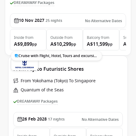
DREAMAWAY Packages
10 Nov 2027
25
nights
No Alternative Dates
Inside
from
Outside
from
Balcony
from
Suite
f
A$9,899
A$10,299
A$11,599
A$13
pp
pp
pp
Cruise with Flight, Hotel, Tours and excursions
From Fuji to Futuristic Shores
From Yokohama (Tokyo) To Singapore
Quantum of the Seas
DREAMAWAY Packages
26 Feb 2028
17
nights
No Alternative Dates