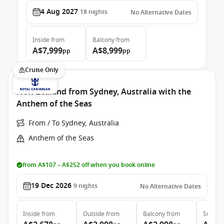
4 Aug 2027
18
nights
No Alternative Dates
Inside
from
Balcony
from
A$7,999
A$8,999
pp
pp
Cruise Only
New Zealand from Sydney, Australia with the
Anthem of the Seas
From / To Sydney, Australia
Anthem of the Seas
from A$107 – A$252 off when you book online
19 Dec 2026
9
nights
No Alternative Dates
Inside
from
Outside
from
Balcony
from
Suite
f