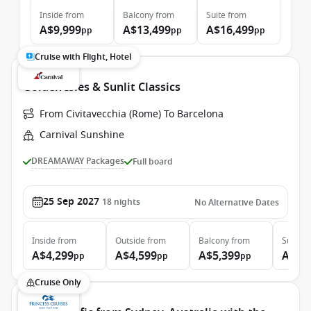
Inside
from
Balcony
from
Suite
from
A$9,999
A$13,499
A$16,499
pp
pp
pp
Cruise with Flight, Hotel
Golden Isles & Sunlit Classics
From Civitavecchia (Rome) To Barcelona
Carnival Sunshine
DREAMAWAY Packages
Full board
25 Sep 2027
18
nights
No Alternative Dates
Inside
from
Outside
from
Balcony
from
Suite
f
A$4,299
A$4,599
A$5,399
A$7,
pp
pp
pp
Cruise Only