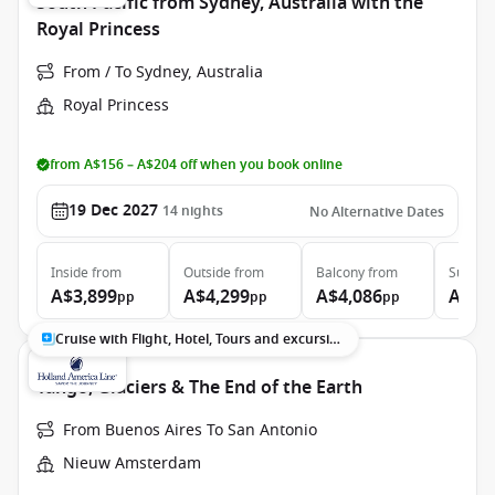
South Pacific from Sydney, Australia with the
Royal Princess
From / To Sydney, Australia
Royal Princess
from A$156 – A$204 off when you book online
19 Dec 2027
14
nights
No Alternative Dates
Inside
from
Outside
from
Balcony
from
Suite
f
A$3,899
A$4,299
A$4,086
A$5,
pp
pp
pp
Cruise with Flight, Hotel, Tours and excursions
Tango, Glaciers & The End of the Earth
From Buenos Aires To San Antonio
Nieuw Amsterdam