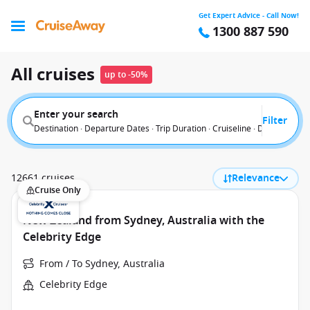
Get Expert Advice - Call Now!
1300 887 590
All cruises
up to -50%
Enter your search
Filter
Destination · Departure Dates · Trip Duration · Cruiseline · Departure F
12661 cruises
Relevance
Cruise Only
New Zealand from Sydney, Australia with the
Celebrity Edge
From / To Sydney, Australia
Celebrity Edge