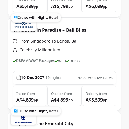
Inside
from
Outside
from
Balcony
from
A$5,499
A$5,799
A$6,099
pp
pp
pp
Cruise with Flight, Hotel
Christmas in Paradise – Bali Bliss
From Singapore To Benoa, Bali
Celebrity Millennium
DREAMAWAY Packages
Wi-Fi
Drinks
10 Dec 2027
19
nights
No Alternative Dates
Inside
from
Outside
from
Balcony
from
A$4,699
A$4,899
A$5,599
pp
pp
pp
Cruise with Flight, Hotel
Voyage to the Emerald City