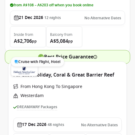
from A$108 – A$203 off when you book online
21 Dec 2026
12
nights
No Alternative Dates
Inside
from
Balcony
from
A$2,706
A$5,084
pp
pp
Best Price Guarantee
Cruise with Flight, Hotel
Far East Holiday, Coral & Great Barrier Reef
From Hong Kong To Singapore
Westerdam
DREAMAWAY Packages
17 Dec 2026
48
nights
No Alternative Dates