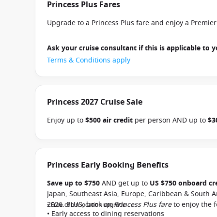
Princess Plus Fares
Upgrade to a Princess Plus fare and enjoy a Premie
Ask your cruise consultant if this is applicable to y
Terms & Conditions apply
Princess 2027 Cruise Sale
Enjoy up to
$500 air credit
per person AND up to
$3
select Princess Australia, New Zealand, South Pacific
and close of business on 30 September 2026.
Ask yo
departure
. Conditions apply.*
Terms & Conditions a
Princess Early Booking Benefits
Save up to $750
AND get up to
US $750 onboard cr
Japan, Southeast Asia, Europe, Caribbean & South A
2026. PLUS, book on
Princess Plus fare
to enjoy the 
• Free cabin location upgrade
• Early access to dining reservations