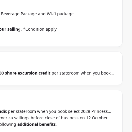
r Beverage Package and Wi-fi package.
our sailing
. *Condition apply
00 shore excursion credit
per stateroom when you book
, Hawaii, Tahiti, Asia & other cruises between 01 July 2026
ur cruise consultant if this offer applies to your
pply
edit
per stateroom when you book select 2028 Princess
merica sailings before close of business on 12 October
following
additional benefits
: