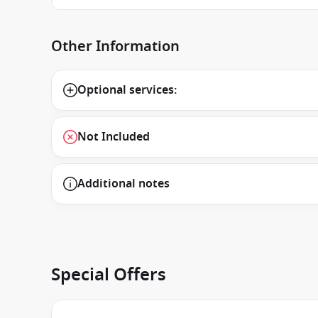
Other Information
Optional services:
Not Included
Additional notes
Special Offers