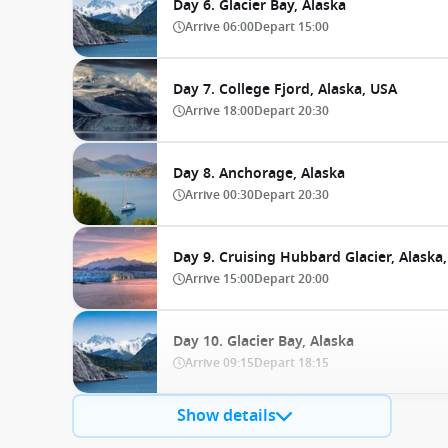
Day 6. Glacier Bay, Alaska
Arrive
06:00
Depart
15:00
Day 7. College Fjord, Alaska, USA
Arrive
18:00
Depart
20:30
Day 8. Anchorage, Alaska
Arrive
00:30
Depart
20:30
Day 9. Cruising Hubbard Glacier, Alaska
Arrive
15:00
Depart
20:00
Day 10. Glacier Bay, Alaska
Arrive
09:15
Depart
18:15
Show details