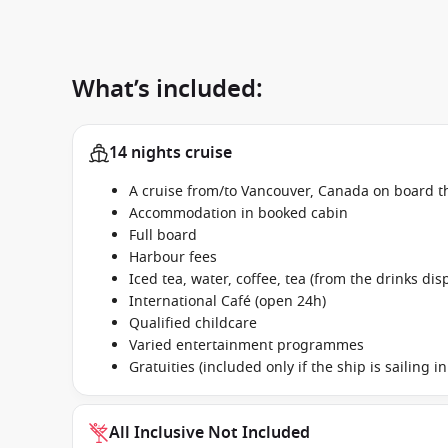
What’s included:
14 nights cruise
A cruise from/to Vancouver, Canada on board t
Accommodation in booked cabin
Full board
Harbour fees
Iced tea, water, coffee, tea (from the drinks dis
International Café (open 24h)
Qualified childcare
Varied entertainment programmes
Gratuities (included only if the ship is sailing 
All Inclusive Not Included