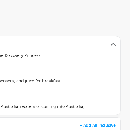
he Discovery Princess
pensers) and juice for breakfast
in Australian waters or coming into Australia)
+ Add All inclusive