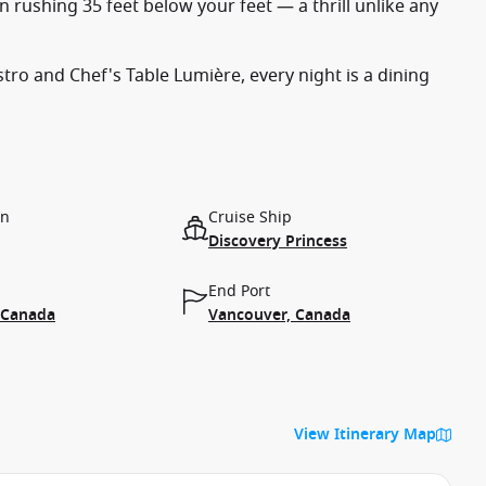
 rushing 35 feet below your feet — a thrill unlike any
tro and Chef's Table Lumière, every night is a dining
on
Cruise Ship
Discovery Princess
End Port
 Canada
Vancouver, Canada
View Itinerary Map