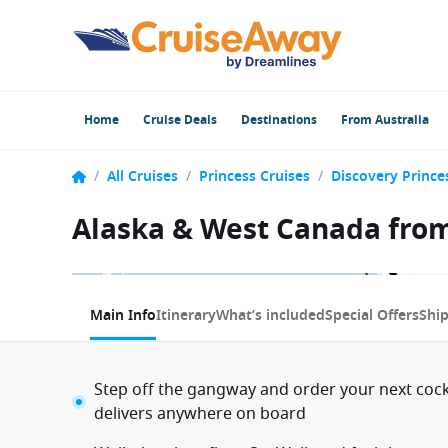
Home
Cruise Deals
Destinations
From Australia
/
All Cruises
/
Princess Cruises
/
Discovery Prince
Alaska & West Canada from
1 / 12
Main Info
Itinerary
What’s included
Special Offers
Shi
Step off the gangway and order your next coc
delivers anywhere on board