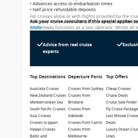
• Advances access to embarkation times
• Half price refundable deposits
For cruises alone or with flights provided by the cru
Ask your cruise consultant if this special applies t
company. For cruises with additional options like to
apply
CruiseAway functions as a tour operator. Whilst all i
subject to change. Please note that many of the pri
While we endeavour to keep our pricing as up-to-da
differ slightly from the prices in booking system. Cr
Advice from real cruise
Exclusi
Discovery Princess
penalty.
experts
4.5
/5
7 Reviews
Debuting in November 2021, Discovery
Princess will be Princess Cruises' sixth Royal
Top Destinations
Departure Ports
Top Offers
Class ship. You will be swept away by
spectacular 270-degree views from the largest
Australia Cruises
Launch Date
:
Cruises from Sydney
Currency
:
Cheap Cruises
balconies at sea and the innovative design on
New Zealand Cruises
Cruises from
Cruise Deals
2022
USD
board.
Mediterranean Sea
Brisbane
Cruise Sale Finder
Passengers
:
South Pacific Cruises
Cruises from
Fly Cruise Packag
3660
Asia Cruises
Adelaide
Last Minute Cruis
Cruises to Japan
Cruises from Cairns
Deals
Show Deckplan
Hawaii Cruises
Cruises from
Luxury Ocean Crui
Baltic and
Melbourne
Lines