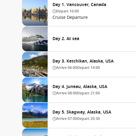
Day 1. Vancouver, Canada
Depart
16:00
Cruise Departure
Day 2. At sea
Day 3. Ketchikan, Alaska, USA
Arrive
06:00
Depart
14:00
Day 4. Juneau, Alaska, USA
Arrive
08:00
Depart
21:00
Day 5. Skagway, Alaska, USA
Arrive
07:00
Depart
20:30