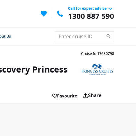
Call for expert advice
1300 887 590
out Us
Cruise Id
:
17680798
scovery Princess
Share
Favourite