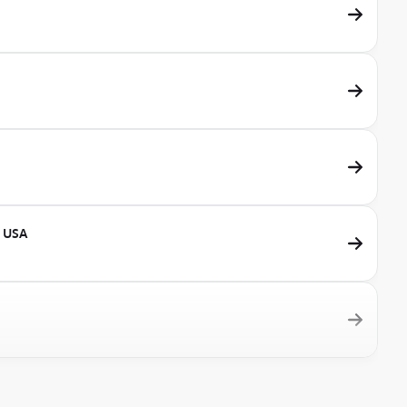
, USA