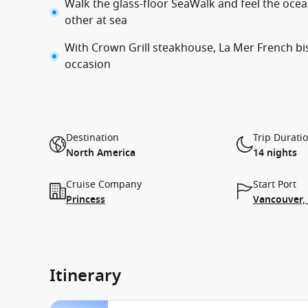
Walk the glass-floor SeaWalk and feel the ocean
other at sea
With Crown Grill steakhouse, La Mer French bis
occasion
Destination
Trip Durati
North America
14 nights
Cruise Company
Start Port
Princess
Vancouver,
Itinerary