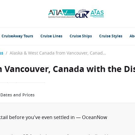
CruiseAway Tours
Cruise Lines
Cruise Ships
Cruise Styles
Ab
ss
/
Alaska & West Canada from Vancouver, Canada with the Discovery Princess
 Vancouver, Canada with the Di
p
Dates and Prices
ktail before you've even settled in — OceanNow