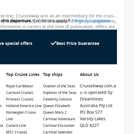
ise line, CruiseAway acts as an intermediary for the cruise
o this departure
. Conditions apply.*
Terms & Conditions
urs, hotels, transfers, or independent flight arrangements,
nformation is correct at the time of publication, offers are
ces shown on this website are not updated in real time.
te as possible, the advertised prices shown here may
uiseAway reserves the right to correct errors without
ve special offers
Best Price Guarantee
Top Cruise Lines
Top ships
About Us
CruiseAway.com.a
Royal Caribbean
Ovation of the Seas
u is operated by:
Carnival Cruises
Explorer of the Seas
Dreamlines
Princess Cruises
Celebrity Solstice
1 / 25
Australia Pty Ltd
es
Holland America Line
Queen Elizabeth
PO Box 577
e
Norwegian Cruise
Queen Mary 2
Varsity Lakes
Line
Carnival Adventure
QLD 4227
se
Cunard Line
Carnival Encounter
MSC Cruises
Carnival Splendor