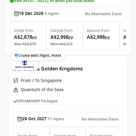
from A$107 – A$252 off when you book online
19 Dec 2026
9
nights
No Alternative Dates
Inside
from
Outside
from
Balcony
from
Suite
f
A$2,678
A$2,998
A$2,998
A$6,
pp
pp
pp
Was
A$3,078
Was
A$4,223
Was
A$
Cruise with Flight, Hotel
Bali Bliss & Golden Kingdoms
From / To Singapore
Quantum of the Seas
DREAMAWAY Packages
29 Oct 2027
17
nights
No Alternative Dates