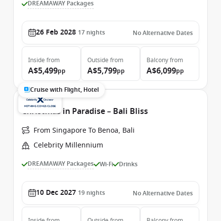
DREAMAWAY Packages
26 Feb 2028
17
nights
No Alternative Dates
Inside
from
Outside
from
Balcony
from
A$5,499
A$5,799
A$6,099
pp
pp
pp
Cruise with Flight, Hotel
Christmas in Paradise – Bali Bliss
From Singapore To Benoa, Bali
Celebrity Millennium
DREAMAWAY Packages
Wi-Fi
Drinks
10 Dec 2027
19
nights
No Alternative Dates
Inside
from
Outside
from
Balcony
from