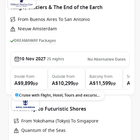
Tango, Glaciers & The End of the Earth
From Buenos Aires To San Antonio
Nieuw Amsterdam
DREAMAWAY Packages
10 Nov 2027
25
nights
No Alternative Dates
Inside
from
Outside
from
Balcony
from
Suite
f
A$9,899
A$10,299
A$11,599
A$13
pp
pp
pp
Cruise with Flight, Hotel, Tours and excursions
From Fuji to Futuristic Shores
From Yokohama (Tokyo) To Singapore
Quantum of the Seas