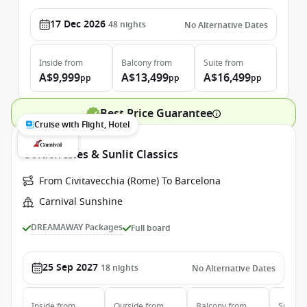
17 Dec 2026
48
nights
No Alternative Dates
Inside
from
Balcony
from
Suite
from
A$9,999
A$13,499
A$16,499
pp
pp
pp
Best Price Guarantee
Cruise with Flight, Hotel
Golden Isles & Sunlit Classics
From Civitavecchia (Rome) To Barcelona
Carnival Sunshine
DREAMAWAY Packages
Full board
25 Sep 2027
18
nights
No Alternative Dates
Inside
from
Outside
from
Balcony
from
Suite
f