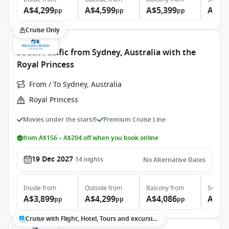
A$4,299
A$4,599
A$5,399
A$7,
pp
pp
pp
Cruise Only
South Pacific from Sydney, Australia with the
Royal Princess
From / To Sydney, Australia
Royal Princess
Movies under the stars®
Premium Cruise Line
from A$156 – A$204 off when you book online
19 Dec 2027
14
nights
No Alternative Dates
Inside
from
Outside
from
Balcony
from
Suite
f
A$3,899
A$4,299
A$4,086
A$5,
pp
pp
pp
Cruise with Flight, Hotel, Tours and excursions