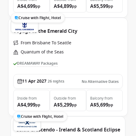
A$4,699
A$4,899
A$5,599
pp
pp
pp
Cruise with Flight, Hotel
Voyage to the Emerald City
From Brisbane To Seattle
Quantum of the Seas
DREAMAWAY Packages
11 Apr 2027
26
nights
No Alternative Dates
Inside
from
Outside
from
Balcony
from
A$4,999
A$5,299
A$5,699
pp
pp
pp
Cruise with Flight, Hotel
Celtic Crescendo - Ireland & Scotland Eclipse