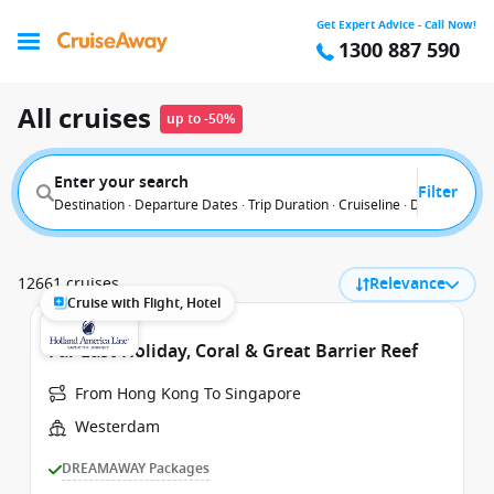
Get Expert Advice - Call Now!
1300 887 590
All cruises
up to -50%
Enter your search
Filter
Destination · Departure Dates · Trip Duration · Cruiseline · Departure F
12661 cruises
Relevance
Cruise with Flight, Hotel
Far East Holiday, Coral & Great Barrier Reef
From Hong Kong To Singapore
Westerdam
DREAMAWAY Packages