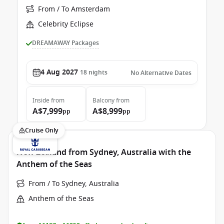
From / To Amsterdam
Celebrity Eclipse
DREAMAWAY Packages
4 Aug 2027
18
nights
No Alternative Dates
Inside
from
Balcony
from
A$7,999
A$8,999
pp
pp
Cruise Only
New Zealand from Sydney, Australia with the
Anthem of the Seas
From / To Sydney, Australia
Anthem of the Seas