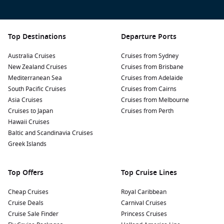
Top Destinations
Departure Ports
Australia Cruises
Cruises from Sydney
New Zealand Cruises
Cruises from Brisbane
Mediterranean Sea
Cruises from Adelaide
South Pacific Cruises
Cruises from Cairns
Asia Cruises
Cruises from Melbourne
Cruises to Japan
Cruises from Perth
Hawaii Cruises
Baltic and Scandinavia Cruises
Greek Islands
Top Offers
Top Cruise Lines
Cheap Cruises
Royal Caribbean
Cruise Deals
Carnival Cruises
Cruise Sale Finder
Princess Cruises