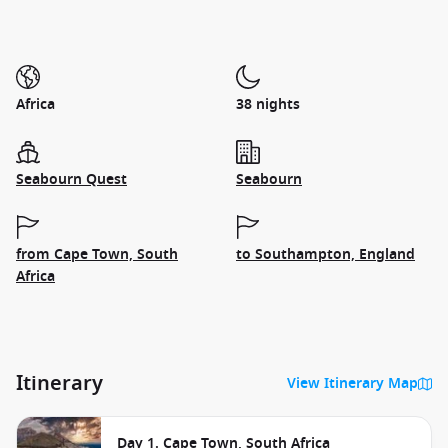
Africa
38 nights
Seabourn Quest
Seabourn
from Cape Town, South
to Southampton, England
Africa
Itinerary
View Itinerary Map
Day 1. Cape Town, South Africa