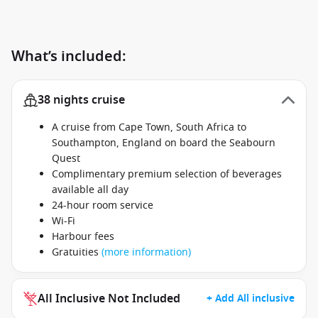
What’s included:
38 nights cruise
A cruise from Cape Town, South Africa to
Southampton, England on board the Seabourn
Quest
Complimentary premium selection of beverages
available all day
24-hour room service
Wi-Fi
Harbour fees
Gratuities
(more information)
All Inclusive Not Included
+ Add All inclusive