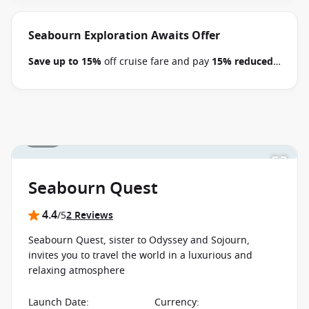
book select Seabourn Alaska, Mediterranean,
Northern Europe, Arctic, the Kimberley and South
Pacific voyages between 09 July 2026 and close of
Seabourn Exploration Awaits Offer
business on 22 September 2026.
Ask your cruise
Save up to 15%
off cruise fare and pay
15% reduced
consultant if this special applies to this departure
.
deposits
when you book select Seabourn voyages
Conditions apply.*
Terms & Conditions apply
between 09 July 2026 and close of business on 22
September 2026.
Ask your cruise consultant if this
special applies to this departure.
Conditions apply.*
1 / 35
Terms & Conditions apply
Seabourn Quest
4.4
/5
2 Reviews
Seabourn Quest, sister to Odyssey and Sojourn,
invites you to travel the world in a luxurious and
relaxing atmosphere
Launch Date
:
Currency
: