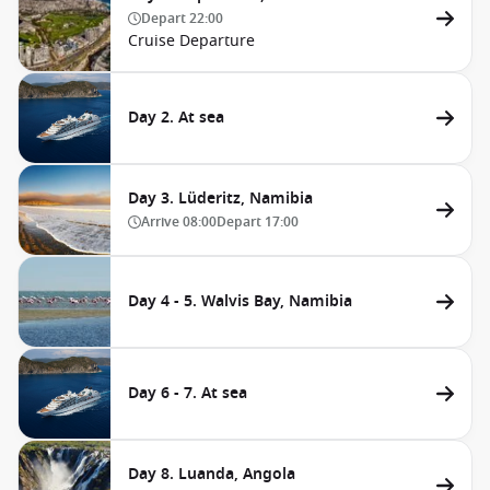
Depart
22:00
Cruise Departure
Day 2. At sea
Day 3. Lüderitz, Namibia
Arrive
08:00
Depart
17:00
Day 4 - 5. Walvis Bay, Namibia
Day 6 - 7. At sea
Day 8. Luanda, Angola