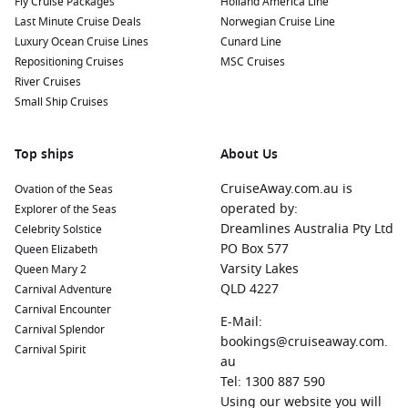
Fly Cruise Packages
Holland America Line
Last Minute Cruise Deals
Norwegian Cruise Line
Luxury Ocean Cruise Lines
Cunard Line
Repositioning Cruises
MSC Cruises
River Cruises
Small Ship Cruises
Top ships
About Us
CruiseAway.com.au is
Ovation of the Seas
operated by:
Explorer of the Seas
Dreamlines Australia Pty Ltd
Celebrity Solstice
PO Box 577
Queen Elizabeth
Varsity Lakes
Queen Mary 2
QLD 4227
Carnival Adventure
Carnival Encounter
E-Mail:
Carnival Splendor
bookings@cruiseaway.com.
Carnival Spirit
au
Tel: 1300 887 590
Using our website you will