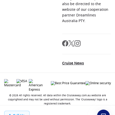
also be directed to the
website of our cooperation
partner Dreamlines
Australia PTY.
Cruise News
© 2026 All rights reserved. All data within the Cruiseaway.com.au website are
copyrighted and may not be used without permission. The 'Cruiseaway' logo is a
registered trademark.