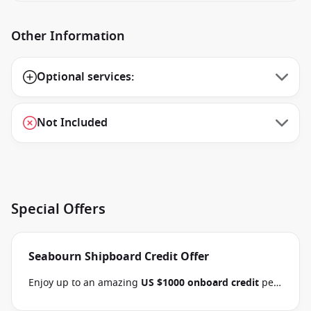
Other Information
Optional services:
Not Included
Special Offers
Seabourn Shipboard Credit Offer
Enjoy up to an amazing
US $1000 onboard credit
per
stateroom and pay
15% reduced deposits
when you