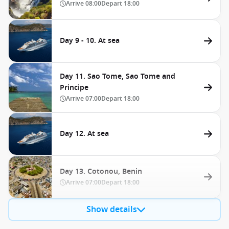
Arrive
08:00
Depart
18:00
Day 9 - 10. At sea
Day 11. Sao Tome, Sao Tome and
Principe
Arrive
07:00
Depart
18:00
Day 12. At sea
Day 13. Cotonou, Benin
Arrive
07:00
Depart
18:00
Show details