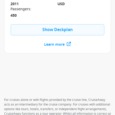
2011
USD
Passengers
:
450
Show Deckplan
Learn more
For cruises alone or with flights provided by the cruise line, CruiseAway
acts as an intermediary for the cruise company. For cruises with additional
options like tours, hotels, transfers, or independent flight arrangements,
CruiseAway functions as a tour operator. Whilst all information is correct at