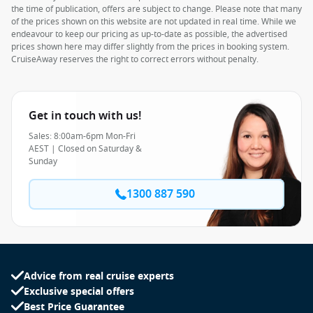
the time of publication, offers are subject to change. Please note that many
of the prices shown on this website are not updated in real time. While we
endeavour to keep our pricing as up-to-date as possible, the advertised
prices shown here may differ slightly from the prices in booking system.
CruiseAway reserves the right to correct errors without penalty.
Get in touch with us!
Sales: 8:00am-6pm Mon-Fri
AEST | Closed on Saturday &
Sunday
1300 887 590
Advice from real cruise experts
Exclusive special offers
Best Price Guarantee