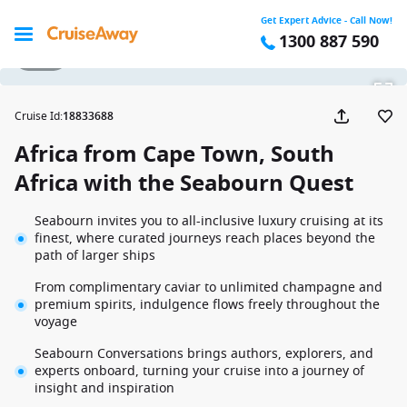
Get Expert Advice - Call Now!
1300 887 590
1 / 61
Cruise Id
:
18833688
Africa from Cape Town, South
Africa with the Seabourn Quest
Seabourn invites you to all-inclusive luxury cruising at its
finest, where curated journeys reach places beyond the
path of larger ships
From complimentary caviar to unlimited champagne and
premium spirits, indulgence flows freely throughout the
voyage
Seabourn Conversations brings authors, explorers, and
experts onboard, turning your cruise into a journey of
insight and inspiration