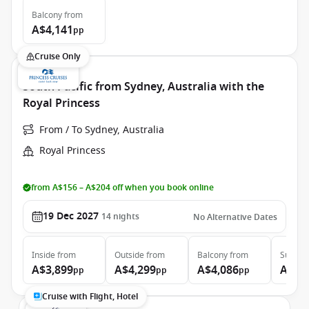
Balcony
from
A$4,141
pp
Cruise Only
South Pacific from Sydney, Australia with the
Royal Princess
From / To Sydney, Australia
Royal Princess
from A$156 – A$204 off when you book online
19 Dec 2027
14
nights
No Alternative Dates
Inside
from
Outside
from
Balcony
from
Suite
f
A$3,899
A$4,299
A$4,086
A$5,
pp
pp
pp
Cruise with Flight, Hotel