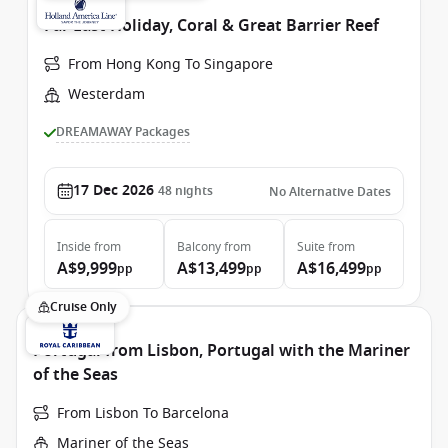
Far East Holiday, Coral & Great Barrier Reef
From Hong Kong To Singapore
Westerdam
DREAMAWAY Packages
17 Dec 2026
48
nights
No Alternative Dates
Inside
from
Balcony
from
Suite
from
A$9,999
A$13,499
A$16,499
pp
pp
pp
Cruise Only
Portugal from Lisbon, Portugal with the Mariner
of the Seas
From Lisbon To Barcelona
Mariner of the Seas