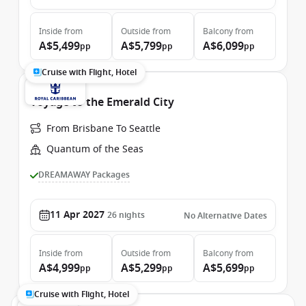
Inside
from
Outside
from
Balcony
from
A$5,499
A$5,799
A$6,099
pp
pp
pp
Cruise with Flight, Hotel
Voyage to the Emerald City
From Brisbane To Seattle
Quantum of the Seas
DREAMAWAY Packages
11 Apr 2027
26
nights
No Alternative Dates
Inside
from
Outside
from
Balcony
from
A$4,999
A$5,299
A$5,699
pp
pp
pp
Cruise with Flight, Hotel