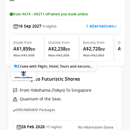
from A$74 – A$211 off when you book online
16 Sep 2027
1 alternatives
9
nights
Inside
from
Outside
from
Balcony
from
Suite
f
A$1,859
A$2,238
A$2,720
A$5,
pp
pp
pp
Was
A$1,936
Was
A$2,356
Was
A$2,863
Cruise with Flight, Hotel, Tours and excursions
From Fuji to Futuristic Shores
From Yokohama (Tokyo) To Singapore
Quantum of the Seas
DREAMAWAY Packages
26 Feb 2028
17
nights
No Alternative Dates