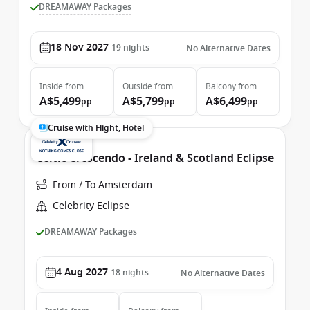
DREAMAWAY Packages
18 Nov 2027
19
nights
No Alternative Dates
Inside
from
Outside
from
Balcony
from
A$5,499
A$5,799
A$6,499
pp
pp
pp
Cruise with Flight, Hotel
Celtic Crescendo - Ireland & Scotland Eclipse
From / To Amsterdam
Celebrity Eclipse
DREAMAWAY Packages
4 Aug 2027
18
nights
No Alternative Dates