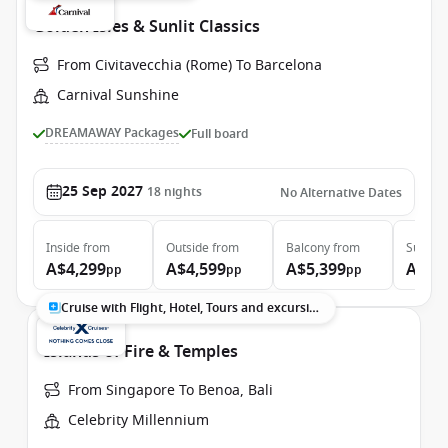
Golden Isles & Sunlit Classics
From Civitavecchia (Rome) To Barcelona
Carnival Sunshine
DREAMAWAY Packages
Full board
25 Sep 2027
18
nights
No Alternative Dates
Inside
from
Outside
from
Balcony
from
Suite
f
A$4,299
A$4,599
A$5,399
A$7,
pp
pp
pp
Cruise with Flight, Hotel, Tours and excursions
Islands of Fire & Temples
From Singapore To Benoa, Bali
Celebrity Millennium