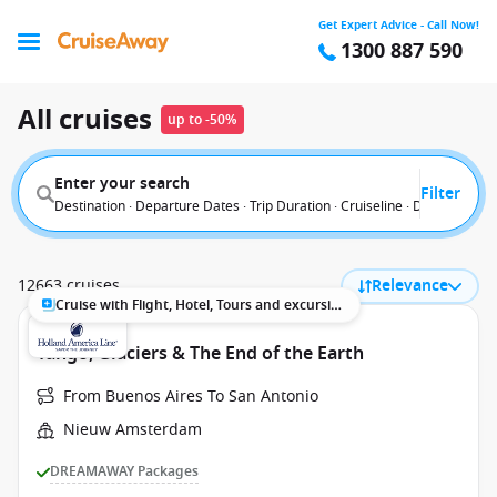
Get Expert Advice - Call Now!
1300 887 590
All cruises
up to -50%
Enter your search
Filter
Destination · Departure Dates · Trip Duration · Cruiseline · Departure F
12663 cruises
Relevance
Cruise with Flight, Hotel, Tours and excursions
Tango, Glaciers & The End of the Earth
From Buenos Aires To San Antonio
Nieuw Amsterdam
DREAMAWAY Packages