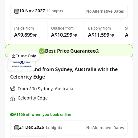
10 Nov 2027
25
nights
No Alternative Dates
Inside
from
Outside
from
Balcony
from
Suite
f
A$9,899
A$10,299
A$11,599
A$13
pp
pp
pp
Best Price Guarantee
Cruise Only
New Zealand from Sydney, Australia with the
Celebrity Edge
From / To Sydney, Australia
Celebrity Edge
A$166 off when you book online
21 Dec 2026
12
nights
No Alternative Dates