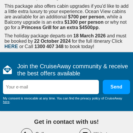
This package also offers cabin upgrades if you'd like to add
a little extra luxury to your experience. Ocean View cabins
are available for an additional
$700 per person
, while a
Balcony upgrade is an extra
$1300 per person
or why not
go for a
Princess Grill for an extra $4500pp
.
The holiday package departs on
18 March 2026
and must
be booked by
22 October 2024
for the full itinerary Click
HERE
or Call
1300 407 348
to book today!
Join the CruiseAway community & receive
the best offers available
Send
My consent is revocable at any time. You can find the privacy policy of CruiseAway
here
.
Get in contact with us!