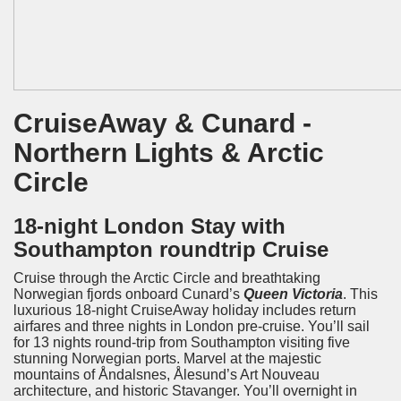
CruiseAway & Cunard -
Northern Lights & Arctic
Circle
18-nig
ht London Stay with
Southampton roundtrip Cruise
Cruise through the Arctic Circle and breathtaking
Norwegian fjords onboard Cunard’s
Queen Victoria
. This
luxurious 18-night CruiseAway holiday includes return
airfares and three nights in London pre-cruise. You’ll sail
for 13 nights round-trip from Southampton visiting five
stunning Norwegian ports. Marvel at the majestic
mountains of Åndalsnes, Ålesund’s Art Nouveau
architecture, and historic Stavanger. You’ll overnight in