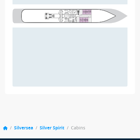
/
Silversea
/
Silver Spirit
/
Cabins