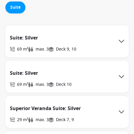
Suite
Suite: Silver
69 m²
max. 3
Deck 9, 10
Suite: Silver
69 m²
max. 3
Deck 10
Superior Veranda Suite: Silver
29 m²
max. 3
Deck 7, 9