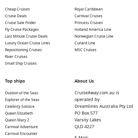
Cheap Cruises
Royal Caribbean
Cruise Deals
Carnival Cruises
Cruise Sale Finder
Princess Cruises
Fly Cruise Packages
Holland America Line
Last Minute Cruise Deals
Norwegian Cruise Line
Luxury Ocean Cruise Lines
Cunard Line
Repositioning Cruises
MSC Cruises
River Cruises
Small Ship Cruises
Top ships
About Us
CruiseAway.com.au is
Ovation of the Seas
operated by:
Explorer of the Seas
Dreamlines Australia Pty Ltd
Celebrity Solstice
PO Box 577
Queen Elizabeth
Varsity Lakes
Queen Mary 2
QLD 4227
Carnival Adventure
Carnival Encounter
E-Mail: