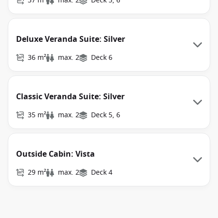
37 m²
max. 2
Deck 5, 6
Deluxe Veranda Suite: Silver
36 m²
max. 2
Deck 6
Classic Veranda Suite: Silver
35 m²
max. 2
Deck 5, 6
Outside Cabin: Vista
29 m²
max. 2
Deck 4