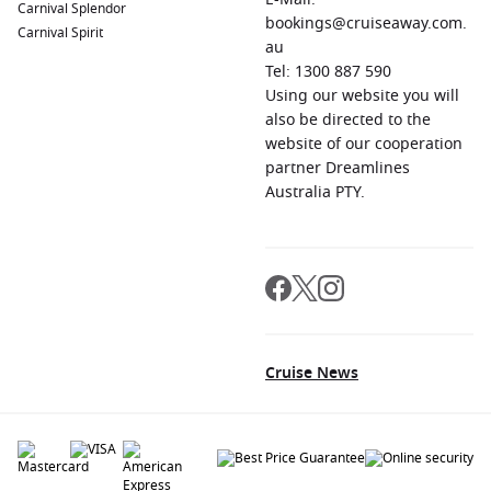
Carnival Splendor
bookings@cruiseaway.com.
Carnival Spirit
au
Tel: 1300 887 590
Using our website you will
also be directed to the
website of our cooperation
partner Dreamlines
Australia PTY.
Cruise News