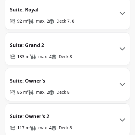
Suite: Royal
92 m²
max. 2
Deck 7, 8
Suite: Grand 2
133 m²
max. 4
Deck 8
Suite: Owner's
85 m²
max. 2
Deck 8
Suite: Owner's 2
117 m²
max. 4
Deck 8