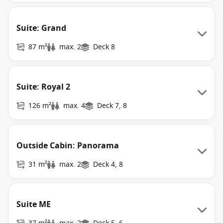
Suite: Grand
87 m²
max. 2
Deck 8
Suite: Royal 2
126 m²
max. 4
Deck 7, 8
Outside Cabin: Panorama
31 m²
max. 2
Deck 4, 8
Suite ME