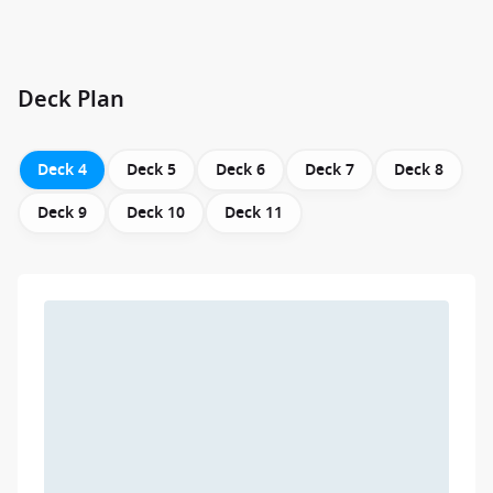
Deck Plan
Deck 4
Deck 5
Deck 6
Deck 7
Deck 8
Deck 9
Deck 10
Deck 11