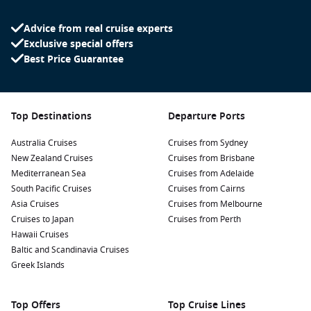
Advice from real cruise experts
Exclusive special offers
Best Price Guarantee
Top Destinations
Departure Ports
Australia Cruises
Cruises from Sydney
New Zealand Cruises
Cruises from Brisbane
Mediterranean Sea
Cruises from Adelaide
South Pacific Cruises
Cruises from Cairns
Asia Cruises
Cruises from Melbourne
Cruises to Japan
Cruises from Perth
Hawaii Cruises
Baltic and Scandinavia Cruises
Greek Islands
Top Offers
Top Cruise Lines