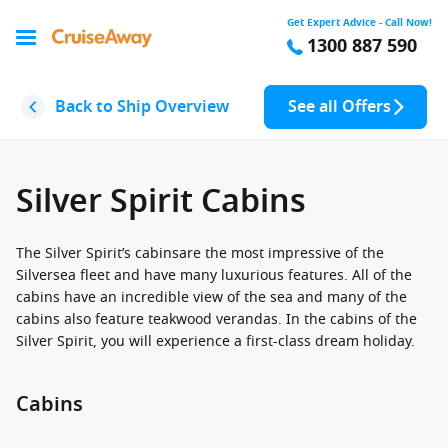
Get Expert Advice - Call Now!
1300 887 590
Back to Ship Overview
See all Offers
Silver Spirit Cabins
The Silver Spirit’s cabinsare the most impressive of the
Silversea fleet and have many luxurious features. All of the
cabins have an incredible view of the sea and many of the
cabins also feature teakwood verandas. In the cabins of the
Silver Spirit, you will experience a first-class dream holiday.
Cabins