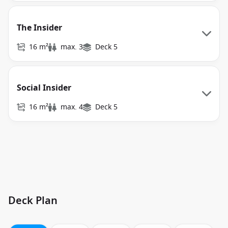
The Insider
16 m²
max. 3
Deck 5
Social Insider
16 m²
max. 4
Deck 5
Deck Plan