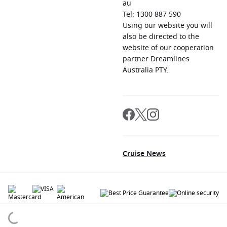
au
Tel: 1300 887 590
Using our website you will
also be directed to the
website of our cooperation
partner Dreamlines
Australia PTY.
Cruise News
© 2026 All rights reserved. All data within the Cruiseaway.com.au website are
copyrighted and may not be used without permission. The 'Cruiseaway' logo is a