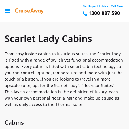
Get Expert Advice - Call Now!
1300 887 590
Scarlet Lady Cabins
From cosy inside cabins to luxurious suites, the Scarlet Lady
is fitted with a range of stylish yet functional accommodation
options. Every cabin is fitted with smart cabin technology so
you can control lighting, temperature and more with just the
touch of a button. If you are looking to travel in a more
upscale suite, opt for the Scarlet Lady's "Rockstar Suites".
This lavish accommodation is the definition of luxury, each
with your own personal rider, a hair and make up squad as
well as daily access to the Thermal suite.
Cabins