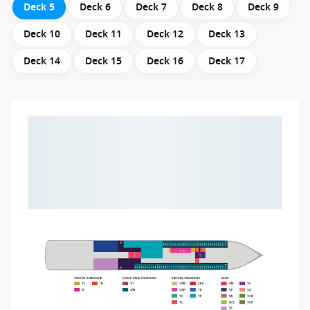
Deck 5
Deck 6
Deck 7
Deck 8
Deck 9
Deck 10
Deck 11
Deck 12
Deck 13
Deck 14
Deck 15
Deck 16
Deck 17