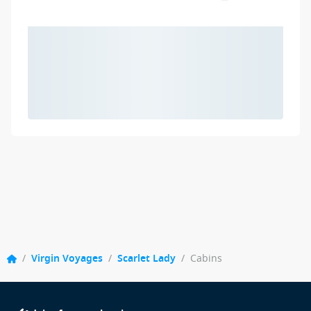
/
Virgin Voyages
/
Scarlet Lady
/
Cabins