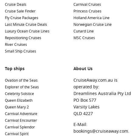
Cruise Deals
Carnival Cruises
Cruise Sale Finder
Princess Cruises
Fly Cruise Packages
Holland America Line
Last Minute Cruise Deals
Norwegian Cruise Line
Luxury Ocean Cruise Lines
Cunard Line
Repositioning Cruises
MSC Cruises
River Cruises
Small Ship Cruises
Top ships
About Us
CruiseAway.com.au is
Ovation of the Seas
operated by:
Explorer of the Seas
Dreamlines Australia Pty Ltd
Celebrity Solstice
PO Box 577
Queen Elizabeth
Varsity Lakes
Queen Mary 2
QLD 4227
Carnival Adventure
Carnival Encounter
E-Mail:
Carnival Splendor
bookings@cruiseaway.com.
Carnival Spirit