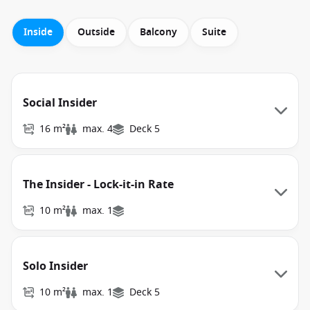
Inside
Outside
Balcony
Suite
Social Insider
16 m²
max. 4
Deck 5
The Insider - Lock-it-in Rate
10 m²
max. 1
Solo Insider
10 m²
max. 1
Deck 5