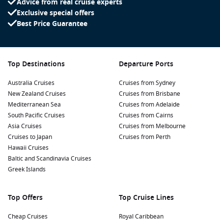
Advice from real cruise experts
Exclusive special offers
Best Price Guarantee
Top Destinations
Departure Ports
Australia Cruises
Cruises from Sydney
New Zealand Cruises
Cruises from Brisbane
Mediterranean Sea
Cruises from Adelaide
South Pacific Cruises
Cruises from Cairns
Asia Cruises
Cruises from Melbourne
Cruises to Japan
Cruises from Perth
Hawaii Cruises
Baltic and Scandinavia Cruises
Greek Islands
Top Offers
Top Cruise Lines
Cheap Cruises
Royal Caribbean