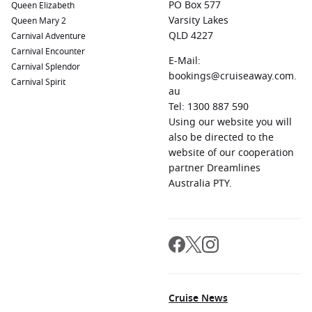
PO Box 577
Queen Elizabeth
Varsity Lakes
Queen Mary 2
QLD 4227
Carnival Adventure
Carnival Encounter
E-Mail:
Carnival Splendor
bookings@cruiseaway.com.
Carnival Spirit
au
Tel: 1300 887 590
Using our website you will
also be directed to the
website of our cooperation
partner Dreamlines
Australia PTY.
Cruise News