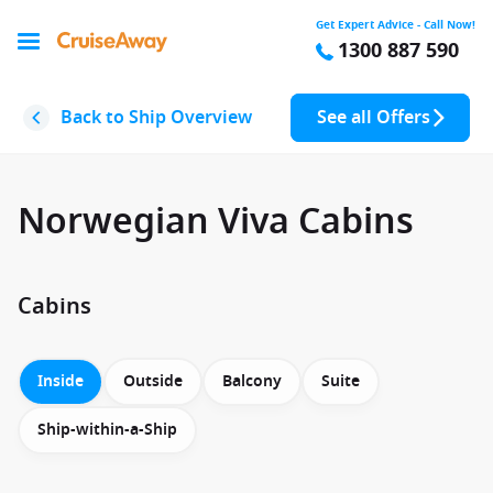
Get Expert Advice - Call Now!
1300 887 590
Back to Ship Overview
See all Offers
Norwegian Viva Cabins
Cabins
Inside
Outside
Balcony
Suite
Ship-within-a-Ship