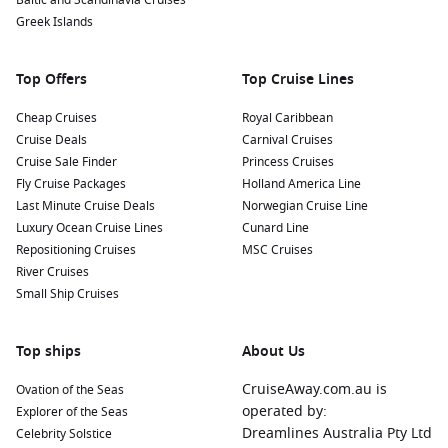
Baltic and Scandinavia Cruises
Greek Islands
Top Offers
Top Cruise Lines
Cheap Cruises
Royal Caribbean
Cruise Deals
Carnival Cruises
Cruise Sale Finder
Princess Cruises
Fly Cruise Packages
Holland America Line
Last Minute Cruise Deals
Norwegian Cruise Line
Luxury Ocean Cruise Lines
Cunard Line
Repositioning Cruises
MSC Cruises
River Cruises
Small Ship Cruises
Top ships
About Us
CruiseAway.com.au is
Ovation of the Seas
operated by:
Explorer of the Seas
Dreamlines Australia Pty Ltd
Celebrity Solstice