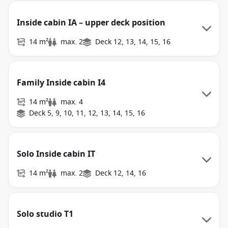
Inside cabin IA – upper deck position
14 m²
max. 2
Deck 12, 13, 14, 15, 16
Family Inside cabin I4
14 m²
max. 4
Deck 5, 9, 10, 11, 12, 13, 14, 15, 16
Solo Inside cabin IT
14 m²
max. 2
Deck 12, 14, 16
Solo studio T1