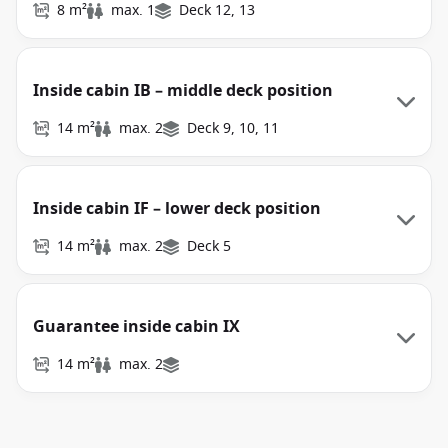
8 m²
max. 1
Deck 12, 13
Inside cabin IB – middle deck position
14 m²
max. 2
Deck 9, 10, 11
Inside cabin IF – lower deck position
14 m²
max. 2
Deck 5
Guarantee inside cabin IX
14 m²
max. 2