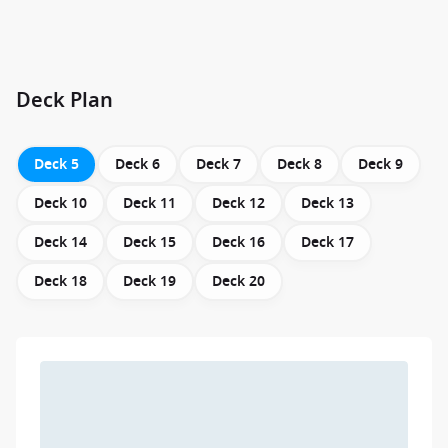
Deck Plan
Deck 5
Deck 6
Deck 7
Deck 8
Deck 9
Deck 10
Deck 11
Deck 12
Deck 13
Deck 14
Deck 15
Deck 16
Deck 17
Deck 18
Deck 19
Deck 20