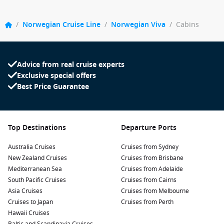
/
Norwegian Cruise Line
/
Norwegian Viva
/
Cabins
Advice from real cruise experts
Exclusive special offers
Best Price Guarantee
Top Destinations
Departure Ports
Australia Cruises
Cruises from Sydney
New Zealand Cruises
Cruises from Brisbane
Mediterranean Sea
Cruises from Adelaide
South Pacific Cruises
Cruises from Cairns
Asia Cruises
Cruises from Melbourne
Cruises to Japan
Cruises from Perth
Hawaii Cruises