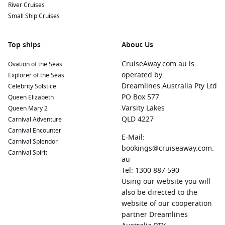
River Cruises
Small Ship Cruises
Top ships
About Us
CruiseAway.com.au is
Ovation of the Seas
operated by:
Explorer of the Seas
Dreamlines Australia Pty Ltd
Celebrity Solstice
PO Box 577
Queen Elizabeth
Varsity Lakes
Queen Mary 2
QLD 4227
Carnival Adventure
Carnival Encounter
E-Mail:
Carnival Splendor
bookings@cruiseaway.com.
Carnival Spirit
au
Tel: 1300 887 590
Using our website you will
also be directed to the
website of our cooperation
partner Dreamlines