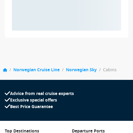
/
Norwegian Cruise Line
/
Norwegian Sky
/
Cabins
Advice from real cruise experts
Exclusive special offers
Best Price Guarantee
Top Destinations
Departure Ports