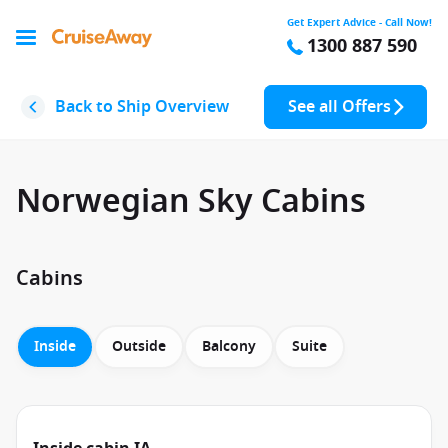
Get Expert Advice - Call Now!
1300 887 590
Back to Ship Overview
See all Offers
Norwegian Sky Cabins
Cabins
Inside
Outside
Balcony
Suite