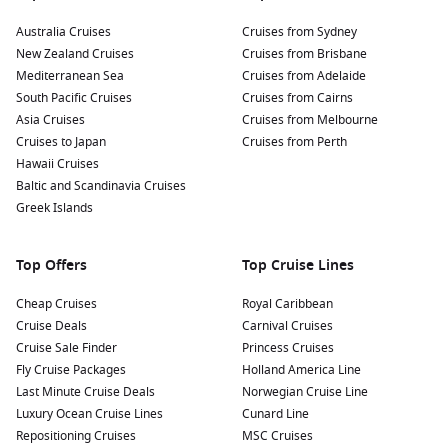
Australia Cruises
Cruises from Sydney
New Zealand Cruises
Cruises from Brisbane
Mediterranean Sea
Cruises from Adelaide
South Pacific Cruises
Cruises from Cairns
Asia Cruises
Cruises from Melbourne
Cruises to Japan
Cruises from Perth
Hawaii Cruises
Baltic and Scandinavia Cruises
Greek Islands
Top Offers
Top Cruise Lines
Cheap Cruises
Royal Caribbean
Cruise Deals
Carnival Cruises
Cruise Sale Finder
Princess Cruises
Fly Cruise Packages
Holland America Line
Last Minute Cruise Deals
Norwegian Cruise Line
Luxury Ocean Cruise Lines
Cunard Line
Repositioning Cruises
MSC Cruises