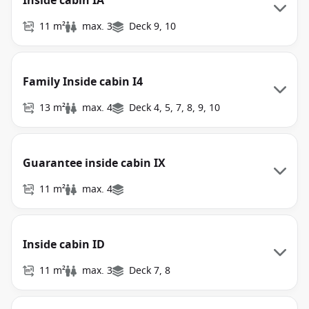
Inside cabin IA
11 m²
max. 3
Deck 9, 10
Family Inside cabin I4
13 m²
max. 4
Deck 4, 5, 7, 8, 9, 10
Guarantee inside cabin IX
11 m²
max. 4
Inside cabin ID
11 m²
max. 3
Deck 7, 8