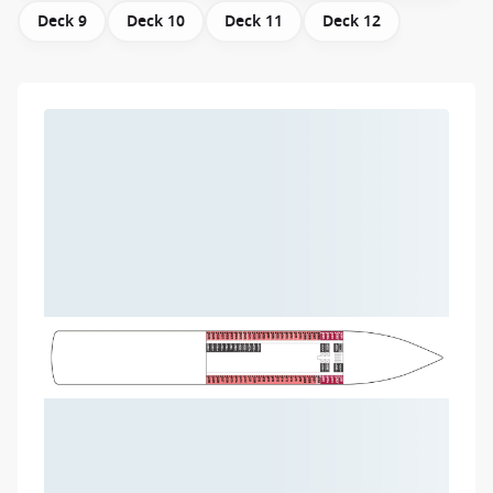
Deck 9
Deck 10
Deck 11
Deck 12