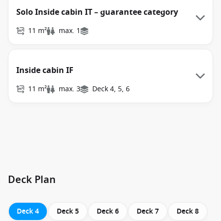
Solo Inside cabin IT – guarantee category
11 m²
max. 1
Inside cabin IF
11 m²
max. 3
Deck 4, 5, 6
Deck Plan
Deck 4
Deck 5
Deck 6
Deck 7
Deck 8