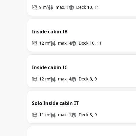
9 m²
max. 1
Deck 10, 11
Inside cabin IB
12 m²
max. 4
Deck 10, 11
Inside cabin IC
12 m²
max. 4
Deck 8, 9
Solo Inside cabin IT
11 m²
max. 1
Deck 5, 9