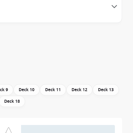
ck 9
Deck 10
Deck 11
Deck 12
Deck 13
Deck 18