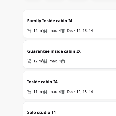
Family Inside cabin I4
12 m²
max. 4
Deck 12, 13, 14
Guarantee inside cabin IX
12 m²
max. 4
Inside cabin IA
11 m²
max. 4
Deck 12, 13, 14
Solo studio T1