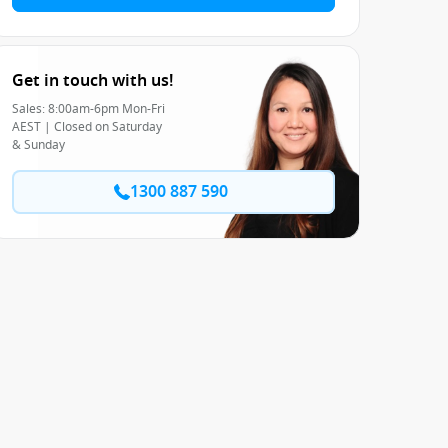
Get in touch with us!
Sales: 8:00am-6pm Mon-Fri
AEST | Closed on Saturday
& Sunday
1300 887 590