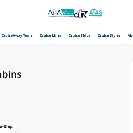
CruiseAway Tours
Cruise Lines
Cruise Ships
Cruise Styles
Ab
abins
-a-Ship