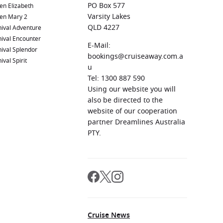
PO Box 577
en Elizabeth
Varsity Lakes
en Mary 2
QLD 4227
ival Adventure
ival Encounter
E-Mail:
ival Splendor
bookings@cruiseaway.com.a
ival Spirit
u
Tel: 1300 887 590
Using our website you will
also be directed to the
website of our cooperation
partner Dreamlines Australia
PTY.
Cruise News