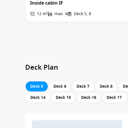
Inside cabin IF
12 m²
max. 4
Deck 5, 8
Deck Plan
Deck 5
Deck 6
Deck 7
Deck 8
De
Deck 14
Deck 15
Deck 16
Deck 17