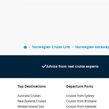
/
Norwegian Cruise Line
/
Norwegian Getawa
Advice from real cruise experts
Top Destinations
Departure Ports
Australia Cruises
Cruises from Sydney
New Zealand Cruises
Cruises from Brisbane
Mediterranean Sea
Cruises from Adelaide