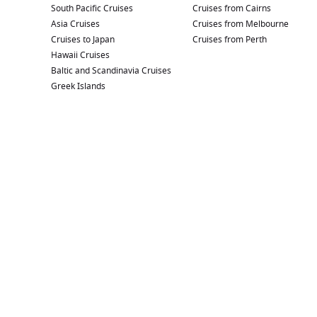
South Pacific Cruises
Cruises from Cairns
Asia Cruises
Cruises from Melbourne
Cruises to Japan
Cruises from Perth
Hawaii Cruises
Baltic and Scandinavia Cruises
Greek Islands