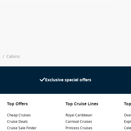
y
/
Cabins
Exclusive special offers
Top Offers
Top Cruise Lines
Top
Cheap Cruises
Royal Caribbean
Ovat
Cruise Deals
Carnival Cruises
Expl
Cruise Sale Finder
Princess Cruises
Cele