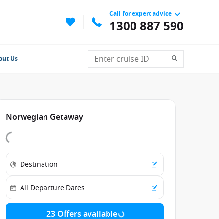
Call for expert advice
1300 887 590
out Us
Norwegian Getaway
23 Offers available