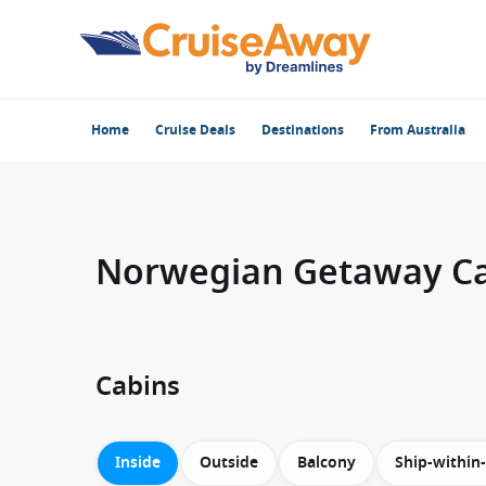
Home
Cruise Deals
Destinations
From Australia
Norwegian Getaway C
Cabins
Inside
Outside
Balcony
Ship-within