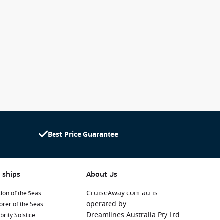
Best Price Guarantee
 ships
About Us
CruiseAway.com.au is
ion of the Seas
operated by:
orer of the Seas
Dreamlines Australia Pty Ltd
brity Solstice