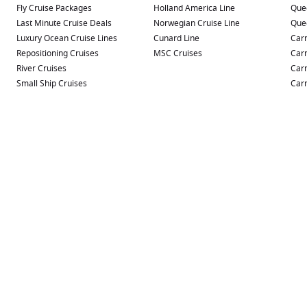
Fly Cruise Packages
Holland America Line
Que
Last Minute Cruise Deals
Norwegian Cruise Line
Que
Luxury Ocean Cruise Lines
Cunard Line
Carn
Repositioning Cruises
MSC Cruises
Carn
River Cruises
Carn
Small Ship Cruises
Carn