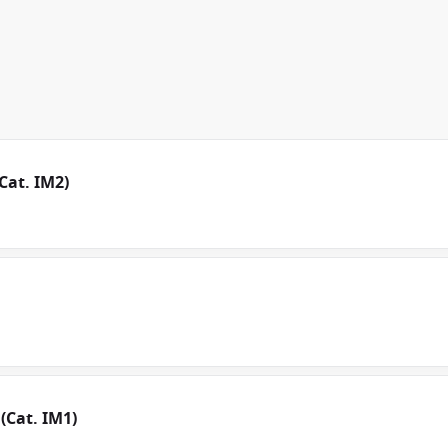
Cat. IM2)
(Cat. IM1)