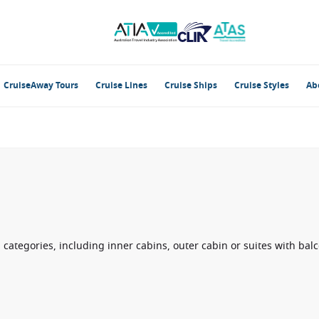
CruiseAway Tours
Cruise Lines
Cruise Ships
Cruise Styles
Ab
tegories, including inner cabins, outer cabin or suites with balco