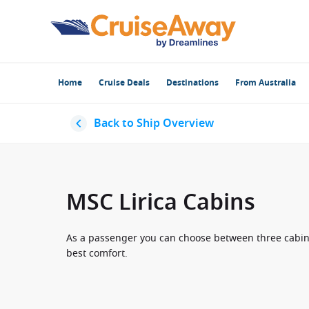
Home
Cruise Deals
Destinations
From Australia
Back to Ship Overview
MSC Lirica Cabins
As a passenger you can choose between three cabin ca
best comfort.