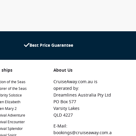
Best Price Guarantee
 ships
About Us
CruiseAway.com.au is
ion of the Seas
operated by:
orer of the Seas
Dreamlines Australia Pty Ltd
brity Solstice
PO Box 577
en Elizabeth
Varsity Lakes
en Mary 2
QLD 4227
ival Adventure
ival Encounter
E-Mail:
ival Splendor
bookings@cruiseaway.com.a
ival Spirit