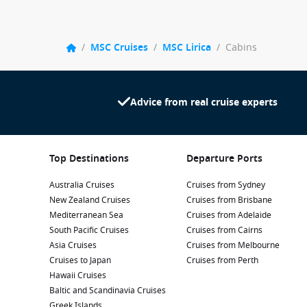
/
MSC Cruises
/
MSC Lirica
/
Cabins
Advice from real cruise experts
Top Destinations
Departure Ports
Australia Cruises
Cruises from Sydney
New Zealand Cruises
Cruises from Brisbane
Mediterranean Sea
Cruises from Adelaide
South Pacific Cruises
Cruises from Cairns
Asia Cruises
Cruises from Melbourne
Cruises to Japan
Cruises from Perth
Hawaii Cruises
Baltic and Scandinavia Cruises
Greek Islands