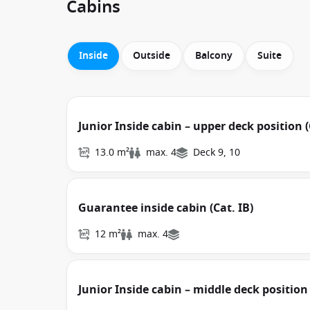
Cabins
Inside
Outside
Balcony
Suite
Junior Inside cabin – upper deck position (
13.0 m²
max. 4
Deck 9, 10
Guarantee inside cabin (Cat. IB)
12 m²
max. 4
Junior Inside cabin – middle deck position 