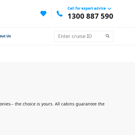
Call for expert advice
1300 887 590
out Us
nies-- the choice is yours. All cabins guarantee the