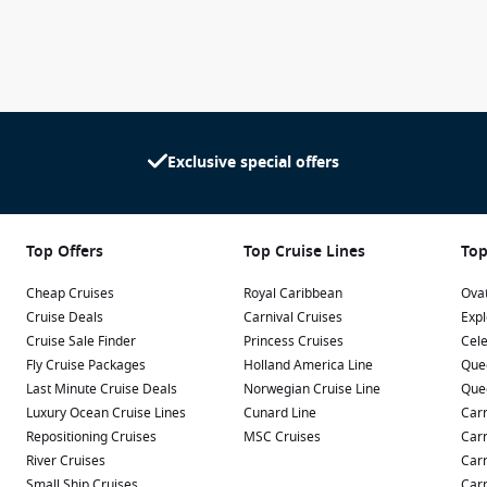
Exclusive special offers
Top Offers
Top Cruise Lines
Top
Cheap Cruises
Royal Caribbean
Ovat
Cruise Deals
Carnival Cruises
Expl
Cruise Sale Finder
Princess Cruises
Cele
Fly Cruise Packages
Holland America Line
Que
Last Minute Cruise Deals
Norwegian Cruise Line
Que
Luxury Ocean Cruise Lines
Cunard Line
Carn
Repositioning Cruises
MSC Cruises
Carn
River Cruises
Carn
Small Ship Cruises
Carn