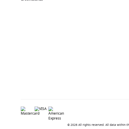
© 2026 All rights reserved. All data within