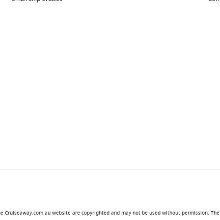
 the Cruiseaway.com.au website are copyrighted and may not be used without permission. The 