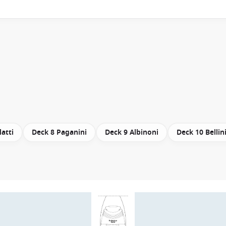
latti
Deck 8 Paganini
Deck 9 Albinoni
Deck 10 Bellin