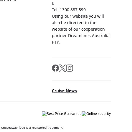
u
Tel: 1300 887 590
Using our website you will
also be directed to the
website of our cooperation
partner Dreamlines Australia
PTY.
Cruise News
'Cruiseaway' logo is a registered trademark.