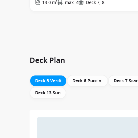
13.0 m²
max. 4
Deck 7, 8
Deck Plan
Deck 5 Verdi
Deck 6 Puccini
Deck 7 Scar
Deck 13 Sun