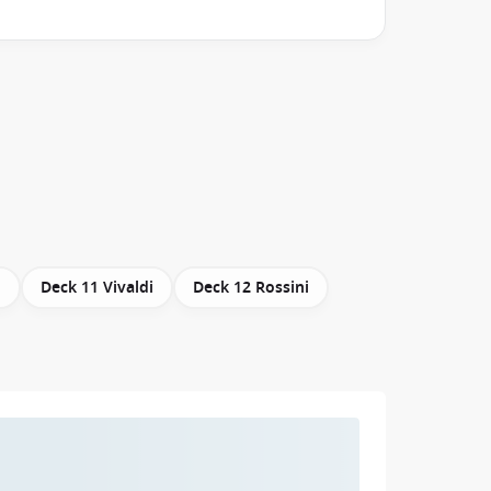
i
Deck 11 Vivaldi
Deck 12 Rossini