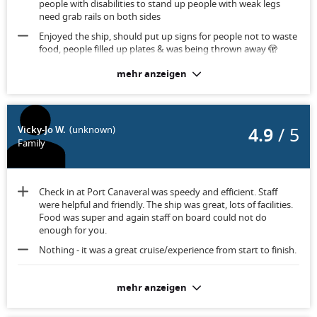
people with disabilities to stand up people with weak legs
need grab rails on both sides
Enjoyed the ship, should put up signs for people not to waste
food, people filled up plates & was being thrown away 🫣
mehr anzeigen
As a disabled person would be advisable to have both sides
handrails in the toilet for women to sit & stand up again. Also
in all public areas. Otherwise room was fairly big & balcony 👍
4.9
/ 5
Vicky-Jo W.
(unknown)
Family
Check in at Port Canaveral was speedy and efficient. Staff
were helpful and friendly. The ship was great, lots of facilities.
Food was super and again staff on board could not do
enough for you.
Nothing - it was a great cruise/experience from start to finish.
Room was clean but furniture was dated.
mehr anzeigen