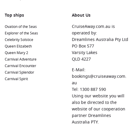
Top ships
About Us
CruiseAway.com.au is
Ovation of the Seas
operated by:
Explorer of the Seas
Dreamlines Australia Pty Ltd
Celebrity Solstice
PO Box 577
Queen Elizabeth
Varsity Lakes
Queen Mary 2
QLD 4227
Carnival Adventure
Carnival Encounter
E-Mail:
Carnival Splendor
bookings@cruiseaway.com.
Carnival Spirit
au
Tel: 1300 887 590
Using our website you will
also be directed to the
website of our cooperation
partner Dreamlines
Australia PTY.