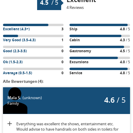
4.5
/
5
4 Reviews
Excellent (4.3+)
3
Ship
4.8
/ 5
Very Good (3.5-4.3)
1
Cabin
4.3
/ 5
Good (2.3-3.5)
0
Gastronomy
4.5
/ 5
Ok (1.5-2.3)
0
Excursions
4.0
/ 5
Average (0.5-1.5)
0
Service
4.8
/ 5
Alle Bewertungen (4):
4.6
/ 5
Mala S.
(unknown)
Family
Everything was excellent the shows, entertainment etc.
Would advise to have handrails on both sides in toilets for