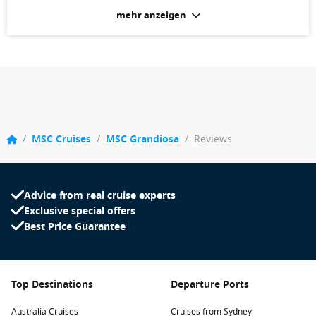
mehr anzeigen
/
MSC Cruises
/
MSC Grandiosa
/
Reviews
Advice from real cruise experts
Exclusive special offers
Best Price Guarantee
Top Destinations
Departure Ports
Australia Cruises
Cruises from Sydney