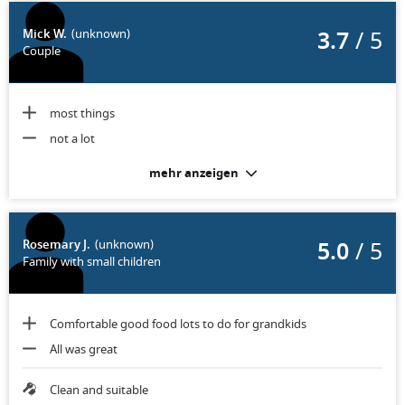
3.7
/ 5
Mick W.
(unknown)
Couple
most things
not a lot
mehr anzeigen
5.0
/ 5
Rosemary J.
(unknown)
Family with small children
Comfortable good food lots to do for grandkids
All was great
Clean and suitable