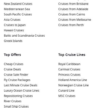
New Zealand Cruises
Cruises from Brisbane
Mediterranean Sea
Cruises from Adelaide
South Pacific Cruises
Cruises from Cairns
Asia Cruises
Cruises from Melbourne
Cruises to Japan
Cruises from Perth
Hawaii Cruises
Baltic and Scandinavia Cruises
Greek Islands
Top Offers
Top Cruise Lines
Cheap Cruises
Royal Caribbean
Cruise Deals
Carnival Cruises
Cruise Sale Finder
Princess Cruises
Fly Cruise Packages
Holland America Line
Last Minute Cruise Deals
Norwegian Cruise Line
Luxury Ocean Cruise Lines
Cunard Line
Repositioning Cruises
MSC Cruises
River Cruises
Small Ship Cruises