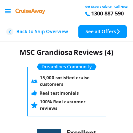
Get Expert Advice - Call Now!
1300 887 590
Back to Ship Overview
See all Offers
MSC Grandiosa
Reviews (4)
Dreamlines Community
15,000 satisfied cruise
customers
Real testimonials
100% Real customer
reviews
Excellent