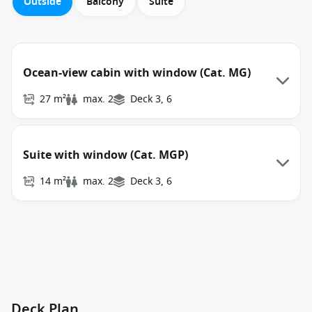
Outside
Balcony
Suite
Ocean-view cabin with window (Cat. MG)
27 m²
max. 2
Deck 3, 6
Suite with window (Cat. MGP)
14 m²
max. 2
Deck 3, 6
Deck Plan