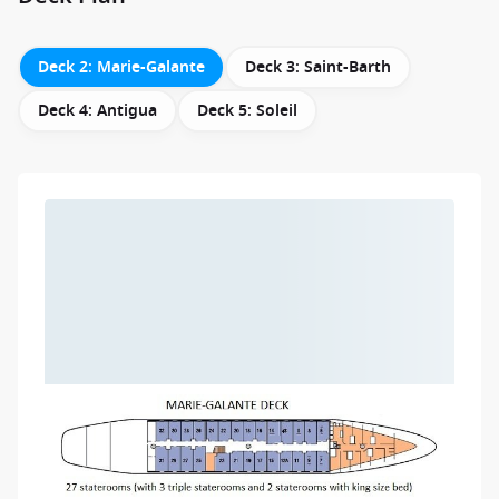
Deck 2: Marie-Galante
Deck 3: Saint-Barth
Deck 4: Antigua
Deck 5: Soleil