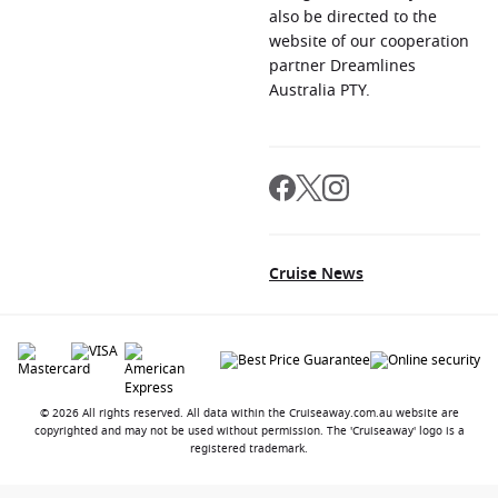
also be directed to the
website of our cooperation
partner Dreamlines
Australia PTY.
Cruise News
© 2026 All rights reserved. All data within the Cruiseaway.com.au website are
copyrighted and may not be used without permission. The 'Cruiseaway' logo is a
registered trademark.