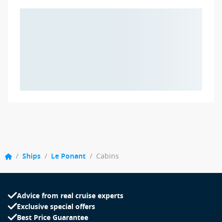
/
Ships
/
Le Ponant
/
Cabins
Advice from real cruise experts
Exclusive special offers
Best Price Guarantee