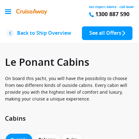
Get Expert Advice - Call Now!
1300 887 590
Back to Ship Overview
See all Offers
Le Ponant Cabins
On board this yacht, you will have the possibility to choose
from two different kinds of outside cabins. Every cabin will
provide you with the highest level of comfort and luxury,
making your cruise a unique experience.
Cabins