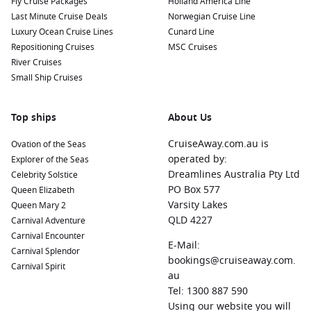
Fly Cruise Packages
Holland America Line
Last Minute Cruise Deals
Norwegian Cruise Line
Luxury Ocean Cruise Lines
Cunard Line
Repositioning Cruises
MSC Cruises
River Cruises
Small Ship Cruises
Top ships
About Us
CruiseAway.com.au is
Ovation of the Seas
operated by:
Explorer of the Seas
Dreamlines Australia Pty Ltd
Celebrity Solstice
PO Box 577
Queen Elizabeth
Varsity Lakes
Queen Mary 2
QLD 4227
Carnival Adventure
Carnival Encounter
E-Mail:
Carnival Splendor
bookings@cruiseaway.com.
Carnival Spirit
au
Tel: 1300 887 590
Using our website you will