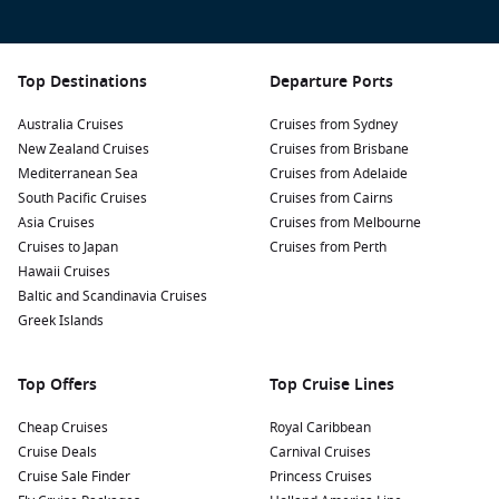
Top Destinations
Departure Ports
Australia Cruises
Cruises from Sydney
New Zealand Cruises
Cruises from Brisbane
Mediterranean Sea
Cruises from Adelaide
South Pacific Cruises
Cruises from Cairns
Asia Cruises
Cruises from Melbourne
Cruises to Japan
Cruises from Perth
Hawaii Cruises
Baltic and Scandinavia Cruises
Greek Islands
Top Offers
Top Cruise Lines
Cheap Cruises
Royal Caribbean
Cruise Deals
Carnival Cruises
Cruise Sale Finder
Princess Cruises