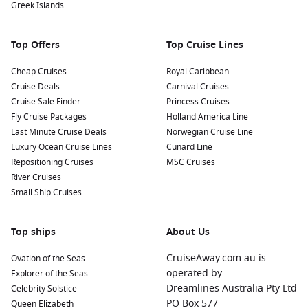
Greek Islands
Top Offers
Top Cruise Lines
Cheap Cruises
Royal Caribbean
Cruise Deals
Carnival Cruises
Cruise Sale Finder
Princess Cruises
Fly Cruise Packages
Holland America Line
Last Minute Cruise Deals
Norwegian Cruise Line
Luxury Ocean Cruise Lines
Cunard Line
Repositioning Cruises
MSC Cruises
River Cruises
Small Ship Cruises
Top ships
About Us
CruiseAway.com.au is
Ovation of the Seas
operated by:
Explorer of the Seas
Dreamlines Australia Pty Ltd
Celebrity Solstice
PO Box 577
Queen Elizabeth