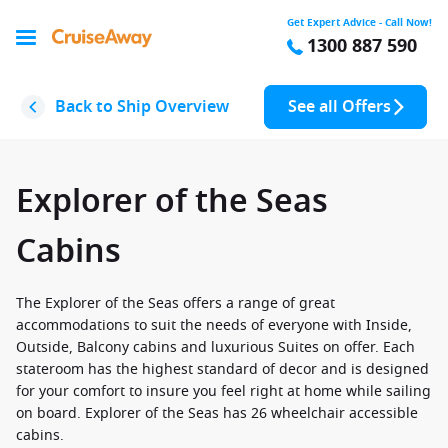
Get Expert Advice - Call Now!
1300 887 590
Back to Ship Overview
See all Offers
Explorer of the Seas
Cabins
The Explorer of the Seas offers a range of great
accommodations to suit the needs of everyone with Inside,
Outside, Balcony cabins and luxurious Suites on offer. Each
stateroom has the highest standard of decor and is designed
for your comfort to insure you feel right at home while sailing
on board. Explorer of the Seas has 26 wheelchair accessible
cabins.