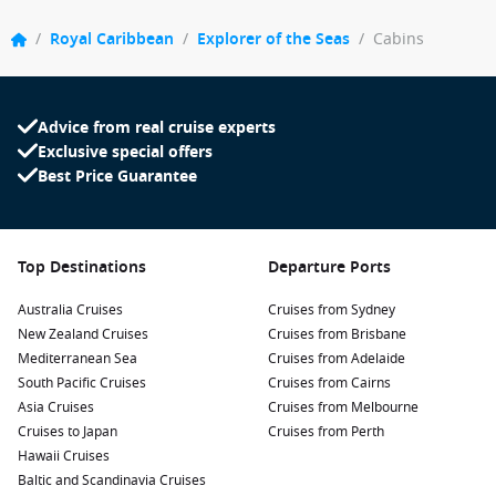
/
Royal Caribbean
/
Explorer of the Seas
/
Cabins
Advice from real cruise experts
Exclusive special offers
Best Price Guarantee
Top Destinations
Departure Ports
Australia Cruises
Cruises from Sydney
New Zealand Cruises
Cruises from Brisbane
Mediterranean Sea
Cruises from Adelaide
South Pacific Cruises
Cruises from Cairns
Asia Cruises
Cruises from Melbourne
Cruises to Japan
Cruises from Perth
Hawaii Cruises
Baltic and Scandinavia Cruises