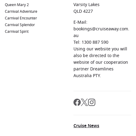
Varsity Lakes
Queen Mary 2
QLD 4227
Carnival Adventure
Carnival Encounter
E-Mail:
Carnival Splendor
bookings@cruiseaway.com.
Carnival Spirit
au
Tel: 1300 887 590
Using our website you will
also be directed to the
website of our cooperation
partner Dreamlines
Australia PTY.
Cruise News