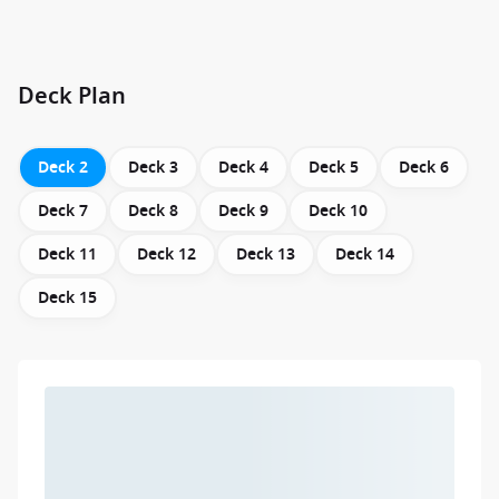
Deck Plan
Deck 2
Deck 3
Deck 4
Deck 5
Deck 6
Deck 7
Deck 8
Deck 9
Deck 10
Deck 11
Deck 12
Deck 13
Deck 14
Deck 15