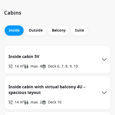
Cabins
Inside
Outside
Balcony
Suite
Inside cabin 5V
14 m²
max. 4
Deck 6, 7, 8, 9, 10
Inside cabin with virtual balcony 4U –
spacious layout
14 m²
max. 2
Deck 10