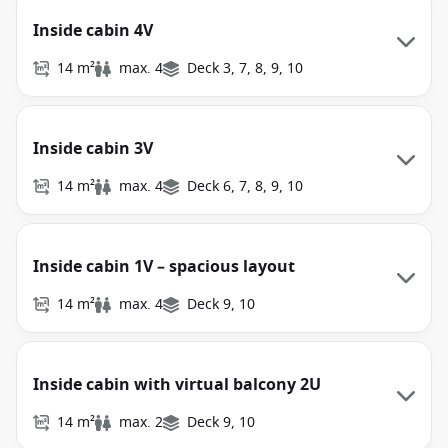
Inside cabin 4V
14 m²
max. 4
Deck 3, 7, 8, 9, 10
Inside cabin 3V
14 m²
max. 4
Deck 6, 7, 8, 9, 10
Inside cabin 1V – spacious layout
14 m²
max. 4
Deck 9, 10
Inside cabin with virtual balcony 2U
14 m²
max. 2
Deck 9, 10