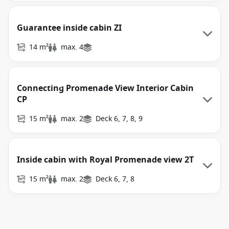
Guarantee inside cabin ZI
14 m²
max. 4
Connecting Promenade View Interior Cabin
CP
15 m²
max. 2
Deck 6, 7, 8, 9
Inside cabin with Royal Promenade view 2T
15 m²
max. 2
Deck 6, 7, 8