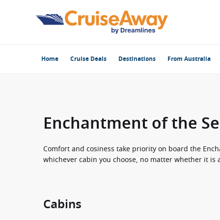
Home
Cruise Deals
Destinations
From Australia
Enchantment of the Se
Comfort and cosiness take priority on board the Ench
whichever cabin you choose, no matter whether it is an
Cabins