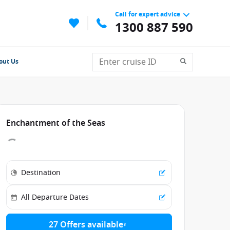
Call for expert advice
1300 887 590
out Us
Enchantment of the Seas
27 Offers available