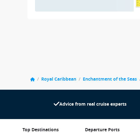
/
Royal Caribbean
/
Enchantment of the Seas
Advice from real cruise experts
Top Destinations
Departure Ports