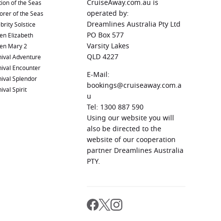
CruiseAway.com.au is
ion of the Seas
operated by:
orer of the Seas
Dreamlines Australia Pty Ltd
brity Solstice
PO Box 577
en Elizabeth
Varsity Lakes
en Mary 2
QLD 4227
ival Adventure
ival Encounter
E-Mail:
ival Splendor
bookings@cruiseaway.com.a
ival Spirit
u
Tel: 1300 887 590
Using our website you will
also be directed to the
website of our cooperation
partner Dreamlines Australia
PTY.