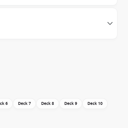
ck 6
Deck 7
Deck 8
Deck 9
Deck 10