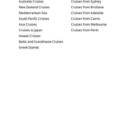
Australia Cruises
Cruises from Sydney
New Zealand Cruises
Cruises from Brisbane
Mediterranean Sea
Cruises from Adelaide
South Pacific Cruises
Cruises from Cairns
Asia Cruises
Cruises from Melbourne
Cruises to Japan
Cruises from Perth
Hawaii Cruises
Baltic and Scandinavia Cruises
Greek Islands