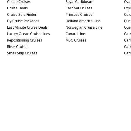
Cheap Cruises
Royal Caribbean
Ovat
Cruise Deals
Carnival Cruises
Expl
Cruise Sale Finder
Princess Cruises
Cele
Fly Cruise Packages
Holland America Line
Que
Last Minute Cruise Deals
Norwegian Cruise Line
Que
Luxury Ocean Cruise Lines
Cunard Line
Carn
Repositioning Cruises
MSC Cruises
Carn
River Cruises
Carn
Small Ship Cruises
Carn