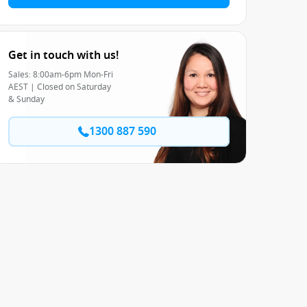
Get in touch with us!
Sales: 8:00am-6pm Mon-Fri
AEST | Closed on Saturday
& Sunday
1300 887 590