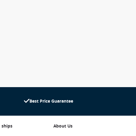
Best Price Guarantee
 ships
About Us