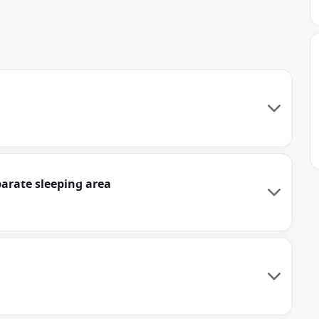
parate sleeping area