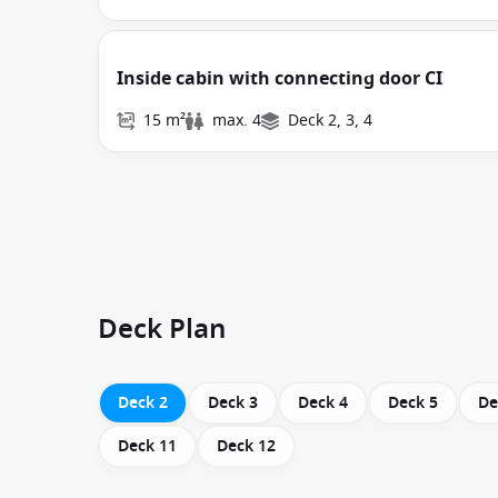
Inside cabin with connecting door CI
15 m²
max. 4
Deck 2, 3, 4
Deck Plan
Deck 2
Deck 3
Deck 4
Deck 5
De
Deck 11
Deck 12