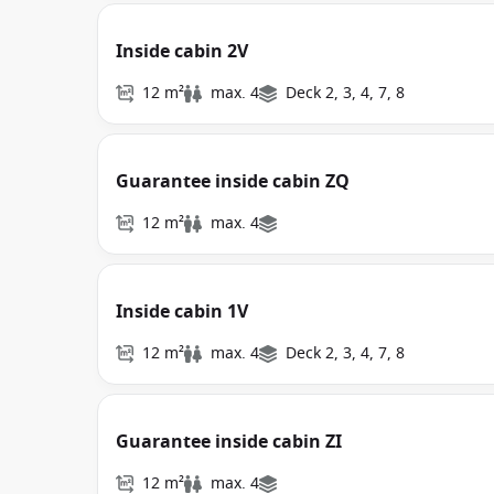
Inside cabin 2V
12 m²
max. 4
Deck 2, 3, 4, 7, 8
Guarantee inside cabin ZQ
12 m²
max. 4
Inside cabin 1V
12 m²
max. 4
Deck 2, 3, 4, 7, 8
Guarantee inside cabin ZI
12 m²
max. 4