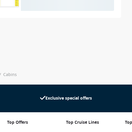
/
Cabins
Exclusive special offers
Top Offers
Top Cruise Lines
Top