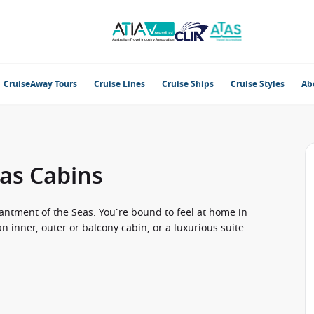
CruiseAway Tours
Cruise Lines
Cruise Ships
Cruise Styles
Ab
as Cabins
antment of the Seas. You`re bound to feel at home in
 inner, outer or balcony cabin, or a luxurious suite.