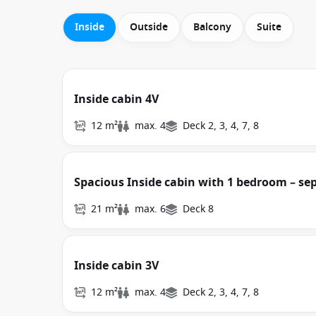
Inside
Outside
Balcony
Suite
Inside cabin 4V
12 m²
max. 4
Deck 2, 3, 4, 7, 8
Spacious Inside cabin with 1 bedroom – se
21 m²
max. 6
Deck 8
Inside cabin 3V
12 m²
max. 4
Deck 2, 3, 4, 7, 8