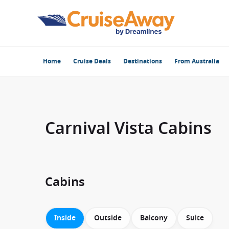
Home
Cruise Deals
Destinations
From Australia
Carnival Vista Cabins
Cabins
Inside
Outside
Balcony
Suite