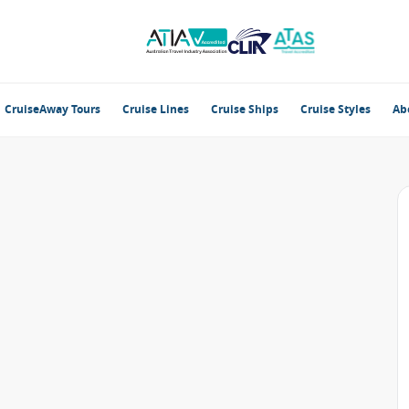
CruiseAway Tours
Cruise Lines
Cruise Ships
Cruise Styles
Ab