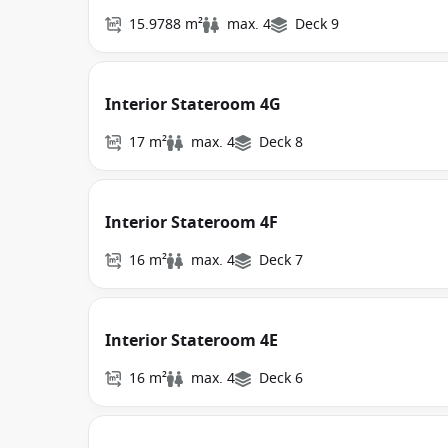
15.9788 m²
max. 4
Deck 9
Interior Stateroom 4G
17 m²
max. 4
Deck 8
Interior Stateroom 4F
16 m²
max. 4
Deck 7
Interior Stateroom 4E
16 m²
max. 4
Deck 6