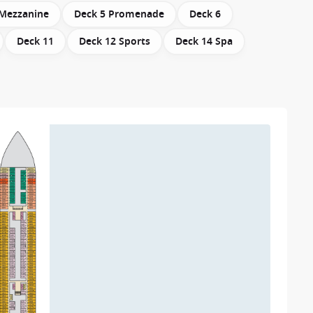
 Mezzanine
Deck 5 Promenade
Deck 6
Deck 11
Deck 12 Sports
Deck 14 Spa