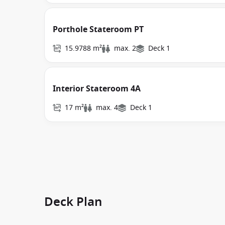
Porthole Stateroom PT
15.9788 m²
max. 2
Deck 1
Interior Stateroom 4A
17 m²
max. 4
Deck 1
Deck Plan