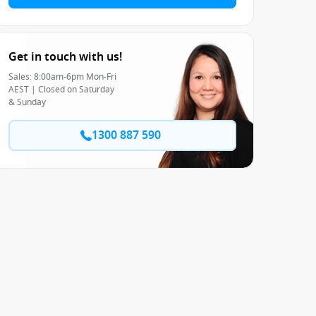
Get in touch with us!
Sales: 8:00am-6pm Mon-Fri
AEST | Closed on Saturday
& Sunday
1300 887 590