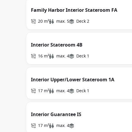
Family Harbor Interior Stateroom FA
20 m²
max. 5
Deck 2
Interior Stateroom 4B
16 m²
max. 4
Deck 1
Interior Upper/Lower Stateroom 1A
17 m²
max. 4
Deck 1
Interior Guarantee IS
17 m²
max. 4