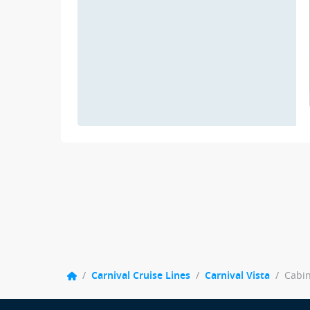
/
Carnival Cruise Lines
/
Carnival Vista
/
Cabi