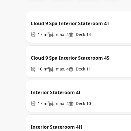
Cloud 9 Spa Interior Stateroom 4T
17 m²
max. 4
Deck 14
Cloud 9 Spa Interior Stateroom 4S
16 m²
max. 4
Deck 11
Interior Stateroom 4I
17 m²
max. 4
Deck 10
Interior Stateroom 4H