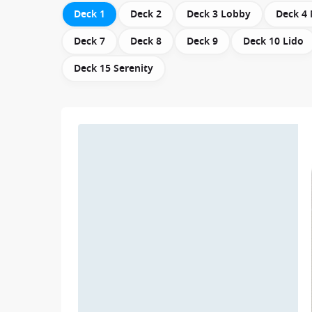
Deck 1
Deck 2
Deck 3 Lobby
Deck 4
Deck 7
Deck 8
Deck 9
Deck 10 Lido
Deck 15 Serenity