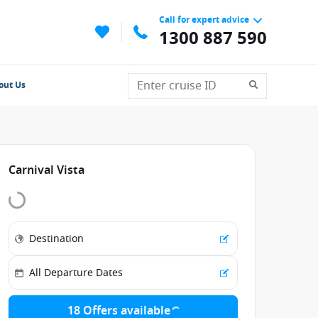
Call for expert advice
1300 887 590
out Us
Carnival Vista
18 Offers available