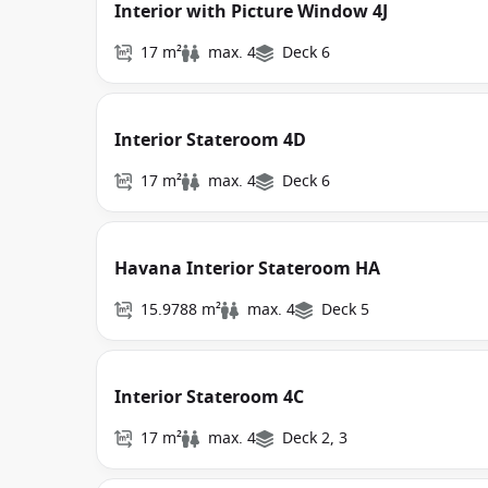
Interior with Picture Window 4J
17 m²
max. 4
Deck 6
Interior Stateroom 4D
17 m²
max. 4
Deck 6
Havana Interior Stateroom HA
15.9788 m²
max. 4
Deck 5
Interior Stateroom 4C
17 m²
max. 4
Deck 2, 3