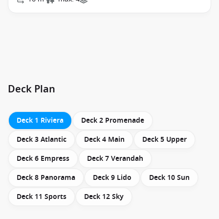
Deck Plan
Deck 1 Riviera
Deck 2 Promenade
Deck 3 Atlantic
Deck 4 Main
Deck 5 Upper
Deck 6 Empress
Deck 7 Verandah
Deck 8 Panorama
Deck 9 Lido
Deck 10 Sun
Deck 11 Sports
Deck 12 Sky