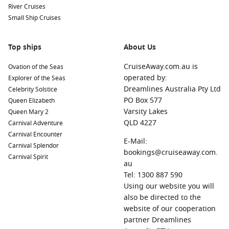
River Cruises
Small Ship Cruises
Top ships
About Us
CruiseAway.com.au is
Ovation of the Seas
operated by:
Explorer of the Seas
Dreamlines Australia Pty Ltd
Celebrity Solstice
PO Box 577
Queen Elizabeth
Varsity Lakes
Queen Mary 2
QLD 4227
Carnival Adventure
Carnival Encounter
E-Mail:
Carnival Splendor
bookings@cruiseaway.com.
Carnival Spirit
au
Tel: 1300 887 590
Using our website you will
also be directed to the
website of our cooperation
partner Dreamlines