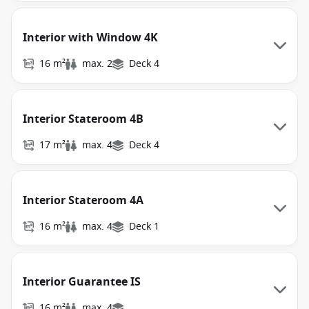
Interior with Window 4K
16 m²
max. 2
Deck 4
Interior Stateroom 4B
17 m²
max. 4
Deck 4
Interior Stateroom 4A
16 m²
max. 4
Deck 1
Interior Guarantee IS
16 m²
max. 4