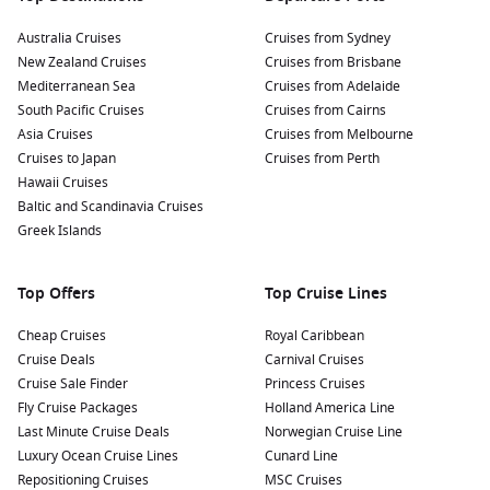
Australia Cruises
Cruises from Sydney
New Zealand Cruises
Cruises from Brisbane
Mediterranean Sea
Cruises from Adelaide
South Pacific Cruises
Cruises from Cairns
Asia Cruises
Cruises from Melbourne
Cruises to Japan
Cruises from Perth
Hawaii Cruises
Baltic and Scandinavia Cruises
Greek Islands
Top Offers
Top Cruise Lines
Cheap Cruises
Royal Caribbean
Cruise Deals
Carnival Cruises
Cruise Sale Finder
Princess Cruises
Fly Cruise Packages
Holland America Line
Last Minute Cruise Deals
Norwegian Cruise Line
Luxury Ocean Cruise Lines
Cunard Line
Repositioning Cruises
MSC Cruises