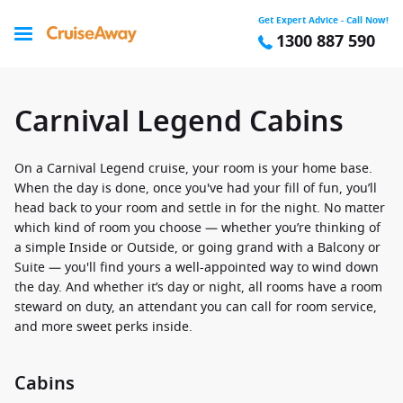
Get Expert Advice - Call Now!
1300 887 590
Carnival Legend Cabins
On a Carnival Legend cruise, your room is your home base.
When the day is done, once you've had your fill of fun, you’ll
head back to your room and settle in for the night. No matter
which kind of room you choose — whether you’re thinking of
a simple Inside or Outside, or going grand with a Balcony or
Suite — you'll find yours a well-appointed way to wind down
the day. And whether it’s day or night, all rooms have a room
steward on duty, an attendant you can call for room service,
and more sweet perks inside.
Cabins