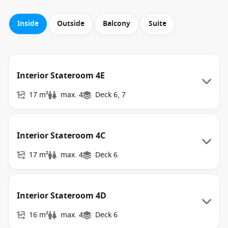
Inside
Outside
Balcony
Suite
Interior Stateroom 4E
17 m²
max. 4
Deck 6, 7
Interior Stateroom 4C
17 m²
max. 4
Deck 6
Interior Stateroom 4D
16 m²
max. 4
Deck 6