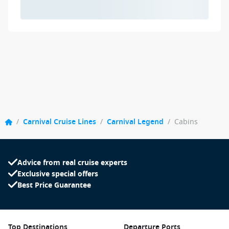
/
Carnival Cruise Lines
/
Carnival Legend
/
Cabins
Advice from real cruise experts
Exclusive special offers
Best Price Guarantee
Top Destinations
Departure Ports