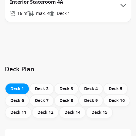
Interior Stateroom 4A
16 m²
max. 4
Deck 1
Deck Plan
Deck 1
Deck 2
Deck 3
Deck 4
Deck 5
Deck 6
Deck 7
Deck 8
Deck 9
Deck 10
Deck 11
Deck 12
Deck 14
Deck 15