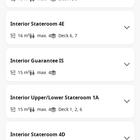
Interior Stateroom 4E
16 m²
max. 4
Deck 6, 7
Interior Guarantee IS
15 m²
max. 4
Interior Upper/Lower Stateroom 1A
15 m²
max. 4
Deck 1, 2, 6
Interior Stateroom 4D