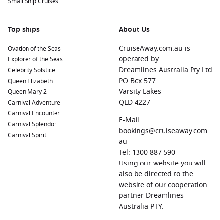
Small Ship Cruises
Top ships
About Us
CruiseAway.com.au is
Ovation of the Seas
operated by:
Explorer of the Seas
Dreamlines Australia Pty Ltd
Celebrity Solstice
PO Box 577
Queen Elizabeth
Varsity Lakes
Queen Mary 2
QLD 4227
Carnival Adventure
Carnival Encounter
E-Mail:
Carnival Splendor
bookings@cruiseaway.com.
Carnival Spirit
au
Tel: 1300 887 590
Using our website you will
also be directed to the
website of our cooperation
partner Dreamlines
Australia PTY.