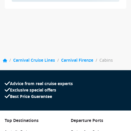
/
Carnival Cruise Lines
/
Carnival Firenze
/
Cabins
Advice from real cruise experts
Exclusive special offers
Best Price Guarantee
Top Destinations
Departure Ports