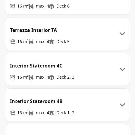
16 m²
max. 4
Deck 6
Terrazza Interior TA
16 m²
max. 4
Deck 5
Interior Stateroom 4C
16 m²
max. 4
Deck 2, 3
Interior Stateroom 4B
16 m²
max. 4
Deck 1, 2