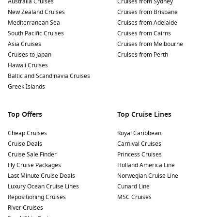
Australia Cruises
Cruises from Sydney
New Zealand Cruises
Cruises from Brisbane
Mediterranean Sea
Cruises from Adelaide
South Pacific Cruises
Cruises from Cairns
Asia Cruises
Cruises from Melbourne
Cruises to Japan
Cruises from Perth
Hawaii Cruises
Baltic and Scandinavia Cruises
Greek Islands
Top Offers
Top Cruise Lines
Cheap Cruises
Royal Caribbean
Cruise Deals
Carnival Cruises
Cruise Sale Finder
Princess Cruises
Fly Cruise Packages
Holland America Line
Last Minute Cruise Deals
Norwegian Cruise Line
Luxury Ocean Cruise Lines
Cunard Line
Repositioning Cruises
MSC Cruises
River Cruises