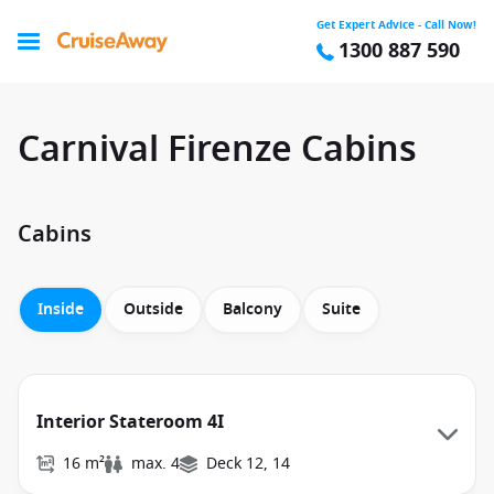
Get Expert Advice - Call Now!
1300 887 590
Carnival Firenze Cabins
Cabins
Inside
Outside
Balcony
Suite
Interior Stateroom 4I
16 m²
max. 4
Deck 12, 14