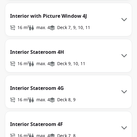
Interior with Picture Window 4J
16 m²
max. 4
Deck 7, 9, 10, 11
Interior Stateroom 4H
16 m²
max. 4
Deck 9, 10, 11
Interior Stateroom 4G
16 m²
max. 4
Deck 8, 9
Interior Stateroom 4F
16 m²
max. 4
Deck 7, 8