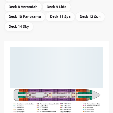
Deck 8 Verandah
Deck 9 Lido
Deck 10 Panorama
Deck 11 Spa
Deck 12 Sun
Deck 14 Sky