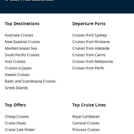
Top Destinations
Departure Ports
Australia Cruises
Cruises from Sydney
New Zealand Cruises
Cruises from Brisbane
Mediterranean Sea
Cruises from Adelaide
South Pacific Cruises
Cruises from Cairns
Asia Cruises
Cruises from Melbourne
Cruises to Japan
Cruises from Perth
Hawaii Cruises
Baltic and Scandinavia Cruises
Greek Islands
Top Offers
Top Cruise Lines
Cheap Cruises
Royal Caribbean
Cruise Deals
Carnival Cruises
Cruise Sale Finder
Princess Cruises