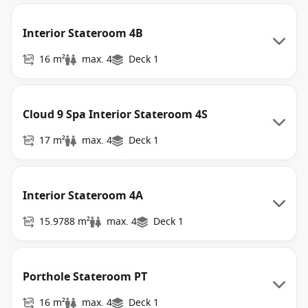
Interior Stateroom 4B
16 m²
max. 4
Deck 1
Cloud 9 Spa Interior Stateroom 4S
17 m²
max. 4
Deck 1
Interior Stateroom 4A
15.9788 m²
max. 4
Deck 1
Porthole Stateroom PT
16 m²
max. 4
Deck 1