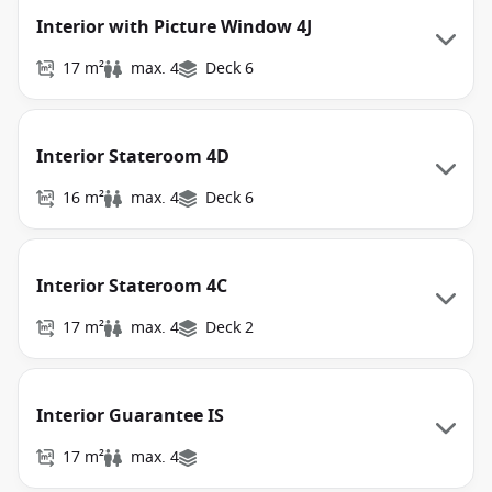
Interior with Picture Window 4J
17 m²
max. 4
Deck 6
Interior Stateroom 4D
16 m²
max. 4
Deck 6
Interior Stateroom 4C
17 m²
max. 4
Deck 2
Interior Guarantee IS
17 m²
max. 4