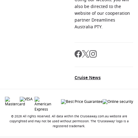
also be directed to the
website of our cooperation
partner Dreamlines
Australia PTY.
Cruise News
© 2026 All rights reserved. All data within the Cruiseaway.com.au website are
copyrighted and may not be used without permission. The 'Cruiseaway' logo is a
registered trademark.