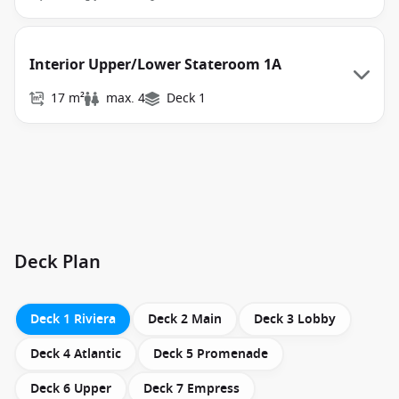
Interior Upper/Lower Stateroom 1A
17 m²
max. 4
Deck 1
Deck Plan
Deck 1 Riviera
Deck 2 Main
Deck 3 Lobby
Deck 4 Atlantic
Deck 5 Promenade
Deck 6 Upper
Deck 7 Empress