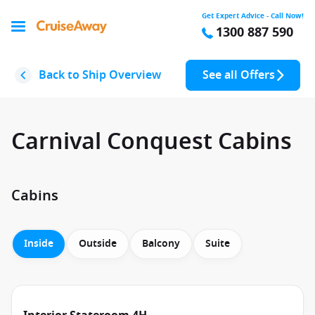
Get Expert Advice - Call Now!
1300 887 590
Back to Ship Overview
See all Offers
Carnival Conquest Cabins
Cabins
Inside
Outside
Balcony
Suite