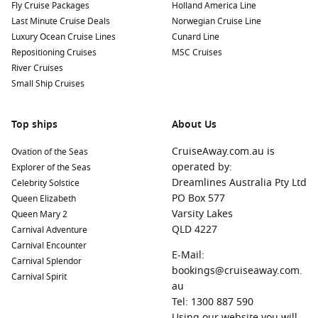
Fly Cruise Packages
Holland America Line
Last Minute Cruise Deals
Norwegian Cruise Line
Luxury Ocean Cruise Lines
Cunard Line
Repositioning Cruises
MSC Cruises
River Cruises
Small Ship Cruises
Top ships
About Us
CruiseAway.com.au is
Ovation of the Seas
operated by:
Explorer of the Seas
Dreamlines Australia Pty Ltd
Celebrity Solstice
PO Box 577
Queen Elizabeth
Varsity Lakes
Queen Mary 2
QLD 4227
Carnival Adventure
Carnival Encounter
E-Mail:
Carnival Splendor
bookings@cruiseaway.com.
Carnival Spirit
au
Tel: 1300 887 590
Using our website you will