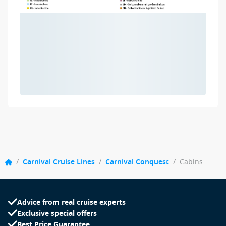
/
Carnival Cruise Lines
/
Carnival Conquest
/
Cabins
Advice from real cruise experts
Exclusive special offers
Best Price Guarantee