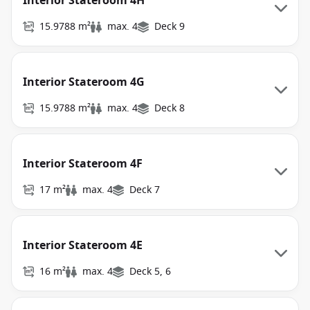
Interior Stateroom 4H
15.9788 m²
max. 4
Deck 9
Interior Stateroom 4G
15.9788 m²
max. 4
Deck 8
Interior Stateroom 4F
17 m²
max. 4
Deck 7
Interior Stateroom 4E
16 m²
max. 4
Deck 5, 6