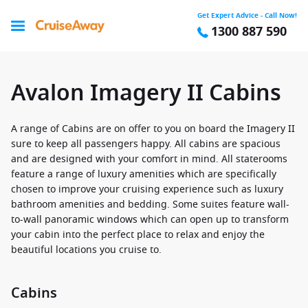
Get Expert Advice - Call Now!
1300 887 590
Avalon Imagery II Cabins
A range of Cabins are on offer to you on board the Imagery II
sure to keep all passengers happy. All cabins are spacious
and are designed with your comfort in mind. All staterooms
feature a range of luxury amenities which are specifically
chosen to improve your cruising experience such as luxury
bathroom amenities and bedding. Some suites feature wall-
to-wall panoramic windows which can open up to transform
your cabin into the perfect place to relax and enjoy the
beautiful locations you cruise to.
Cabins