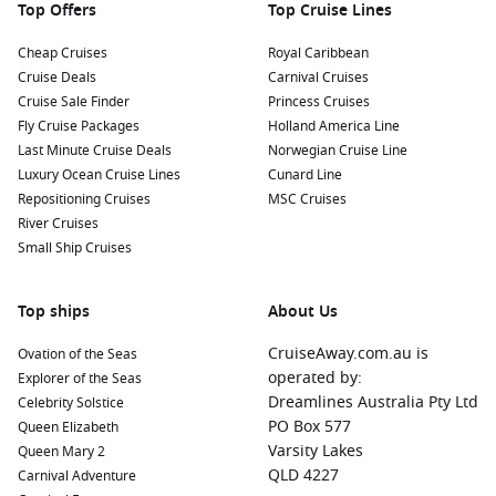
Top Offers
Top Cruise Lines
Cheap Cruises
Royal Caribbean
Cruise Deals
Carnival Cruises
Cruise Sale Finder
Princess Cruises
Fly Cruise Packages
Holland America Line
Last Minute Cruise Deals
Norwegian Cruise Line
Luxury Ocean Cruise Lines
Cunard Line
Repositioning Cruises
MSC Cruises
River Cruises
Small Ship Cruises
Top ships
About Us
CruiseAway.com.au is
Ovation of the Seas
operated by:
Explorer of the Seas
Dreamlines Australia Pty Ltd
Celebrity Solstice
PO Box 577
Queen Elizabeth
Varsity Lakes
Queen Mary 2
QLD 4227
Carnival Adventure