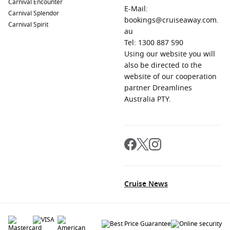
Carnival Encounter
E-Mail:
Carnival Splendor
bookings@cruiseaway.com.
Carnival Spirit
au
Tel: 1300 887 590
Using our website you will
also be directed to the
website of our cooperation
partner Dreamlines
Australia PTY.
Cruise News