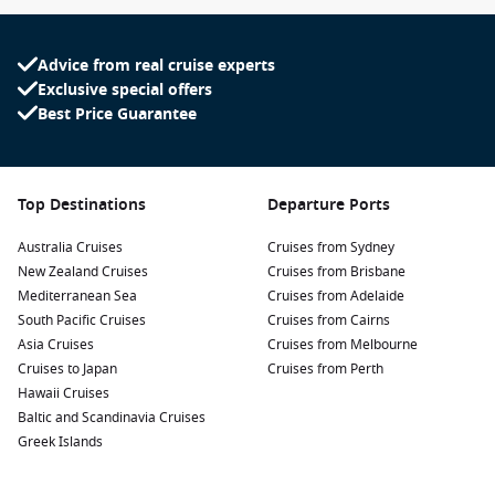
Advice from real cruise experts
Exclusive special offers
Best Price Guarantee
Top Destinations
Departure Ports
Australia Cruises
Cruises from Sydney
New Zealand Cruises
Cruises from Brisbane
Mediterranean Sea
Cruises from Adelaide
South Pacific Cruises
Cruises from Cairns
Asia Cruises
Cruises from Melbourne
Cruises to Japan
Cruises from Perth
Hawaii Cruises
Baltic and Scandinavia Cruises
Greek Islands