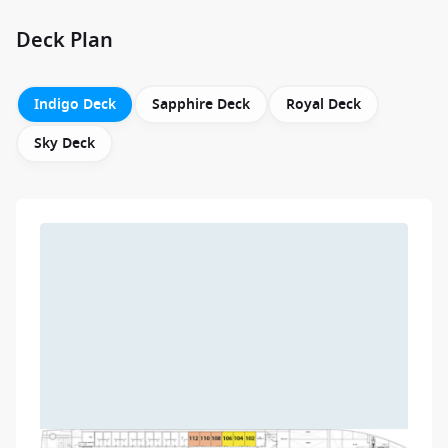
Deck Plan
Indigo Deck
Sapphire Deck
Royal Deck
Sky Deck