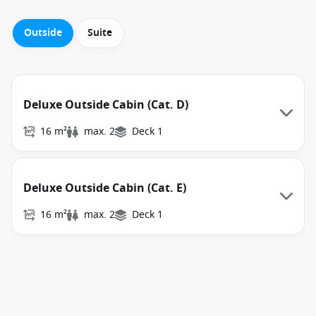
Outside
Suite
Deluxe Outside Cabin (Cat. D)
16 m²
max. 2
Deck 1
Deluxe Outside Cabin (Cat. E)
16 m²
max. 2
Deck 1