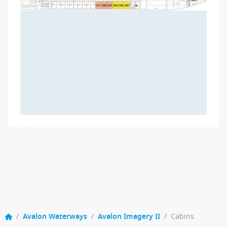
/
Avalon Waterways
/
Avalon Imagery II
/
Cabins