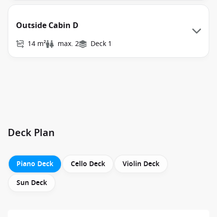
Outside Cabin D
14 m²
max. 2
Deck 1
Deck Plan
Piano Deck
Cello Deck
Violin Deck
Sun Deck