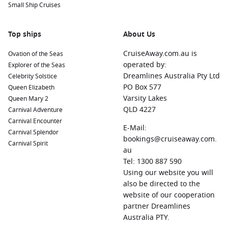
Small Ship Cruises
Top ships
About Us
CruiseAway.com.au is
Ovation of the Seas
operated by:
Explorer of the Seas
Dreamlines Australia Pty Ltd
Celebrity Solstice
PO Box 577
Queen Elizabeth
Varsity Lakes
Queen Mary 2
QLD 4227
Carnival Adventure
Carnival Encounter
E-Mail:
Carnival Splendor
bookings@cruiseaway.com.
Carnival Spirit
au
Tel: 1300 887 590
Using our website you will
also be directed to the
website of our cooperation
partner Dreamlines
Australia PTY.