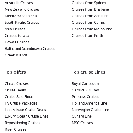
Australia Cruises
Cruises from Sydney
New Zealand Cruises
Cruises from Brisbane
Mediterranean Sea
Cruises from Adelaide
South Pacific Cruises
Cruises from Cairns
Asia Cruises
Cruises from Melbourne
Cruises to Japan
Cruises from Perth
Hawaii Cruises
Baltic and Scandinavia Cruises
Greek Islands
Top Offers
Top Cruise Lines
Cheap Cruises
Royal Caribbean
Cruise Deals
Carnival Cruises
Cruise Sale Finder
Princess Cruises
Fly Cruise Packages
Holland America Line
Last Minute Cruise Deals
Norwegian Cruise Line
Luxury Ocean Cruise Lines
Cunard Line
Repositioning Cruises
MSC Cruises
River Cruises