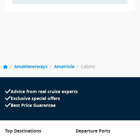
/
AmaWaterways
/
AmaViola
/
Cabins
Advice from real cruise experts
Exclusive special offers
Best Price Guarantee
Top Destinations
Departure Ports