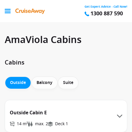
Get Expert Advice - Call Now!
1300 887 590
AmaViola Cabins
Cabins
Outside
Balcony
Suite
Outside Cabin E
14 m²
max. 2
Deck 1